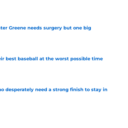
e
er Greene needs surgery but one big
e
ir best baseball at the worst possible time
e
 desperately need a strong finish to stay in
e
ord to waste the final 6 weeks of the season
e