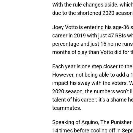
With the rule changes aside, whic
due to the shortened 2020 season
Joey Votto is entering his age-36 s
career in 2019 with just 47 RBIs wh
percentage and just 15 home runs.
months of play than Votto did for 
Each year is one step closer to th
However, not being able to add a 1
impact his sway with the voters. Wh
2020 season, the numbers won’t li
talent of his career; it’s a shame 
teammates.
Speaking of Aquino, The Punisher 
14 times before cooling off in Sept