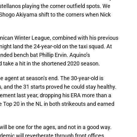
tellanos playing the corner outfield spots. We
Shogo Akiyama shift to the corners when Nick
nican Winter League, combined with his previous
might land the 24-year-old on the taxi squad. At
anded bench bat Phillip Ervin. Aquino’s
take a hit in the shortened 2020 season.
 agent at season’s end. The 30-year-old is
, and the 31 starts proved he could stay healthy.
ent last year, dropping his ERA more than a
 Top 20 in the NL in both strikeouts and earned
ill be one for the ages, and not in a good way.
emic will reverberate through front offices