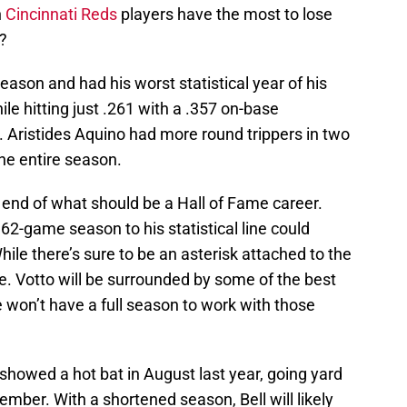
h
Cincinnati Reds
players have the most to lose
?
eason and had his worst statistical year of his
ile hitting just .261 with a .357 on-base
 Aristides Aquino had more round trippers in two
the entire season.
e end of what should be a Hall of Fame career.
62-game season to his statistical line could
ile there’s sure to be an asterisk attached to the
e. Votto will be surrounded by some of the best
he won’t have a full season to work with those
showed a hot bat in August last year, going yard
ember. With a shortened season, Bell will likely