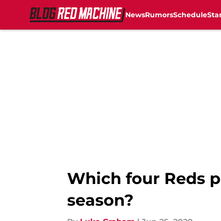
News
Rumors
Schedule
Sta
Skip to main content
Which four Reds pl
season?