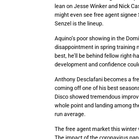
lean on Jesse Winker and Nick Cas
might even see free agent signee 
Senzel is the lineup.
Aquino’s poor showing in the Domi
disappointment in spring training 
best, he’ll be behind fellow right-h
development and confidence could 
Anthony Desclafani becomes a free
coming off one of his best seasons
Disco showed tremendous improvem
whole point and landing among the
run average.
The free agent market this winter w
The impact of the coronavirus pand