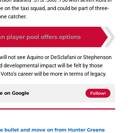
be on the taxi squad, and could be part of three-
one catcher.
 player pool offers options
ill not see Aquino or DeSclafani or Stephenson
and developmental impact will be felt by those
Votto’s career will be more in terms of legacy.
ce on
Google
Follow
he bullet and move on from Hunter Greene