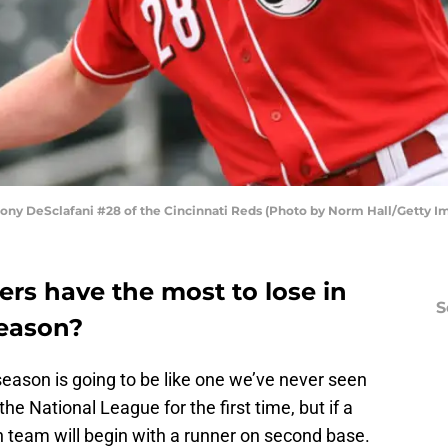
 DeSclafani #28 of the Cincinnati Reds (Photo by Norm Hall/Getty I
rs have the most to lose in
S
season?
ason is going to be like one we’ve never seen
the National League for the first time, but if a
h team will begin with a runner on second base.