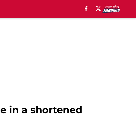
e in a shortened