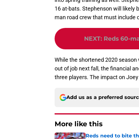
16 at-bats. Stephenson will likely 
man road crew that must include 
NEXT
:
Reds 60-man
While the shortened 2020 season w
out of job next fall, the financial 
three players. The impact on Joey 
Add us as a preferred sour
More like this
Reds need to bite t