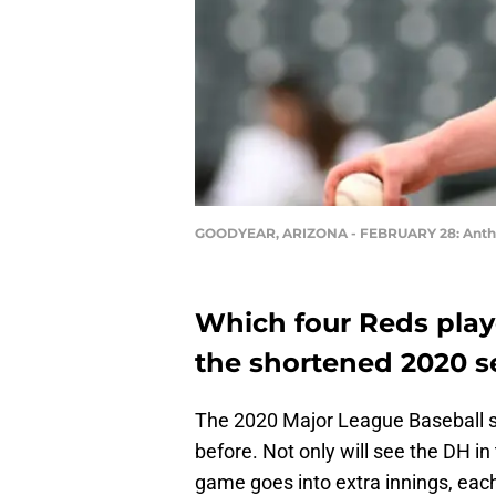
GOODYEAR, ARIZONA - FEBRUARY 28: Anthony
Which four Reds playe
the shortened 2020 
The 2020 Major League Baseball se
before. Not only will see the DH in 
game goes into extra innings, eac