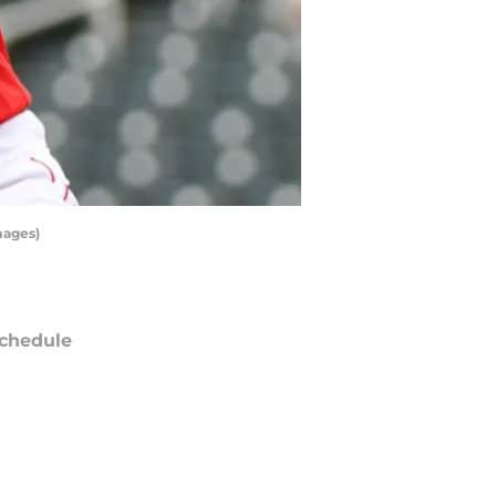
mages)
chedule