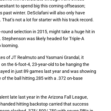
esitant to spend big this coming offseason;
past winter. DeSclafani will also only have
That’s not a lot for starter with his track record.
t-round selection in 2015, might take a huge hit in
 Stephenson was likely headed for Triple-A
p looming.
likes of JT Realmuto and Yasmani Grandal, it
on the 6-foot-4, 23-year-old to be hanging the
played in just 89 games last year and was showing
of the ball hitting.285 with a .372 on-base
nt late last year in the Arizona Fall League,
-handed hitting backstop carried that success
henson slashed .375/.500/.750 with seven RBIs in