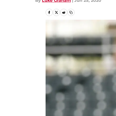
By
Luke Graham
|
Jun 25, 2020