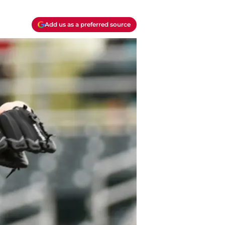
Add us as a preferred source