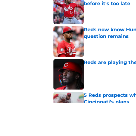
before it's too late
Published by on Invalid Dat
Reds now know Hunt
question remains
Published by on Invalid Dat
Reds are playing the
Published by on Invalid Dat
5 Reds prospects who
Cincinnati's plans
Published by on Invalid Dat
5 Reds who can't aff
Published by on Invalid Dat