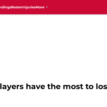
ndings
Roster
Injuries
More
ayers have the most to los