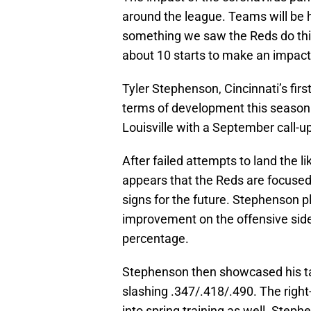
around the league. Teams will be h
something we saw the Reds do this 
about 10 starts to make an impact. 
Tyler Stephenson, Cincinnati’s firs
terms of development this season.
Louisville with a September call-u
After failed attempts to land the 
appears that the Reds are focused 
signs for the future. Stephenson 
improvement on the offensive side 
percentage.
Stephenson then showcased his tale
slashing .347/.418/.490. The right
into spring training as well. Step