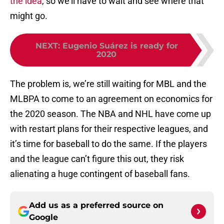
the idea
, so we’ll have to wait and see where that
might go.
NEXT
:
Eugenio Suárez is ready for
2020
The problem is, we’re still waiting for MBL and the
MLBPA to come to an agreement on economics for
the 2020 season. The NBA and NHL have come up
with restart plans for their respective leagues, and
it’s time for baseball to do the same. If the players
and the league can’t figure this out, they risk
alienating a huge contingent of baseball fans.
Add us as a preferred source on
Google