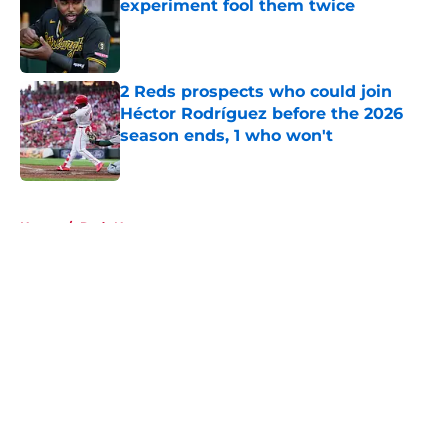
experiment fool them twice
Published by on Invalid Date
2 Reds prospects who could join
Héctor Rodríguez before the 2026
season ends, 1 who won't
Published by on Invalid Date
5 related articles loaded
Home
/
Reds News
About
Openings
Contact
Our 300+ Sites
Mobile Apps
FanSided Daily