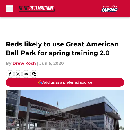
Skip to main content
Reds likely to use Great American
Ball Park for spring training 2.0
By
Drew Koch
|
Jun 5, 2020
Add us as a preferred source