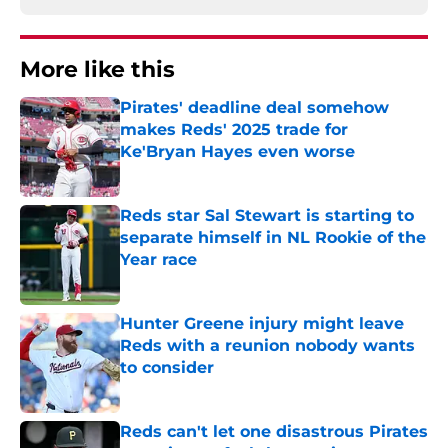
More like this
Pirates' deadline deal somehow
makes Reds' 2025 trade for
Ke'Bryan Hayes even worse
Published by on Invalid Date
Reds star Sal Stewart is starting to
separate himself in NL Rookie of the
Year race
Published by on Invalid Date
Hunter Greene injury might leave
Reds with a reunion nobody wants
to consider
Published by on Invalid Date
Reds can't let one disastrous Pirates