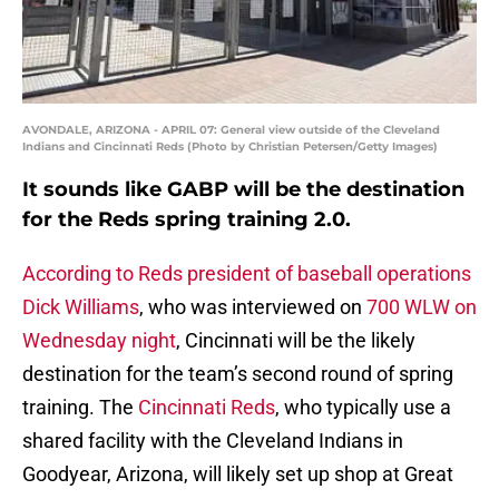
AVONDALE, ARIZONA - APRIL 07: General view outside of the Cleveland
Indians and Cincinnati Reds (Photo by Christian Petersen/Getty Images)
It sounds like GABP will be the destination
for the Reds spring training 2.0.
According to Reds president of baseball operations
Dick Williams
, who was interviewed on
700 WLW on
Wednesday night
, Cincinnati will be the likely
destination for the team’s second round of spring
training. The
Cincinnati Reds
, who typically use a
shared facility with the Cleveland Indians in
Goodyear, Arizona, will likely set up shop at Great