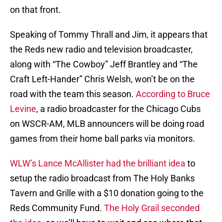
on that front.
Speaking of Tommy Thrall and Jim, it appears that
the Reds new radio and television broadcaster,
along with “The Cowboy” Jeff Brantley and “The
Craft Left-Hander” Chris Welsh, won’t be on the
road with the team this season.
According to Bruce
Levine
, a radio broadcaster for the Chicago Cubs
on WSCR-AM, MLB announcers will be doing road
games from their home ball parks via monitors.
WLW’s Lance McAllister had the brilliant idea
to
setup the radio broadcast from The Holy Banks
Tavern and Grille with a $10 donation going to the
Reds Community Fund.
The Holy Grail seconded