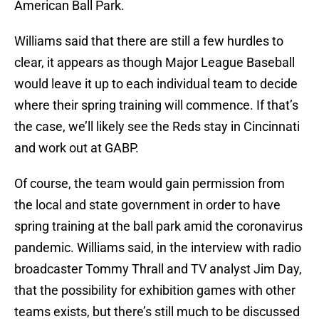
American Ball Park.
Williams said that there are still a few hurdles to
clear, it appears as though Major League Baseball
would leave it up to each individual team to decide
where their spring training will commence. If that’s
the case, we’ll likely see the Reds stay in Cincinnati
and work out at GABP.
Of course, the team would gain permission from
the local and state government in order to have
spring training at the ball park amid the coronavirus
pandemic. Williams said, in the interview with radio
broadcaster Tommy Thrall and TV analyst Jim Day,
that the possibility for exhibition games with other
teams exists, but there’s still much to be discussed