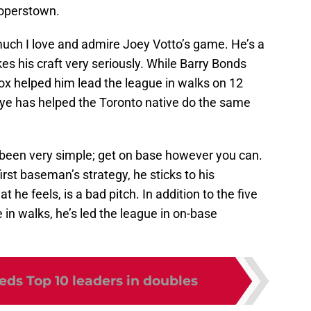
ooperstown.
much I love and admire Joey Votto’s game. He’s a
 his craft very seriously. While Barry Bonds
 box helped him lead the league in walks on 12
 eye has helped the Toronto native do the same
been very simple; get on base however you can.
rst baseman’s strategy, he sticks to his
t he feels, is a bad pitch. In addition to the five
 in walks, he’s led the league in on-base
eds Top 10 leaders in doubles