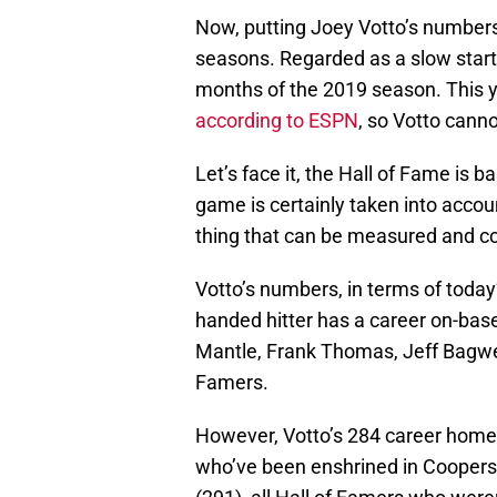
Now, putting Joey Votto’s numbers a
seasons. Regarded as a slow starter
months of the 2019 season. This y
according to ESPN
, so Votto canno
Let’s face it, the Hall of Fame is 
game is certainly taken into accoun
thing that can be measured and co
Votto’s numbers, in terms of today’
handed hitter has a career on-bas
Mantle, Frank Thomas, Jeff Bagwe
Famers.
However, Votto’s 284 career home r
who’ve been enshrined in Coopers