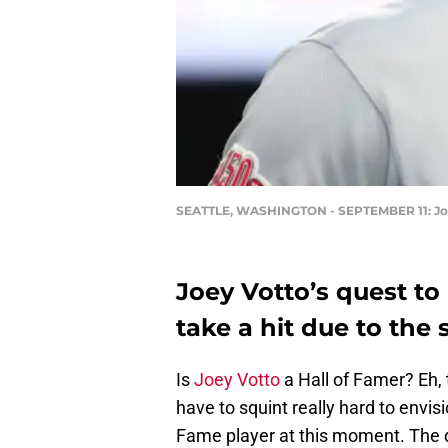
SEATTLE, WASHINGTON - SEPTEMBER 11: Joey 
Joey Votto’s quest to
take a hit due to the
Is
Joey Votto
a Hall of Famer? Eh, t
have to squint really hard to envis
Fame player at this moment. The d