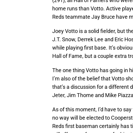
(291), all Hall of Famers who were
home runs than Votto. Active playe
Reds teammate Jay Bruce have mor
Joey Votto is a solid fielder, but 
J.T. Snow, Derrek Lee and Eric H
while playing first base. It’s obvio
Hall of Fame, but a couple extra tr
The one thing Votto has going in h
I’m also of the belief that Votto 
that’s a discussion for a different
Jeter, Jim Thome and Mike Piazza 
As of this moment, I’d have to say 
no way will be elected to Coopersto
Reds first baseman certainly has 