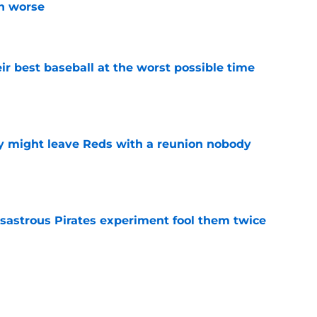
n worse
e
ir best baseball at the worst possible time
e
y might leave Reds with a reunion nobody
e
isastrous Pirates experiment fool them twice
e
o could join Héctor Rodríguez before the 2026
won't