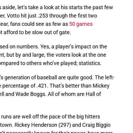
side, let’s take a look at his starts the past few
, Votto hit just .253 through the first two
ear, fans could see as few as
50 games
t afford to be slow out of gate.
based on numbers. Yes, a player’s impact on the
t, but by and large, the voters look at the one
mpared to others who’ve played; statistics.
s generation of baseball are quite good. The left-
e percentage of .421. That’s better than Mickey
ll and Wade Boggs. All of whom are Hall of
uns are well off the pace of the big hitters
town. Rickey Henderson (297) and Craig Biggio