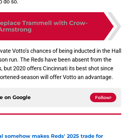
o do so.
replace Trammell with Crow-
Armstrong
vate Votto’s chances of being inducted in the Hall
on run. The Reds have been absent from the
 but 2020 offers Cincinnati its best shot since
hortened-season will offer Votto an advantage.
ce on
Google
Follow
eal somehow makes Reds' 2025 trade for