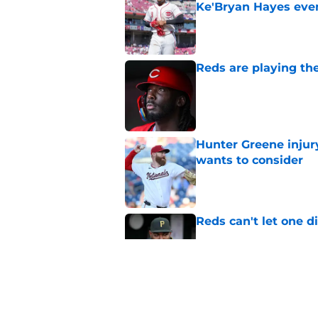
Ke'Bryan Hayes eve
Published by on Invalid Dat
Reds are playing the
Published by on Invalid Dat
Hunter Greene injur
wants to consider
Published by on Invalid Dat
Reds can't let one d
Published by on Invalid Dat
2 Reds prospects wh
season ends, 1 who 