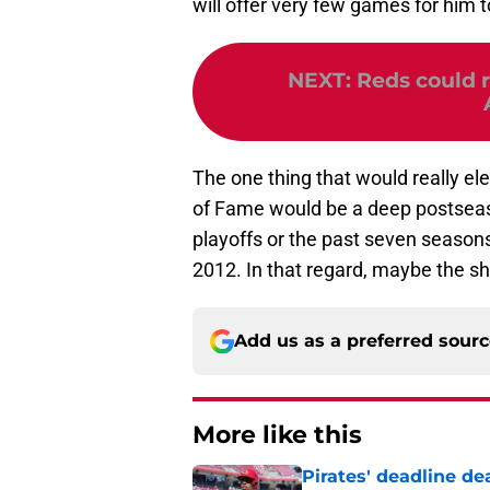
will offer very few games for him t
NEXT
:
Reds could 
The one thing that would really ele
of Fame would be a deep postseas
playoffs or the past seven seasons,
2012. In that regard, maybe the s
Add us as a preferred sour
More like this
Pirates' deadline d