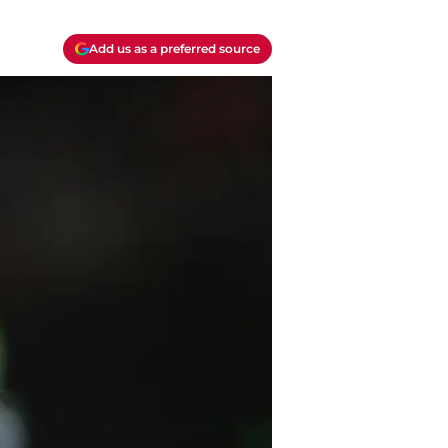
Add us as a preferred source