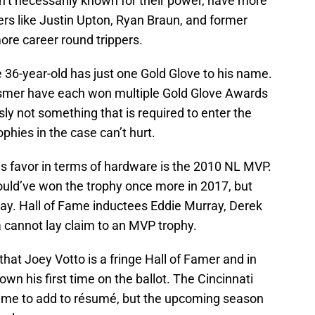
n’t necessarily known for their power, have more
rs like Justin Upton, Ryan Braun, and former
e career round trippers.
the 36-year-old has just one Gold Glove to his name.
osmer have each won multiple Gold Glove Awards
usly not something that is required to enter the
ophies in the case can’t hurt.
is favor in terms of hardware is the 2010 NL MVP.
should’ve won the trophy once more in 2017, but
 day. Hall of Fame inductees Eddie Murray, Derek
cannot lay claim to an MVP trophy.
that Joey Votto is a fringe Hall of Famer and in
wn his first time on the ballot. The Cincinnati
time to add to résumé, but the upcoming season