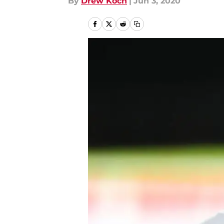
By
Drew Koch
|
Jun 3, 2020