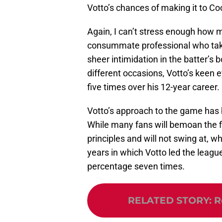
Votto’s chances of making it to C
Again, I can’t stress enough how 
consummate professional who takes
sheer intimidation in the batter’s
different occasions, Votto’s keen
five times over his 12-year career.
Votto’s approach to the game has 
While many fans will bemoan the fi
principles and will not swing at, wha
years in which Votto led the league
percentage seven times.
RELATED STORY
:
R