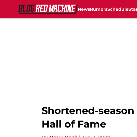
News
Rumors
Schedule
Sta
Skip to main content
Shortened-season w
Hall of Fame