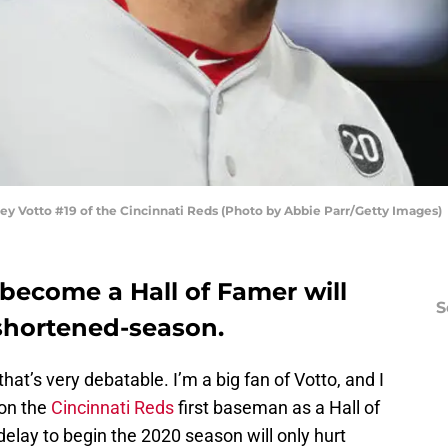
Votto #19 of the Cincinnati Reds (Photo by Abbie Parr/Getty Images)
 become a Hall of Famer will
S
 shortened-season.
hat’s very debatable. I’m a big fan of Votto, and I
ion the
Cincinnati Reds
first baseman as a Hall of
elay to begin the 2020 season will only hurt