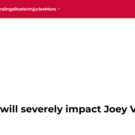
ndings
Roster
Injuries
More
ill severely impact Joey V