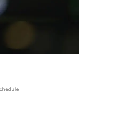
chedule