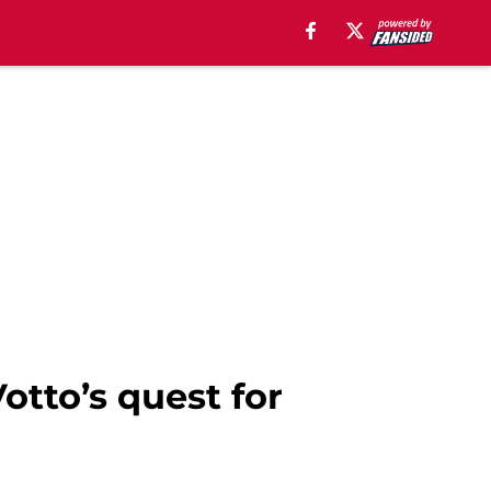
otto’s quest for