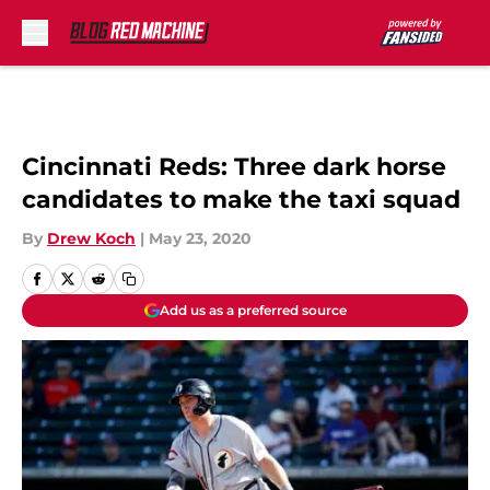
Skip to main content
Cincinnati Reds: Three dark horse
candidates to make the taxi squad
By
Drew Koch
|
May 23, 2020
Add us as a preferred source