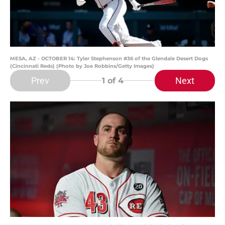
MESA, AZ - OCTOBER 14: Tyler Stephenson #36 of the Glendale Desert Dogs
(Cincinnati Reds) (Photo by Joe Robbins/Getty Images)
Prev
Next
1
of 4