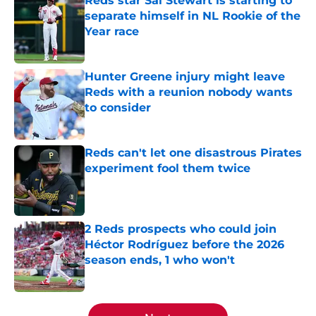
Reds star Sal Stewart is starting to
separate himself in NL Rookie of the
Year race
Published by on Invalid Date
Hunter Greene injury might leave
Reds with a reunion nobody wants
to consider
Published by on Invalid Date
Reds can't let one disastrous Pirates
experiment fool them twice
Published by on Invalid Date
2 Reds prospects who could join
Héctor Rodríguez before the 2026
season ends, 1 who won't
Published by on Invalid Date
5 related articles loaded