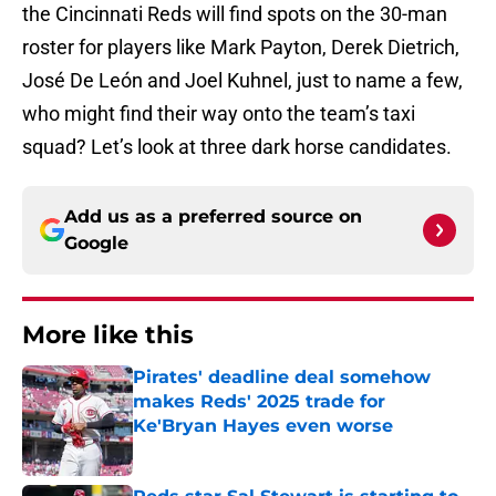
the Cincinnati Reds will find spots on the 30-man
roster for players like Mark Payton, Derek Dietrich,
José De León and Joel Kuhnel, just to name a few,
who might find their way onto the team’s taxi
squad? Let’s look at three dark horse candidates.
Add us as a preferred source on
Google
More like this
Pirates' deadline deal somehow
makes Reds' 2025 trade for
Ke'Bryan Hayes even worse
Published by on Invalid Date