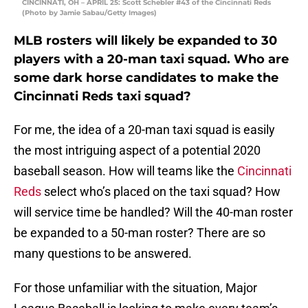
CINCINNATI, OH – APRIL 25: Scott Schebler #43 of the Cincinnati Reds
(Photo by Jamie Sabau/Getty Images)
MLB rosters will likely be expanded to 30
players with a 20-man taxi squad. Who are
some dark horse candidates to make the
Cincinnati Reds taxi squad?
For me, the idea of a 20-man taxi squad is easily
the most intriguing aspect of a potential 2020
baseball season. How will teams like the
Cincinnati
Reds
select who’s placed on the taxi squad? How
will service time be handled? Will the 40-man roster
be expanded to a 50-man roster? There are so
many questions to be answered.
For those unfamiliar with the situation, Major