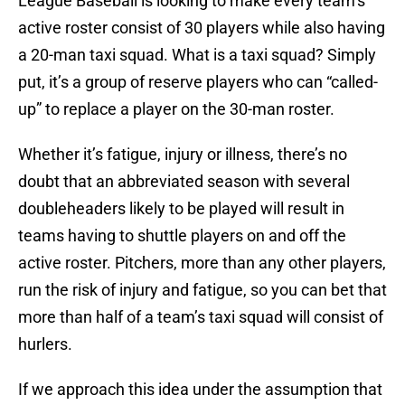
League Baseball is looking to make every team’s
active roster consist of 30 players while also having
a 20-man taxi squad. What is a taxi squad? Simply
put, it’s a group of reserve players who can “called-
up” to replace a player on the 30-man roster.
Whether it’s fatigue, injury or illness, there’s no
doubt that an abbreviated season with several
doubleheaders likely to be played will result in
teams having to shuttle players on and off the
active roster. Pitchers, more than any other players,
run the risk of injury and fatigue, so you can bet that
more than half of a team’s taxi squad will consist of
hurlers.
If we approach this idea under the assumption that