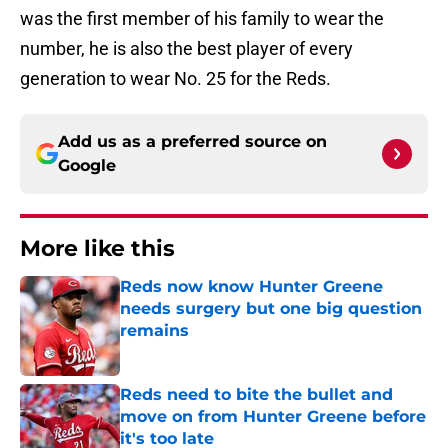
was the first member of his family to wear the
number, he is also the best player of every
generation to wear No. 25 for the Reds.
Add us as a preferred source on
Google
More like this
Reds now know Hunter Greene
needs surgery but one big question
remains
Published by on Invalid Date
Reds need to bite the bullet and
move on from Hunter Greene before
it's too late