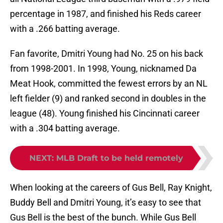
percentage in 1987, and finished his Reds career
with a .266 batting average.
Fan favorite, Dmitri Young had No. 25 on his back
from 1998-2001. In 1998, Young, nicknamed Da
Meat Hook, committed the fewest errors by an NL
left fielder (9) and ranked second in doubles in the
league (48). Young finished his Cincinnati career
with a .304 batting average.
NEXT
:
MLB Draft to be held remotely
When looking at the careers of Gus Bell, Ray Knight,
Buddy Bell and Dmitri Young, it’s easy to see that
Gus Bell is the best of the bunch. While Gus Bell