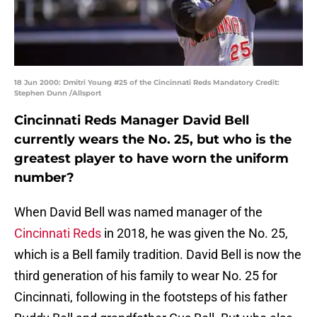
18 Jun 2000: Dmitri Young #25 of the Cincinnati Reds Mandatory Credit:
Stephen Dunn /Allsport
Cincinnati Reds Manager David Bell
currently wears the No. 25, but who is the
greatest player to have worn the uniform
number?
When David Bell was named manager of the
Cincinnati Reds
in 2018, he was given the No. 25,
which is a Bell family tradition. David Bell is now the
third generation of his family to wear No. 25 for
Cincinnati, following in the footsteps of his father