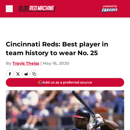
Skip to main content
Cincinnati Reds: Best player in
team history to wear No. 25
By
Travis Theiss
|
May 16, 2020
Add us as a preferred source