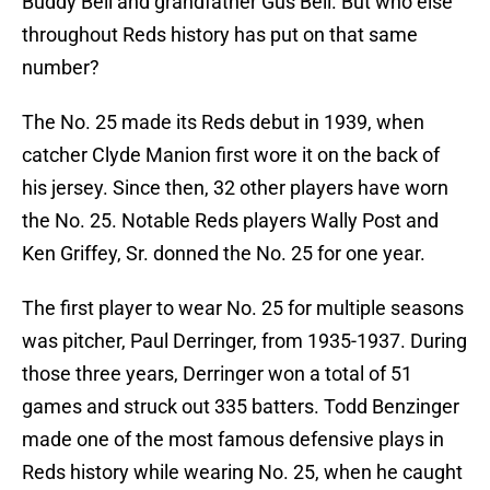
Buddy Bell and grandfather Gus Bell. But who else
throughout Reds history has put on that same
number?
The No. 25 made its Reds debut in 1939, when
catcher Clyde Manion first wore it on the back of
his jersey. Since then, 32 other players have worn
the No. 25. Notable Reds players Wally Post and
Ken Griffey, Sr. donned the No. 25 for one year.
The first player to wear No. 25 for multiple seasons
was pitcher, Paul Derringer, from 1935-1937. During
those three years, Derringer won a total of 51
games and struck out 335 batters. Todd Benzinger
made one of the most famous defensive plays in
Reds history while wearing No. 25, when he caught