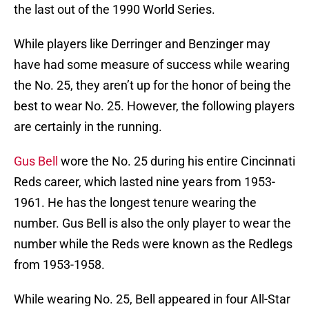
the last out of the 1990 World Series.
While players like Derringer and Benzinger may
have had some measure of success while wearing
the No. 25, they aren’t up for the honor of being the
best to wear No. 25. However, the following players
are certainly in the running.
Gus Bell
wore the No. 25 during his entire Cincinnati
Reds career, which lasted nine years from 1953-
1961. He has the longest tenure wearing the
number. Gus Bell is also the only player to wear the
number while the Reds were known as the Redlegs
from 1953-1958.
While wearing No. 25, Bell appeared in four All-Star