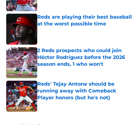
Published by on Invalid Date
Reds are playing their best baseball
at the worst possible time
Published by on Invalid Date
2 Reds prospects who could join
Héctor Rodríguez before the 2026
season ends, 1 who won't
Published by on Invalid Date
Reds' Tejay Antone should be
running away with Comeback
Player honors (but he's not)
Published by on Invalid Date
5 related articles loaded
Home
/
Reds History