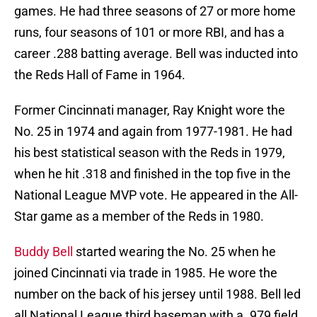
games. He had three seasons of 27 or more home
runs, four seasons of 101 or more RBI, and has a
career .288 batting average. Bell was inducted into
the Reds Hall of Fame in 1964.
Former Cincinnati manager, Ray Knight wore the
No. 25 in 1974 and again from 1977-1981. He had
his best statistical season with the Reds in 1979,
when he hit .318 and finished in the top five in the
National League MVP vote. He appeared in the All-
Star game as a member of the Reds in 1980.
Buddy Bell
started wearing the No. 25 when he
joined Cincinnati via trade in 1985. He wore the
number on the back of his jersey until 1988. Bell led
all National League third baseman with a .979 field