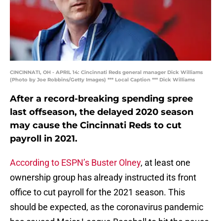
CINCINNATI, OH - APRIL 14: Cincinnati Reds general manager Dick Williams
(Photo by Joe Robbins/Getty Images) *** Local Caption *** Dick Williams
After a record-breaking spending spree
last offseason, the delayed 2020 season
may cause the Cincinnati Reds to cut
payroll in 2021.
According to ESPN’s Buster Olney
, at least one
ownership group has already instructed its front
office to cut payroll for the 2021 season. This
should be expected, as the coronavirus pandemic