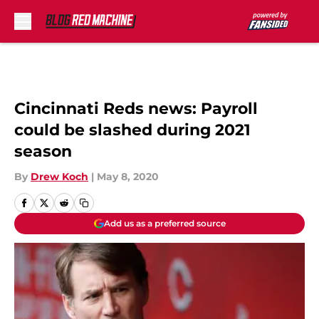
Skip to main content
Cincinnati Reds news: Payroll
could be slashed during 2021
season
By
Drew Koch
|
May 8, 2020
Add us as a preferred source