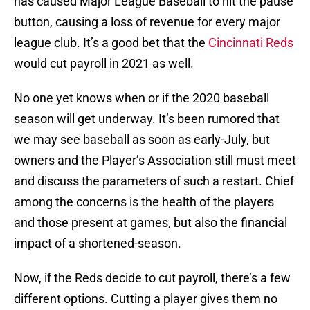
has caused Major League Baseball to hit the pause
button, causing a loss of revenue for every major
league club. It’s a good bet that the
Cincinnati Reds
would cut payroll in 2021 as well.
No one yet knows when or if the 2020 baseball
season will get underway. It’s been rumored that
we may see baseball as soon as early-July, but
owners and the Player’s Association still must meet
and discuss the parameters of such a restart. Chief
among the concerns is the health of the players
and those present at games, but also the financial
impact of a shortened-season.
Now, if the Reds decide to cut payroll, there’s a few
different options. Cutting a player gives them no