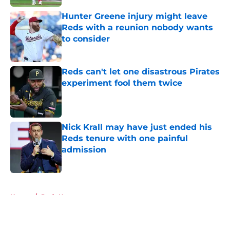
Hunter Greene injury might leave
Reds with a reunion nobody wants
to consider
Published by on Invalid Date
Reds can't let one disastrous Pirates
experiment fool them twice
Published by on Invalid Date
Nick Krall may have just ended his
Reds tenure with one painful
admission
Published by on Invalid Date
5 related articles loaded
Home
/
Reds News