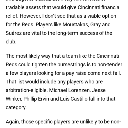
tradable assets that would give Cincinnati financial
relief. However, I don’t see that as a viable option
for the Reds. Players like Moustakas, Gray and
Suárez are vital to the long-term success of the
club.
The most likely way that a team like the Cincinnati
Reds could tighten the pursestrings is to non-tender
a few players looking for a pay raise come next fall.
That list would include any players who are
arbitration-eligible. Michael Lorenzen, Jesse
Winker, Phillip Ervin and Luis Castillo fall into that
category.
Again, those specific players are unlikely to be non-