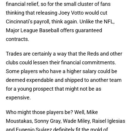
financial relief, so for the small cluster of fans
thinking that releasing Joey Votto would cut
Cincinnati’s payroll, think again. Unlike the NFL,
Major League Baseball offers guaranteed
contracts.
Trades are certainly a way that the Reds and other
clubs could lessen their financial commitments.
Some players who have a higher salary could be
deemed expendable and shipped to another team
for a young prospect that might not be as
expensive.
Who might those players be? Well, Mike
Moustakas, Sonny Gray, Wade Miley, Raisel Iglesias
and Eugenio Suárez definitely fit the mold of