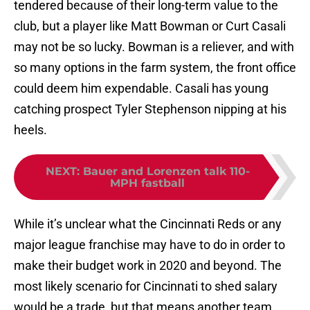
tendered because of their long-term value to the
club, but a player like Matt Bowman or Curt Casali
may not be so lucky. Bowman is a reliever, and with
so many options in the farm system, the front office
could deem him expendable. Casali has young
catching prospect Tyler Stephenson nipping at his
heels.
NEXT
:
Bauer and Lorenzen talk 110-
MPH fastball
While it’s unclear what the Cincinnati Reds or any
major league franchise may have to do in order to
make their budget work in 2020 and beyond. The
most likely scenario for Cincinnati to shed salary
would be a trade, but that means another team