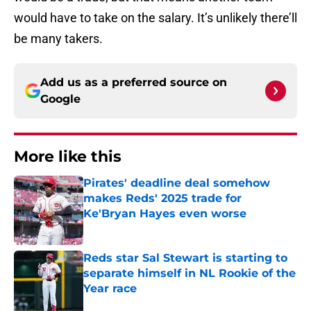
would have to take on the salary. It’s unlikely there’ll
be many takers.
Add us as a preferred source on
Google
More like this
Pirates' deadline deal somehow
makes Reds' 2025 trade for
Ke'Bryan Hayes even worse
Published by on Invalid Date
Reds star Sal Stewart is starting to
separate himself in NL Rookie of the
Year race
Published by on Invalid Date