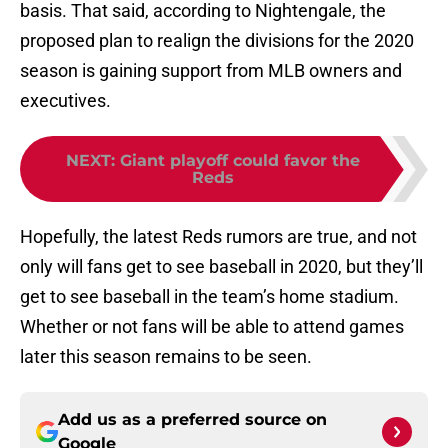
basis. That said, according to Nightengale, the
proposed plan to realign the divisions for the 2020
season is gaining support from MLB owners and
executives.
NEXT
:
Giant playoff could favor the
Reds
Hopefully, the latest Reds rumors are true, and not
only will fans get to see baseball in 2020, but they’ll
get to see baseball in the team’s home stadium.
Whether or not fans will be able to attend games
later this season remains to be seen.
Add us as a preferred source on
Google