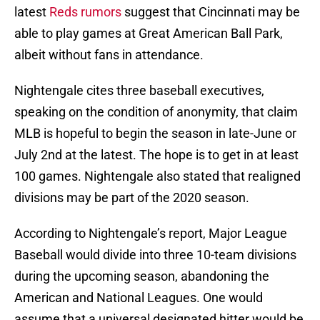
latest
Reds rumors
suggest that Cincinnati may be
able to play games at Great American Ball Park,
albeit without fans in attendance.
Nightengale cites three baseball executives,
speaking on the condition of anonymity, that claim
MLB is hopeful to begin the season in late-June or
July 2nd at the latest. The hope is to get in at least
100 games. Nightengale also stated that realigned
divisions may be part of the 2020 season.
According to Nightengale’s report, Major League
Baseball would divide into three 10-team divisions
during the upcoming season, abandoning the
American and National Leagues. One would
assume that a universal designated hitter would be