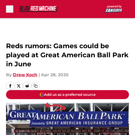
Skip to main content
Reds rumors: Games could be
played at Great American Ball Park
in June
By
Drew Koch
|
Apr 28, 2020
Add us as a preferred source