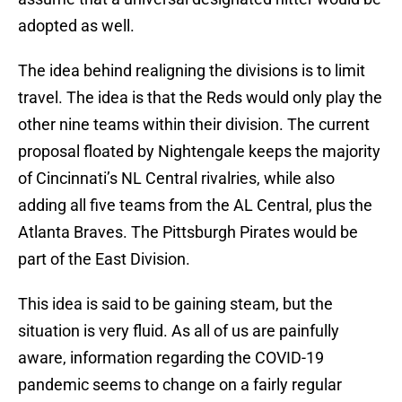
adopted as well.
The idea behind realigning the divisions is to limit
travel. The idea is that the Reds would only play the
other nine teams within their division. The current
proposal floated by Nightengale keeps the majority
of Cincinnati’s NL Central rivalries, while also
adding all five teams from the AL Central, plus the
Atlanta Braves. The Pittsburgh Pirates would be
part of the East Division.
This idea is said to be gaining steam, but the
situation is very fluid. As all of us are painfully
aware, information regarding the COVID-19
pandemic seems to change on a fairly regular