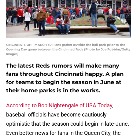
CINCINNATI, OH - MARCH 30: Fans gather outside the ball park prior to the
Opening Day game between the Cincinnati Reds (Photo by Joe Robbins/Getty
Images)
The latest Reds rumors will make many
fans throughout Cincinnati happy. A plan
for teams to begin the season in June at
their home parks is in the works.
According to Bob Nightengale of USA Today
,
baseball officials have become cautiously
optimistic that the season could begin in late-June.
Even better news for fans in the Queen City, the