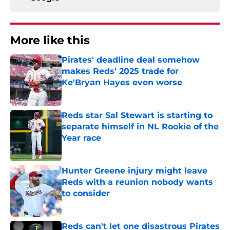
More like this
Pirates' deadline deal somehow
makes Reds' 2025 trade for
Ke'Bryan Hayes even worse
Published by on Invalid Date
Reds star Sal Stewart is starting to
separate himself in NL Rookie of the
Year race
Published by on Invalid Date
Hunter Greene injury might leave
Reds with a reunion nobody wants
to consider
Published by on Invalid Date
Reds can't let one disastrous Pirates