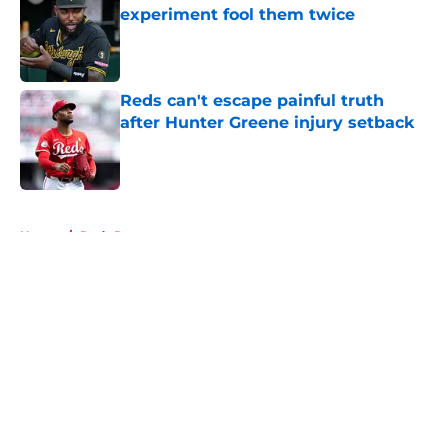
experiment fool them twice
Published by on Invalid Date
Reds can't escape painful truth
after Hunter Greene injury setback
Published by on Invalid Date
5 related articles loaded
Home
/
Reds Rumors
About
Openings
Contact
Our 300+ Sites