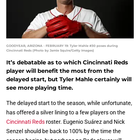
GOODYEAR, ARIZONA - FEBRUARY 19: Tyler Mahle #30 poses during
Cincinnati Reds (Photo by Jamie Squire/Getty Images)
It’s debatable as to which Cincinnati Reds
player will benefit the most from the
delayed start, but Tyler Mahle certainly will
see more playing time.
The delayed start to the season, while unfortunate,
has offered a silver lining to a few players on the
Cincinnati Reds
roster. Eugenio Suárez and Nick
Senzel should be back to 100% by the time the