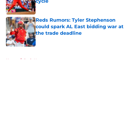
cycle
Published by on Invalid Date
Reds Rumors: Tyler Stephenson
could spark AL East bidding war at
the trade deadline
Published by on Invalid Date
5 related articles loaded
Home
/
Reds News
About
Openings
Contact
Our 300+ Sites
Mobile Apps
FanSided Daily