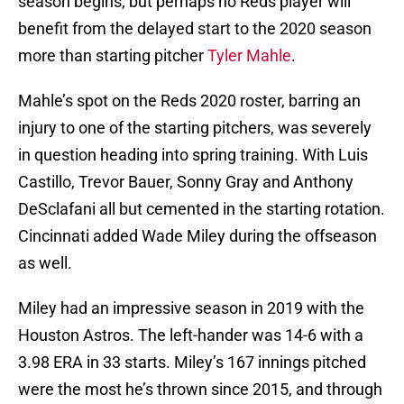
season begins, but perhaps no Reds player will
benefit from the delayed start to the 2020 season
more than starting pitcher
Tyler Mahle
.
Mahle’s spot on the Reds 2020 roster, barring an
injury to one of the starting pitchers, was severely
in question heading into spring training. With Luis
Castillo, Trevor Bauer, Sonny Gray and Anthony
DeSclafani all but cemented in the starting rotation.
Cincinnati added Wade Miley during the offseason
as well.
Miley had an impressive season in 2019 with the
Houston Astros. The left-hander was 14-6 with a
3.98 ERA in 33 starts. Miley’s 167 innings pitched
were the most he’s thrown since 2015, and through