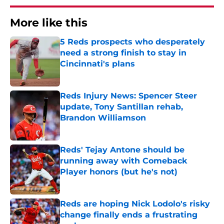
More like this
5 Reds prospects who desperately
need a strong finish to stay in
Cincinnati's plans
Published by on Invalid Date
Reds Injury News: Spencer Steer
update, Tony Santillan rehab,
Brandon Williamson
Published by on Invalid Date
Reds' Tejay Antone should be
running away with Comeback
Player honors (but he's not)
Published by on Invalid Date
Reds are hoping Nick Lodolo's risky
change finally ends a frustrating