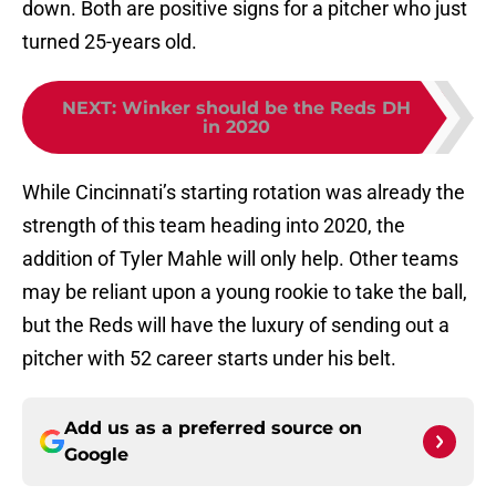
down. Both are positive signs for a pitcher who just
turned 25-years old.
NEXT
:
Winker should be the Reds DH
in 2020
While Cincinnati’s starting rotation was already the
strength of this team heading into 2020, the
addition of Tyler Mahle will only help. Other teams
may be reliant upon a young rookie to take the ball,
but the Reds will have the luxury of sending out a
pitcher with 52 career starts under his belt.
Add us as a preferred source on
Google