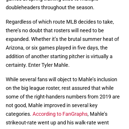
doubleheaders throughout the season.
Regardless of which route MLB decides to take,
there’s no doubt that rosters will need to be
expanded. Whether it’s the brutal summer heat of
Arizona, or six games played in five days, the
addition of another starting pitcher is virtually a
certainty. Enter Tyler Mahle.
While several fans will object to Mahle’s inclusion
on the big league roster, rest assured that while
some of the right-handers numbers from 2019 are
not good, Mahle improved in several key
categories.
According to FanGraphs
, Mahle’s
strikeout-rate went up and his walk-rate went