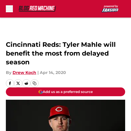
Skip to main content
Cincinnati Reds: Tyler Mahle will
benefit the most from delayed
season
By
Drew Koch
|
Apr 14, 2020
Add us as a preferred source