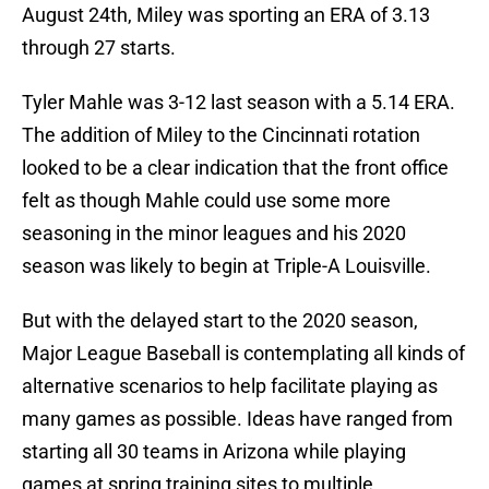
August 24th, Miley was sporting an ERA of 3.13
through 27 starts.
Tyler Mahle was 3-12 last season with a 5.14 ERA.
The addition of Miley to the Cincinnati rotation
looked to be a clear indication that the front office
felt as though Mahle could use some more
seasoning in the minor leagues and his 2020
season was likely to begin at Triple-A Louisville.
But with the delayed start to the 2020 season,
Major League Baseball is contemplating all kinds of
alternative scenarios to help facilitate playing as
many games as possible. Ideas have ranged from
starting all 30 teams in Arizona while playing
games at spring training sites to multiple