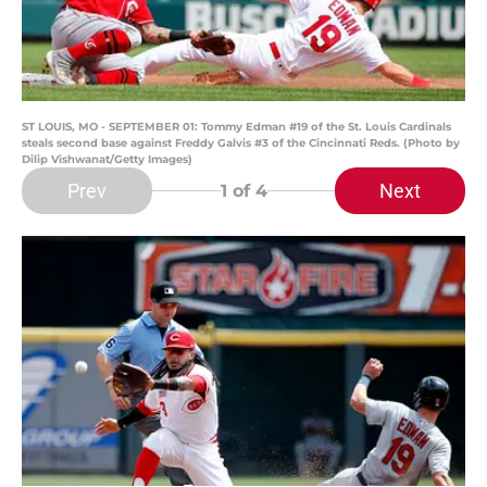
ST LOUIS, MO - SEPTEMBER 01: Tommy Edman #19 of the St. Louis Cardinals
steals second base against Freddy Galvis #3 of the Cincinnati Reds. (Photo by
Dilip Vishwanat/Getty Images)
Prev
Next
1
of 4