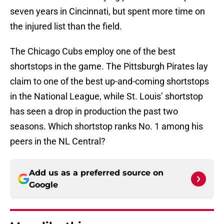
seven years in Cincinnati, but spent more time on
the injured list than the field.
The Chicago Cubs employ one of the best
shortstops in the game. The Pittsburgh Pirates lay
claim to one of the best up-and-coming shortstops
in the National League, while St. Louis’ shortstop
has seen a drop in production the past two
seasons. Which shortstop ranks No. 1 among his
peers in the NL Central?
Add us as a preferred source on
Google