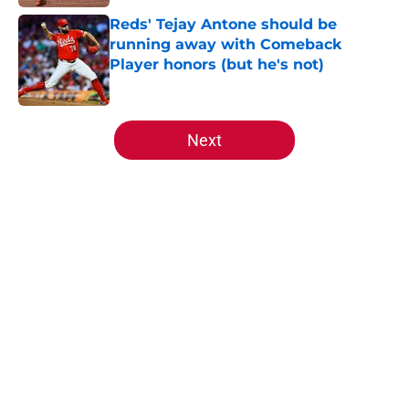
Reds' Tejay Antone should be
running away with Comeback
Player honors (but he's not)
Published by on Invalid Date
5 related articles loaded
Next
Home
/
Reds News
About
Openings
Contact
Our 300+ Sites
Mobile Apps
FanSided Daily