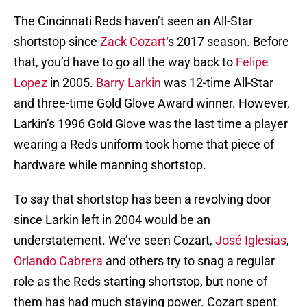
The Cincinnati Reds haven’t seen an All-Star
shortstop since
Zack Cozart
‘s 2017 season. Before
that, you’d have to go all the way back to
Felipe
Lopez
in 2005.
Barry Larkin
was 12-time All-Star
and three-time Gold Glove Award winner. However,
Larkin’s 1996 Gold Glove was the last time a player
wearing a Reds uniform took home that piece of
hardware while manning shortstop.
To say that shortstop has been a revolving door
since Larkin left in 2004 would be an
understatement. We’ve seen Cozart,
José Iglesias
,
Orlando Cabrera
and others try to snag a regular
role as the Reds starting shortstop, but none of
them has had much staying power. Cozart spent