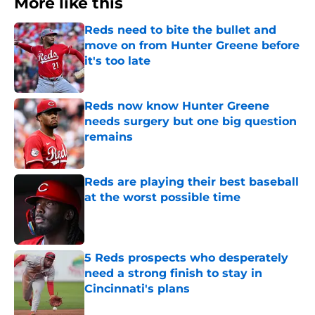
More like this
Reds need to bite the bullet and
move on from Hunter Greene before
it's too late
Published by on Invalid Date
Reds now know Hunter Greene
needs surgery but one big question
remains
Published by on Invalid Date
Reds are playing their best baseball
at the worst possible time
Published by on Invalid Date
5 Reds prospects who desperately
need a strong finish to stay in
Cincinnati's plans
Published by on Invalid Date