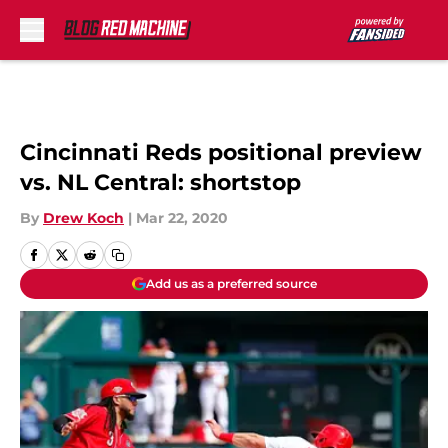
Skip to main content
Cincinnati Reds positional preview
vs. NL Central: shortstop
By
Drew Koch
|
Mar 22, 2020
Add us as a preferred source