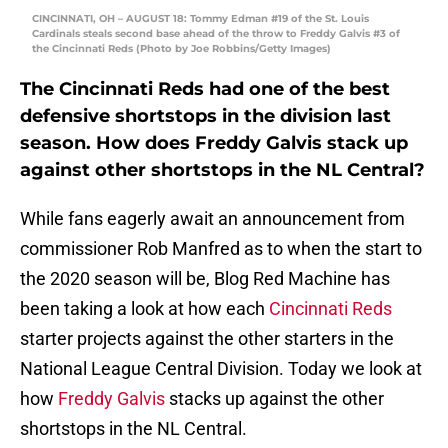
CINCINNATI, OH – AUGUST 18: Tommy Edman #19 of the St. Louis
Cardinals steals second base ahead of the throw to Freddy Galvis #3 of
the Cincinnati Reds (Photo by Joe Robbins/Getty Images)
The Cincinnati Reds had one of the best
defensive shortstops in the division last
season. How does Freddy Galvis stack up
against other shortstops in the NL Central?
While fans eagerly await an announcement from
commissioner Rob Manfred as to when the start to
the 2020 season will be, Blog Red Machine has
been taking a look at how each
Cincinnati Reds
starter projects against the other starters in the
National League Central Division. Today we look at
how
Freddy Galvis
stacks up against the other
shortstops in the NL Central.