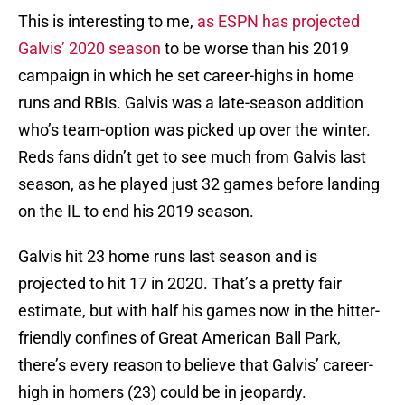
This is interesting to me,
as ESPN has projected
Galvis’ 2020 season
to be worse than his 2019
campaign in which he set career-highs in home
runs and RBIs. Galvis was a late-season addition
who’s team-option was picked up over the winter.
Reds fans didn’t get to see much from Galvis last
season, as he played just 32 games before landing
on the IL to end his 2019 season.
Galvis hit 23 home runs last season and is
projected to hit 17 in 2020. That’s a pretty fair
estimate, but with half his games now in the hitter-
friendly confines of Great American Ball Park,
there’s every reason to believe that Galvis’ career-
high in homers (23) could be in jeopardy.