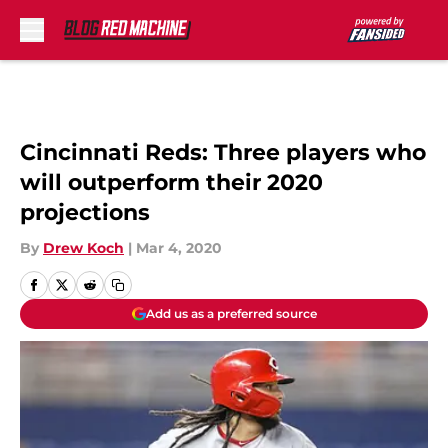
Skip to main content
Cincinnati Reds: Three players who
will outperform their 2020
projections
By
Drew Koch
|
Mar 4, 2020
Add us as a preferred source