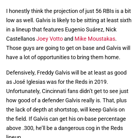
I honestly think the projection of just 56 RBIs is a bit
low as well. Galvis is likely to be sitting at least sixth
in a lineup that features Eugenio Suárez, Nick
Castellanos
Joey Votto
and
Mike Moustakas
.
Those guys are going to get on base and Galvis will
have a lot of opportunities to bring them home.
Defensively, Freddy Galvis will be at least as good
as José Iglesias was for the Reds in 2019.
Unfortunately, Cincinnati fans didn’t get to see just
how good of a defender Galvis really is. That, plus
the lack of depth at shortstop, will keep Galvis on
the field. If Galvis can get his on-base percentage
above .300, he’ll be a dangerous cog in the Reds
lineup.