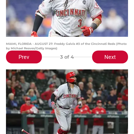
MIAMI, FLORIDA - AUGUST 27: Freddy Galvis #3 of the Cincinnati Reds (Photo
by Michael Reaves/Getty Images)
Prev
Next
3
of 4