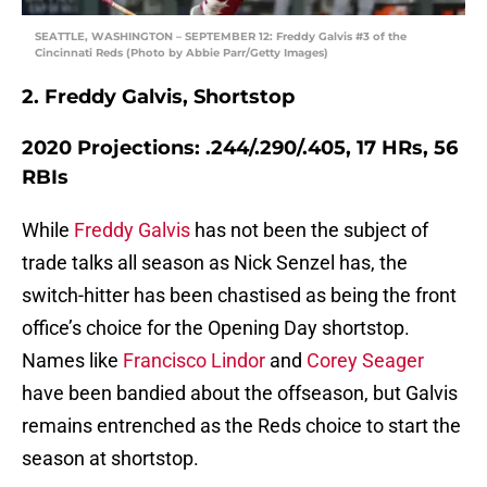
SEATTLE, WASHINGTON – SEPTEMBER 12: Freddy Galvis #3 of the
Cincinnati Reds (Photo by Abbie Parr/Getty Images)
2. Freddy Galvis, Shortstop
2020 Projections: .244/.290/.405, 17 HRs, 56
RBIs
While
Freddy Galvis
has not been the subject of
trade talks all season as Nick Senzel has, the
switch-hitter has been chastised as being the front
office’s choice for the Opening Day shortstop.
Names like
Francisco Lindor
and
Corey Seager
have been bandied about the offseason, but Galvis
remains entrenched as the Reds choice to start the
season at shortstop.