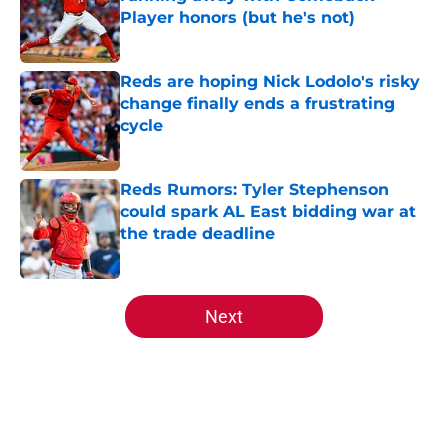
Player honors (but he's not)
Published by on Invalid Date
Reds are hoping Nick Lodolo's risky
change finally ends a frustrating
cycle
Published by on Invalid Date
Reds Rumors: Tyler Stephenson
could spark AL East bidding war at
the trade deadline
Published by on Invalid Date
5 related articles loaded
Next
Home
/
Reds News