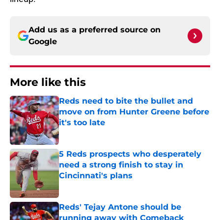
Add us as a preferred source on
Google
More like this
Reds need to bite the bullet and
move on from Hunter Greene before
it's too late
Published by on Invalid Date
5 Reds prospects who desperately
need a strong finish to stay in
Cincinnati's plans
Published by on Invalid Date
Reds' Tejay Antone should be
running away with Comeback