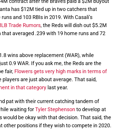
$4M contract after the Braves paid a $2M buyout
tlanta has $12M tied up in two catchers that
 runs and 103 RBIs in 2019. With Casali’s
 MLB Trade Rumors
, the Reds will dish out $5.2M
m that averaged .239 with 19 home runs and 72
 1.8 wins above replacement (WAR), while
ust 0.9 WAR. If you ask me, the Reds are the
e fair,
Flowers gets very high marks in terms of
ee players are just about average. That said,
nt in that category
last year.
and pat with their current catching tandem of
hile waiting for
Tyler Stephenson
to develop at
ans would be okay with that decision. That said, the
 other positions if they wish to compete in 2020.