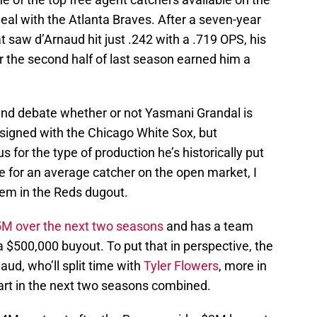
al with the Atlanta Braves. After a seven-year
 saw d’Arnaud hit just .242 with a .719 OPS, his
 the second half of last season earned him a
 and debate whether or not Yasmani Grandal is
signed with the Chicago White Sox, but
 for the type of production he’s historically put
te for an average catcher on the open market, I
ndem in the Reds dugout.
5M over the next two seasons
and has a team
 $500,000 buyout. To put that in perspective, the
aud, who’ll split time with
Tyler Flowers
, more in
art in the next two seasons combined.