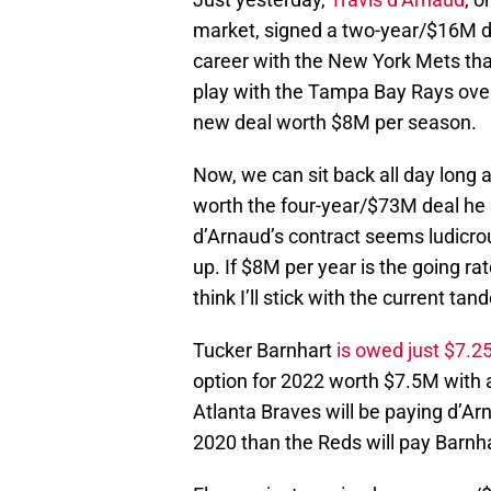
market, signed a two-year/$16M de
career with the New York Mets that
play with the Tampa Bay Rays over
new deal worth $8M per season.
Now, we can sit back all day long
worth the four-year/$73M deal he 
d’Arnaud’s contract seems ludicrous
up. If $8M per year is the going ra
think I’ll stick with the current ta
Tucker Barnhart
is owed just $7.2
option for 2022 worth $7.5M with a
Atlanta Braves will be paying d’Arn
2020 than the Reds will pay Barnh