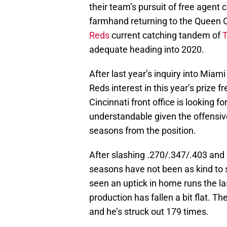
their team’s pursuit of free agent 
farmhand returning to the Queen C
Reds
current catching tandem of
T
adequate heading into 2020.
After last year’s inquiry into Miam
Reds interest in this year’s prize 
Cincinnati front office is looking f
understandable given the offensiv
seasons from the position.
After slashing .270/.347/.403 and 
seasons have not been as kind to 
seen an uptick in home runs the la
production has fallen a bit flat. 
and he’s struck out 179 times.