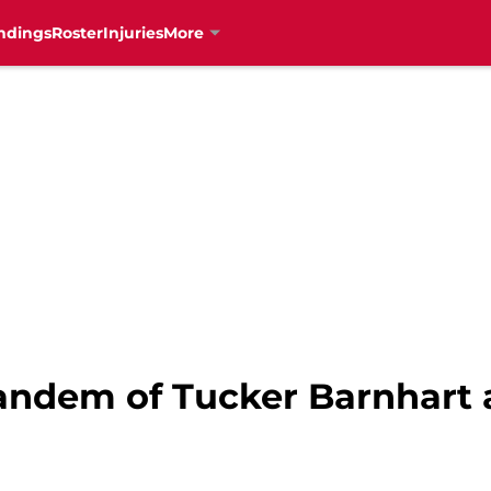
ndings
Roster
Injuries
More
andem of Tucker Barnhart a