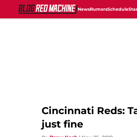
News
Rumors
Schedule
Sta
Skip to main content
Cincinnati Reds: T
just fine