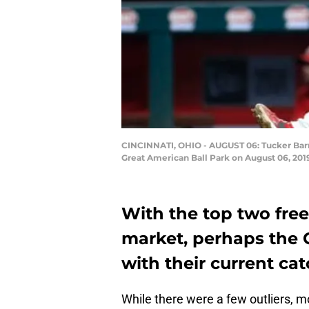
CINCINNATI, OHIO - AUGUST 06: Tucker Barnh
Great American Ball Park on August 06, 2019
With the top two free
market, perhaps the C
with their current ca
While there were a few outliers, 