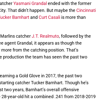
catcher
Yasmani Grandal
ended with the former
ity. That didn’t happen. But maybe the
Cincinnati
ucker Barnhart
and
Curt Casali
is more than
i Marlins catcher
J.T. Realmuto
, followed by the
free agent Grandal, it appears as though the
or more from the catching position. That’s
e production the team has seen the past two
earning a Gold Glove in 2017, the past two
starting catcher Tucker Barnhart. Though he’s
st two years, Barnhart’s overall offensive
The 28-year-old hit a combined .241 from 2018-2019