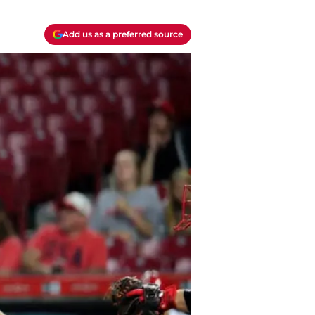
Add us as a preferred source