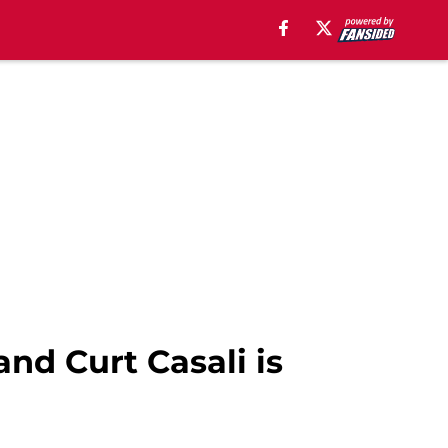
nd Curt Casali is