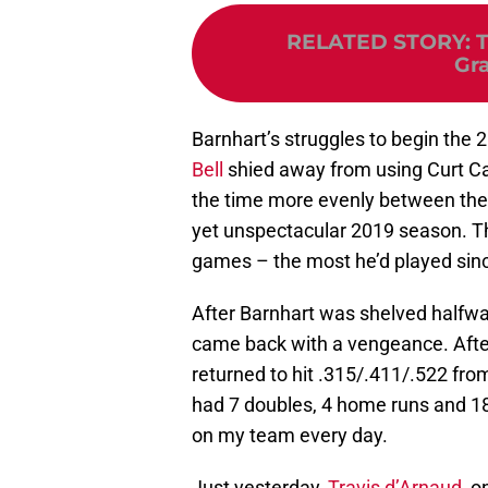
RELATED STORY
:
T
Gra
Barnhart’s struggles to begin the
Bell
shied away from using Curt Cas
the time more evenly between the t
yet unspectacular 2019 season. The
games – the most he’d played sin
After Barnhart was shelved halfway
came back with a vengeance. After
returned to hit .315/.411/.522 fro
had 7 doubles, 4 home runs and 18
on my team every day.
Just yesterday,
Travis d’Arnaud
, o