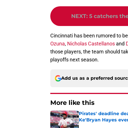
NEXT
:
5 catchers th
Cincinnati has been rumored to be
Ozuna
,
Nicholas Castellanos
and
D
those players, the team should take
playoffs next season.
Add us as a preferred sour
More like this
Pirates' deadline d
Ke'Bryan Hayes eve
Published by on Invalid Dat