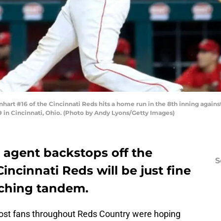
art #16 of the Cincinnati Reds hits a home run in the 8th inning agains
 in Cincinnati, Ohio. (Photo by Andy Lyons/Getty Images)
 agent backstops off the
S
incinnati Reds will be just fine
tching tandem.
most fans throughout Reds Country were hoping