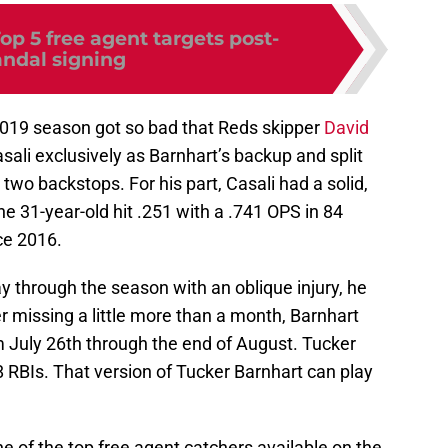
op 5 free agent targets post-
ndal signing
 2019 season got so bad that Reds skipper
David
ali exclusively as Barnhart’s backup and split
wo backstops. For his part, Casali had a solid,
 31-year-old hit .251 with a .741 OPS in 84
ce 2016.
 through the season with an oblique injury, he
 missing a little more than a month, Barnhart
m July 26th through the end of August. Tucker
 RBIs. That version of Tucker Barnhart can play
ne of the top free agent catchers available on the