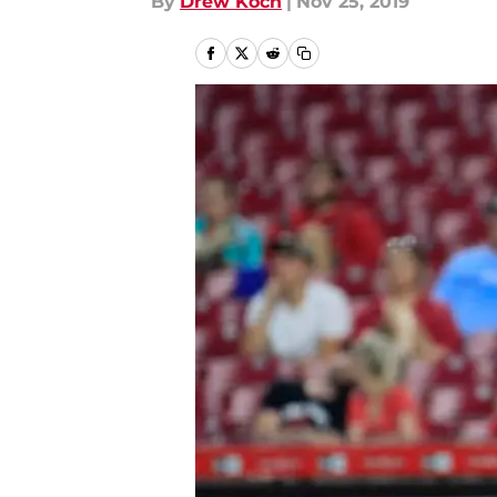
By
Drew Koch
|
Nov 25, 2019