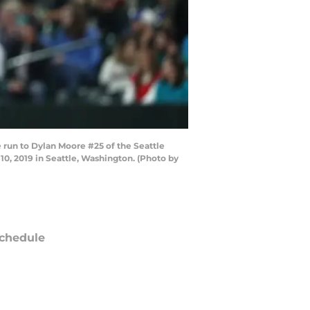
run to Dylan Moore #25 of the Seattle
10, 2019 in Seattle, Washington. (Photo by
chedule