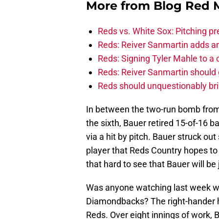
More from
Blog Red 
Reds vs. White Sox: Pitching pr
Reds: Reiver Sanmartin adds an
Reds: Signing Tyler Mahle to a 
Reds: Reiver Sanmartin should g
Reds should unquestionably br
In between the two-run bomb from C
the sixth, Bauer retired 15-of-16 b
via a hit by pitch. Bauer struck ou
player that Reds Country hopes to s
that hard to see that Bauer will be j
Was anyone watching last week w
Diamondbacks? The right-hander had
Reds. Over eight innings of work, 