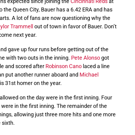
ns expected since joining the
Cincinnati Reds
at
to the Queen City, Bauer has a 6.42 ERA and has
rts. A lot of fans are now questioning why the
ylor Trammell
out of town in favor of Bauer. Don’t
e come next year.
nd gave up four runs before getting out of the
ame with two outs in the inning.
Pete Alonso
got
ble and scored after
Robinson Cano
laced a line
sman put another runner aboard and
Michael
s 31st homer on the year.
 allowed on the day were in the first inning. Four
 were in the first inning. The remainder of the
ings, allowing just three more hits and one more
 sixth.