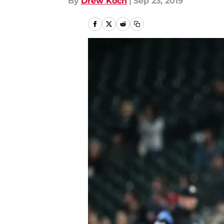
By
Drew Koch
|
Sep 23, 2019