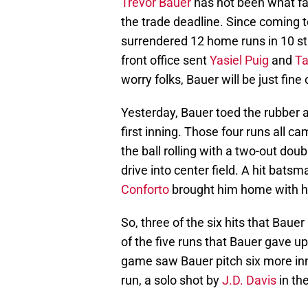
Trevor Bauer
has not been what fa
the trade deadline. Since coming 
surrendered 12 home runs in 10 sta
front office sent
Yasiel Puig
and
Ta
worry folks, Bauer will be just fin
Yesterday, Bauer toed the rubber a
first inning. Those four runs all c
the ball rolling with a two-out dou
drive into center field. A hit bat
Conforto
brought him home with hi
So, three of the six hits that Bauer
of the five runs that Bauer gave up
game saw Bauer pitch six more inn
run, a solo shot by
J.D. Davis
in the