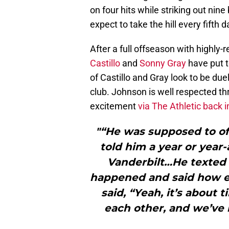
on four hits while striking out nine
expect to take the hill every fifth 
After a full offseason with highly
Castillo
and
Sonny Gray
have put t
of Castillo and Gray look to be dueli
club. Johnson is well respected t
excitement
via The Athletic back 
"“He was supposed to off
told him a year or year
Vanderbilt…He texted
happened and said how e
said, “Yeah, it’s about
each other, and we’ve