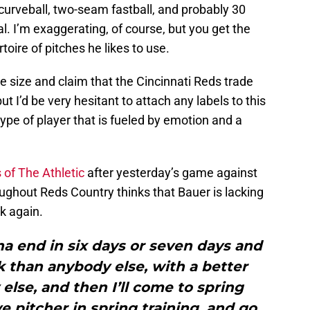
 curveball, two-seam fastball, and probably 30
al. I’m exaggerating, of course, but you get the
toire of pitches he likes to use.
le size and claim that the Cincinnati Reds trade
t I’d be very hesitant to attach any labels to this
 type of player that is fueled by emotion and a
 of The Athletic
after yesterday’s game against
ughout Reds Country thinks that Bauer is lacking
k again.
na end in six days or seven days and
rk than anybody else, with a better
lse, and then I’ll come to spring
ve pitcher in spring training, and go