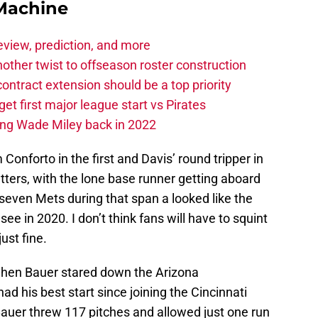
Machine
eview, prediction, and more
other twist to offseason roster construction
contract extension should be a top priority
et first major league start vs Pirates
ing Wade Miley back in 2022
onforto in the first and Davis’ round tripper in
atters, with the lone base runner getting aboard
t seven Mets during that span a looked like the
ee in 2020. I don’t think fans will have to squint
ust fine.
hen Bauer stared down the Arizona
 his best start since joining the Cincinnati
Bauer threw 117 pitches and allowed just one run