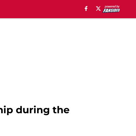
hip during the