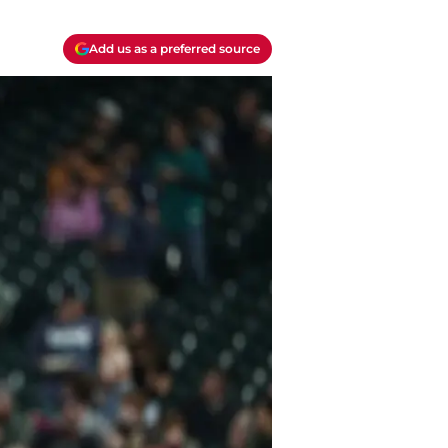
Add us as a preferred source