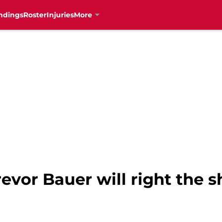
ndings
Roster
Injuries
More
revor Bauer will right the s