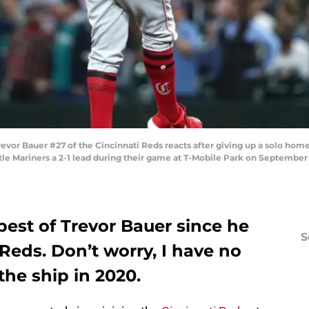
 Bauer #27 of the Cincinnati Reds reacts after giving up a solo home 
ttle Mariners a 2-1 lead during their game at T-Mobile Park on September 
est of Trevor Bauer since he
S
 Reds. Don’t worry, I have no
 the ship in 2020.