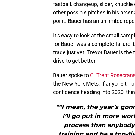
fastball, changeup, slider, knuckle
other possible pitches in his arsen
point. Bauer has an unlimited reper
It’s easy to look at the small samp
for Bauer was a complete failure, bu
trade just yet. Trevor Bauer is the
drive to get better.
Bauer spoke to
C. Trent Rosecrans
the New York Mets. If anyone thro
confidence heading into 2020, thin
"“I mean, the year’s gon
I’ll go put in more wo
process than anybody e
training and be a top-fi