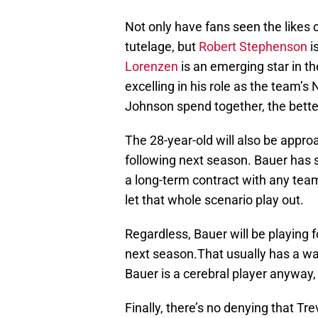
Not only have fans seen the likes 
tutelage, but
Robert Stephenson
i
Lorenzen
is an emerging star in t
excelling in his role as the team’s
Johnson spend together, the bette
The 28-year-old will also be approa
following next season. Bauer has s
a long-term contract with any team
let that whole scenario play out.
Regardless, Bauer will be playing f
next season.That usually has a way
Bauer is a cerebral player anyway,
Finally, there’s no denying that Tr