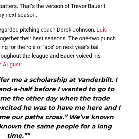
 batters. That’s the version of Trevor Bauer I
day next season.
-regarded pitching coach Derek Johnson,
Luis
ogether their best seasons. The one-two punch
ng for the role of ‘ace’ on next year’s ball
hroughout the league and Bauer voiced his
in August
:
er me a scholarship at Vanderbilt. I
-and-a-half before I wanted to go to
 me the other day when the trade
xcited he was to have me here and I
 time our paths cross.” We’ve known
 known the same people for a long
time.”"