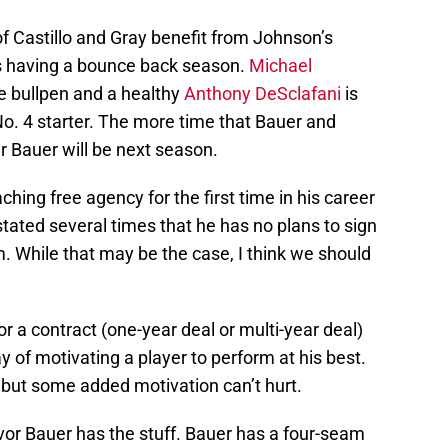
of Castillo and Gray benefit from Johnson’s
s having a bounce back season.
Michael
he bullpen and a healthy
Anthony DeSclafani
is
 No. 4 starter. The more time that Bauer and
r Bauer will be next season.
ching free agency for the first time in his career
tated several times that he has no plans to sign
. While that may be the case, I think we should
or a contract (one-year deal or multi-year deal)
 of motivating a player to perform at his best.
 but some added motivation can’t hurt.
evor Bauer has the stuff. Bauer has a four-seam