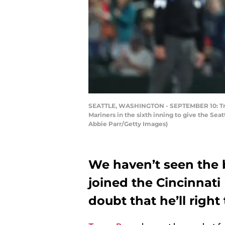
SEATTLE, WASHINGTON - SEPTEMBER 10: Trevor
Mariners in the sixth inning to give the Sea
Abbie Parr/Getty Images)
We haven’t seen the b
joined the Cincinnati
doubt that he’ll right