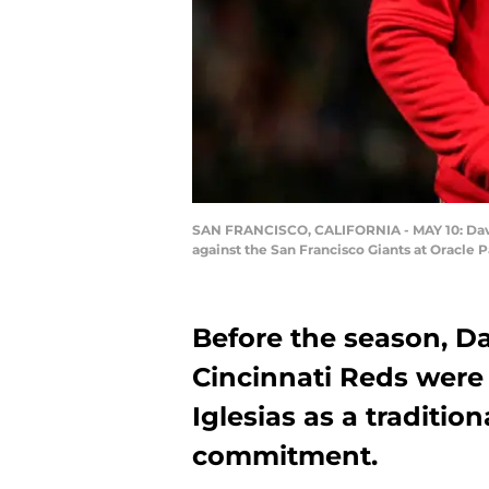
SAN FRANCISCO, CALIFORNIA - MAY 10: David 
against the San Francisco Giants at Oracle P
Before the season, Da
Cincinnati Reds were 
Iglesias as a traditiona
commitment.