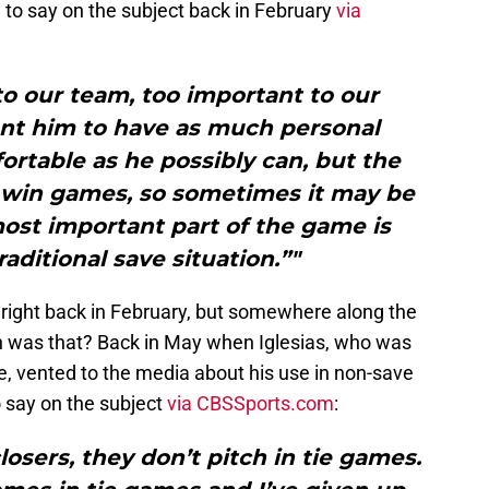
d to say on the subject back in February
via
to our team, too important to our
nt him to have as much personal
rtable as he possibly can, but the
to win games, so sometimes it may be
ost important part of the game is
raditional save situation.”"
it right back in February, but somewhere along the
n was that? Back in May when Iglesias, who was
me, vented to the media about his use in non-save
o say on the subject
via CBSSports.com
:
losers, they don’t pitch in tie games.