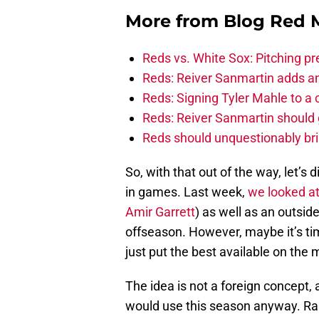
More from
Blog Red 
Reds vs. White Sox: Pitching pr
Reds: Reiver Sanmartin adds an
Reds: Signing Tyler Mahle to a 
Reds: Reiver Sanmartin should g
Reds should unquestionably br
So, with that out of the way, let’s 
in games. Last week,
we looked a
Amir Garrett
) as well as an outsid
offseason. However, maybe it’s time
just put the best available on the
The idea is not a foreign concept,
would use this season anyway. Rais