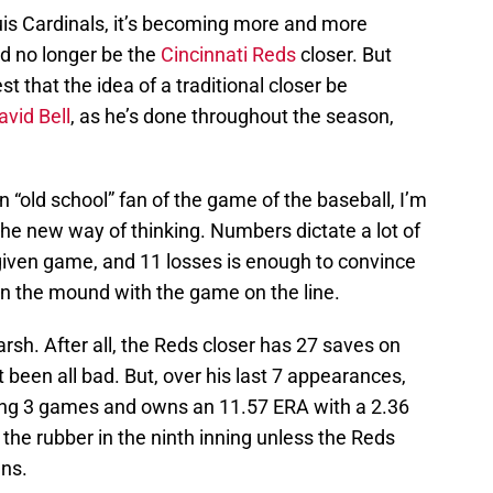
Louis Cardinals, it’s becoming more and more
d no longer be the
Cincinnati Reds
closer. But
t that the idea of a traditional closer be
avid Bell
, as he’s done throughout the season,
an “old school” fan of the game of the baseball, I’m
he new way of thinking. Numbers dictate a lot of
iven game, and 11 losses is enough to convince
on the mound with the game on the line.
rsh. After all, the Reds closer has 27 saves on
 been all bad. But, over his last 7 appearances,
osing 3 games and owns an 11.57 ERA with a 2.36
the rubber in the ninth inning unless the Reds
uns.