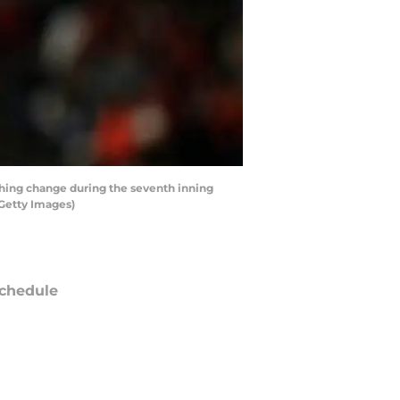
ching change during the seventh inning
/Getty Images)
chedule