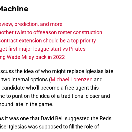
Machine
eview, prediction, and more
other twist to offseason roster construction
contract extension should be a top priority
et first major league start vs Pirates
ing Wade Miley back in 2022
discuss the idea of who might replace Iglesias late
t
two internal options (
Michael Lorenzen
and
e candidate who’ll become a free agent this
 to punt on the idea of a traditional closer and
 mound late in the game.
 as it was one that David Bell suggested the Reds
el Iglesias was supposed to fill the role of