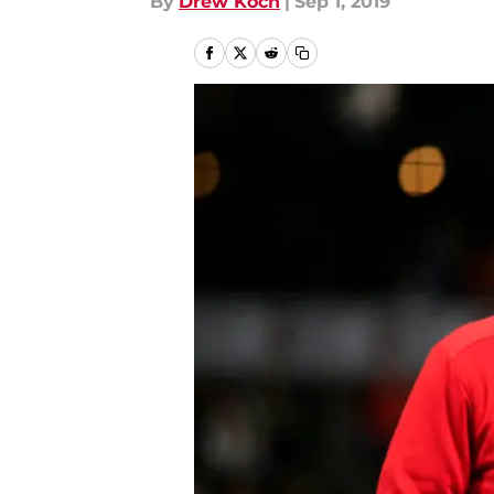
By
Drew Koch
|
Sep 1, 2019