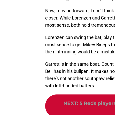
Now, moving forward, I don’t think 
closer. While Lorenzen and Garrett
most sense, both hold tremendous v
Lorenzen can swing the bat, play t
most sense to get Mikey Biceps the 
the ninth inning would be a mistak
Garrett is in the same boat. Count 
Bell has in his bullpen. It makes no
there’s not another southpaw reli
with left-handed batters.
NEXT
:
5 Reds players