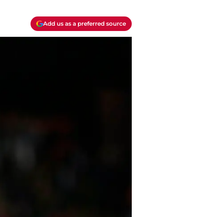
Add us as a preferred source