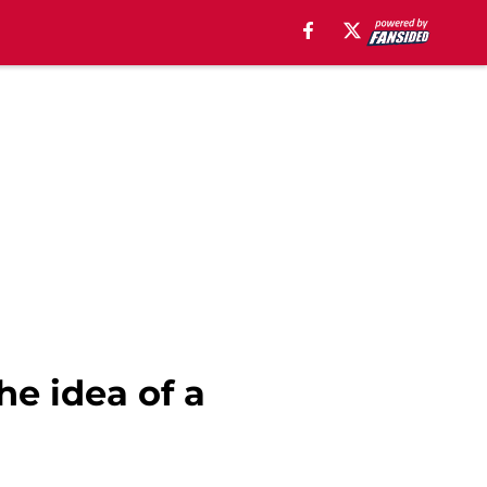
he idea of a