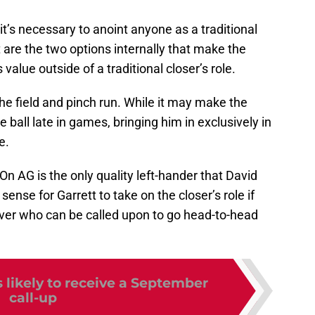
it’s necessary to anoint anyone as a traditional
 are the two options internally that make the
alue outside of a traditional closer’s role.
he field and pinch run. While it may make the
ball late in games, bringing him in exclusively in
e.
On AG is the only quality left-hander that David
 sense for Garrett to take on the closer’s role if
ever who can be called upon to go head-to-head
 likely to receive a September
call-up