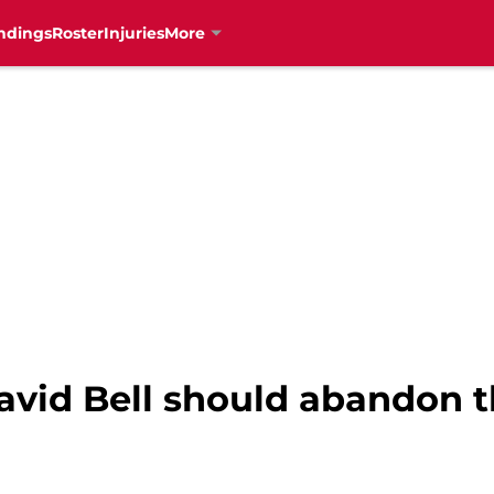
ndings
Roster
Injuries
More
avid Bell should abandon t