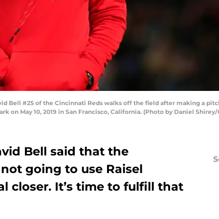
Bell #25 of the Cincinnati Reds walks off the field after making a pit
ark on May 10, 2019 in San Francisco, California. (Photo by Daniel Shirey
vid Bell said that the
S
not going to use Raisel
l closer. It’s time to fulfill that