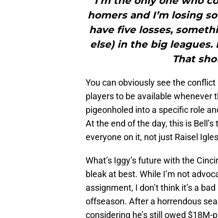
I’m the only one who co
homers and I’m losing som
have five losses, someth
else) in the big leagues. 
That shou
You can obviously see the conflic
players to be available whenever the
pigeonholed into a specific role a
At the end of the day, this is Bell
everyone on it, not just Raisel Igles
What’s Iggy’s future with the Cinci
bleak at best. While I’m not advoca
assignment, I don’t think it’s a bad 
offseason. After a horrendous seas
considering he’s still owed $18M-p