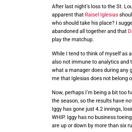
After last night’s loss to the St. 
apparent that
Raisel Iglesias
shoul
who should take his place? I sugges
abandoned all together and that
D
play the matchup.
While I tend to think of myself as 
also not immune to analytics and t
what a manager does during any g
me that Iglesias does not belong 
Now, perhaps I’m being a bit too ha
the season, so the results have not
Iggy has gone just 4.2 innings, l
WHIP. Iggy has no business toeing 
are up or down by more than six r