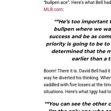
“bullpen ace”. Here’s what Bell ha
MLB.com
:
"“He’s too important 
bullpen where we wa
success and be as comfo
priority is going to be 
determined that the m
earlier than a t
Boom! There it is. David Bell had 
way he diverted his thinking. Whe
saddled with five losses at the ti
situations. Here’s what Iggy had t
"“You can see the other c