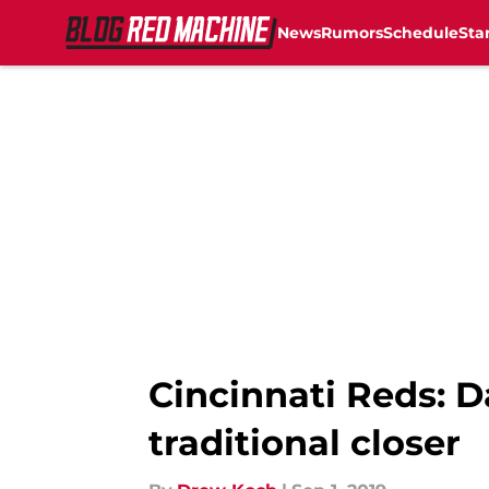
News
Rumors
Schedule
Sta
Skip to main content
Cincinnati Reds: D
traditional closer