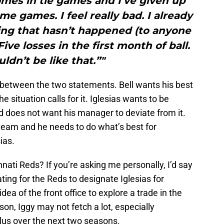
mes in tie games and I’ve given up
e games. I feel really bad. I already
ing that hasn’t happened (to anyone
Five losses in the first month of ball.
ldn’t be like that.”"
t between the two statements. Bell wants his best
 situation calls for it. Iglesias wants to be
nd does not want his manager to deviate from it.
’s team and he needs to do what’s best for
ias.
nnati Reds? If you’re asking me personally, I’d say
ting for the Reds to designate Iglesias for
idea of the front office to explore a trade in the
on, Iggy may not fetch a lot, especially
lus over the next two seasons.