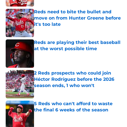
Reds need to bite the bullet and
move on from Hunter Greene before
it's too late
Published by on Invalid Date
Reds are playing their best baseball
at the worst possible time
Published by on Invalid Date
2 Reds prospects who could join
Héctor Rodríguez before the 2026
season ends, 1 who won't
Published by on Invalid Date
5 Reds who can't afford to waste
the final 6 weeks of the season
Published by on Invalid Date