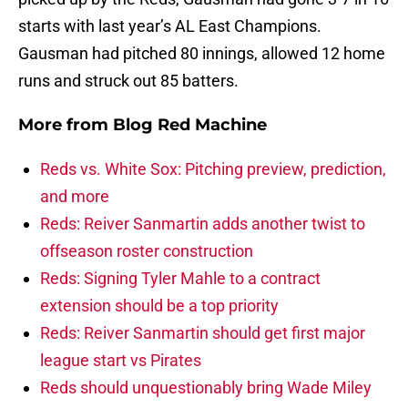
starts with last year’s AL East Champions.
Gausman had pitched 80 innings, allowed 12 home
runs and struck out 85 batters.
More from
Blog Red Machine
Reds vs. White Sox: Pitching preview, prediction,
and more
Reds: Reiver Sanmartin adds another twist to
offseason roster construction
Reds: Signing Tyler Mahle to a contract
extension should be a top priority
Reds: Reiver Sanmartin should get first major
league start vs Pirates
Reds should unquestionably bring Wade Miley