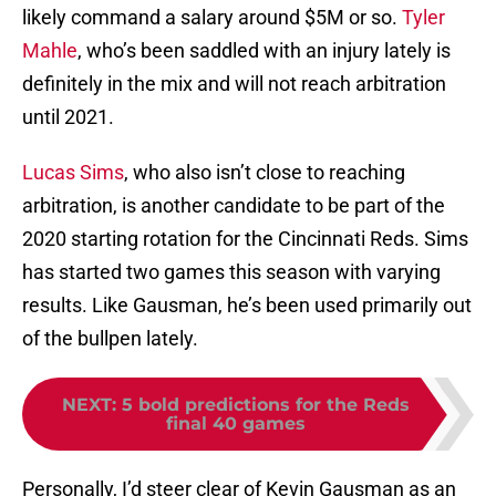
likely command a salary around $5M or so.
Tyler
Mahle
, who’s been saddled with an injury lately is
definitely in the mix and will not reach arbitration
until 2021.
Lucas Sims
, who also isn’t close to reaching
arbitration, is another candidate to be part of the
2020 starting rotation for the Cincinnati Reds. Sims
has started two games this season with varying
results. Like Gausman, he’s been used primarily out
of the bullpen lately.
NEXT
:
5 bold predictions for the Reds
final 40 games
Personally, I’d steer clear of Kevin Gausman as an