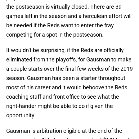
the postseason is virtually closed. There are 39
games left in the season and a herculean effort will
be needed if the Reds want to enter the fray
competing for a spot in the postseason.
It wouldn’t be surprising, if the Reds are officially
eliminated from the playoffs, for Gausman to make
a couple starts over the final few weeks of the 2019
season. Gausman has been a starter throughout
most of his career and it would behoove the Reds
coaching staff and front office to see what the
right-hander might be able to do if given the
opportunity.
Gausman is arbitration eligible at the end of the