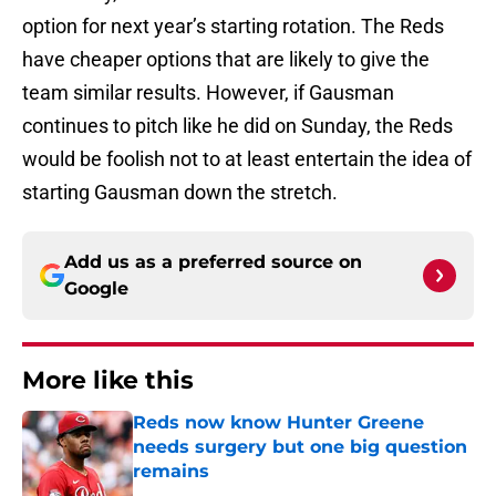
option for next year’s starting rotation. The Reds
have cheaper options that are likely to give the
team similar results. However, if Gausman
continues to pitch like he did on Sunday, the Reds
would be foolish not to at least entertain the idea of
starting Gausman down the stretch.
Add us as a preferred source on
Google
More like this
Reds now know Hunter Greene
needs surgery but one big question
remains
Published by on Invalid Date