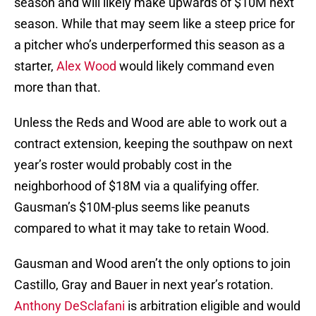
season and will likely make upwards of $10M next
season. While that may seem like a steep price for
a pitcher who’s underperformed this season as a
starter,
Alex Wood
would likely command even
more than that.
Unless the Reds and Wood are able to work out a
contract extension, keeping the southpaw on next
year’s roster would probably cost in the
neighborhood of $18M via a qualifying offer.
Gausman’s $10M-plus seems like peanuts
compared to what it may take to retain Wood.
Gausman and Wood aren’t the only options to join
Castillo, Gray and Bauer in next year’s rotation.
Anthony DeSclafani
is arbitration eligible and would