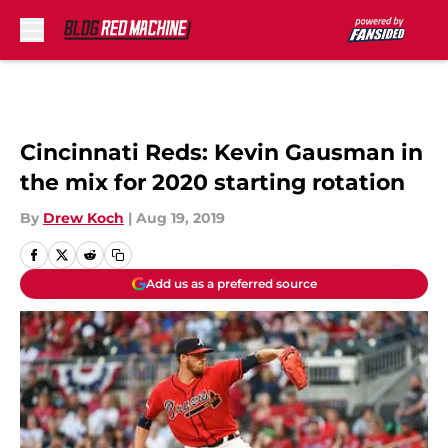
Skip to main content
Cincinnati Reds: Kevin Gausman in
the mix for 2020 starting rotation
By
Drew Koch
|
Aug 19, 2019
Add us as a preferred source