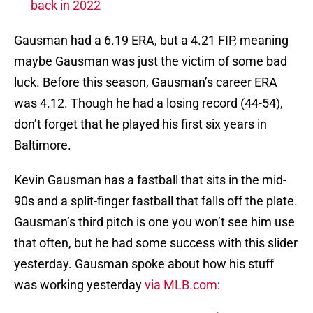
back in 2022
Gausman had a 6.19 ERA, but a 4.21 FIP, meaning
maybe Gausman was just the victim of some bad
luck. Before this season, Gausman’s career ERA
was 4.12. Though he had a losing record (44-54),
don’t forget that he played his first six years in
Baltimore.
Kevin Gausman has a fastball that sits in the mid-
90s and a split-finger fastball that falls off the plate.
Gausman’s third pitch is one you won’t see him use
that often, but he had some success with this slider
yesterday. Gausman spoke about how his stuff
was working yesterday
via MLB.com
: