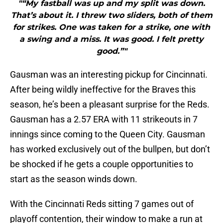
"“My fastball was up and my split was down.
That’s about it. I threw two sliders, both of them
for strikes. One was taken for a strike, one with
a swing and a miss. It was good. I felt pretty
good.”"
Gausman was an interesting pickup for Cincinnati.
After being wildly ineffective for the Braves this
season, he’s been a pleasant surprise for the Reds.
Gausman has a 2.57 ERA with 11 strikeouts in 7
innings since coming to the Queen City. Gausman
has worked exclusively out of the bullpen, but don’t
be shocked if he gets a couple opportunities to
start as the season winds down.
With the Cincinnati Reds sitting 7 games out of
playoff contention, their window to make a run at