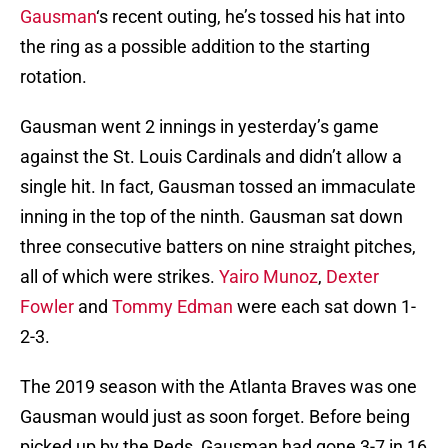
Gausman
‘s recent outing, he’s tossed his hat into
the ring as a possible addition to the starting
rotation.
Gausman went 2 innings in yesterday’s game
against the St. Louis Cardinals and didn’t allow a
single hit. In fact, Gausman tossed an immaculate
inning in the top of the ninth. Gausman sat down
three consecutive batters on nine straight pitches,
all of which were strikes.
Yairo Munoz
,
Dexter
Fowler
and
Tommy Edman
were each sat down 1-
2-3.
The 2019 season with the Atlanta Braves was one
Gausman would just as soon forget. Before being
picked up by the Reds, Gausman had gone 3-7 in 16