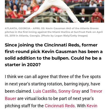
ATLANTA, GEORGIA - APRIL 05: Kevin Gausman #45 of the Atlanta Braves
pitches in the first inning against the Miami Marlins at SunTrust Park on April
05, 2019 in Atlanta, Georgia. (Photo by Logan Riely/Getty Images)
Since joining the Cincinnati Reds, former
first-round pick Kevin Gausman has been a
solid addition to the bullpen. Could he be a
starter in 2020?
I think we can all agree that three of the five spots
in next year’s starting rotation, barring injury, have
been claimed.
Luis Castillo
,
Sonny Gray
and
Trevor
Bauer
are virtual locks to be part of next year’s
pitching staff for the
Cincinnati Reds
. With
Kevin