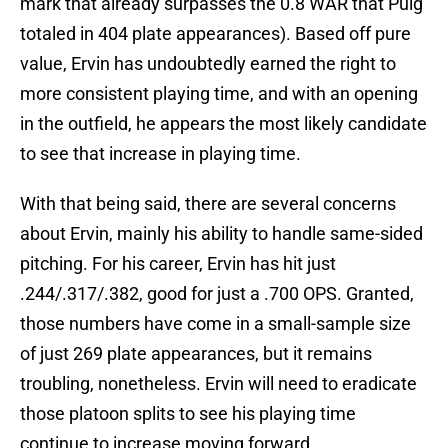
mark that already surpasses the 0.8 WAR that Puig
totaled in 404 plate appearances). Based off pure
value, Ervin has undoubtedly earned the right to
more consistent playing time, and with an opening
in the outfield, he appears the most likely candidate
to see that increase in playing time.
With that being said, there are several concerns
about Ervin, mainly his ability to handle same-sided
pitching. For his career, Ervin has hit just
.244/.317/.382, good for just a .700 OPS. Granted,
those numbers have come in a small-sample size
of just 269 plate appearances, but it remains
troubling, nonetheless. Ervin will need to eradicate
those platoon splits to see his playing time
continue to increase moving forward.