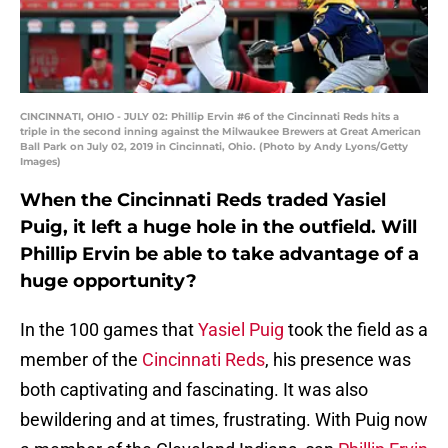
CINCINNATI, OHIO - JULY 02: Phillip Ervin #6 of the Cincinnati Reds hits a
triple in the second inning against the Milwaukee Brewers at Great American
Ball Park on July 02, 2019 in Cincinnati, Ohio. (Photo by Andy Lyons/Getty
Images)
When the Cincinnati Reds traded Yasiel
Puig, it left a huge hole in the outfield. Will
Phillip Ervin be able to take advantage of a
huge opportunity?
In the 100 games that
Yasiel Puig
took the field as a
member of the
Cincinnati Reds
, his presence was
both captivating and fascinating. It was also
bewildering and at times, frustrating. With Puig now