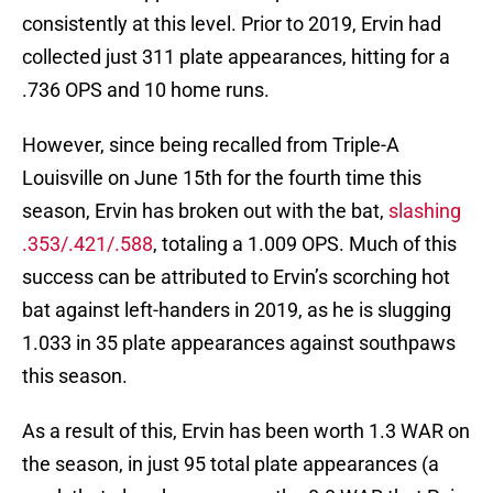
consistently at this level. Prior to 2019, Ervin had
collected just 311 plate appearances, hitting for a
.736 OPS and 10 home runs.
However, since being recalled from Triple-A
Louisville on June 15th for the fourth time this
season, Ervin has broken out with the bat,
slashing
.353/.421/.588
, totaling a 1.009 OPS. Much of this
success can be attributed to Ervin’s scorching hot
bat against left-handers in 2019, as he is slugging
1.033 in 35 plate appearances against southpaws
this season.
As a result of this, Ervin has been worth 1.3 WAR on
the season, in just 95 total plate appearances (a