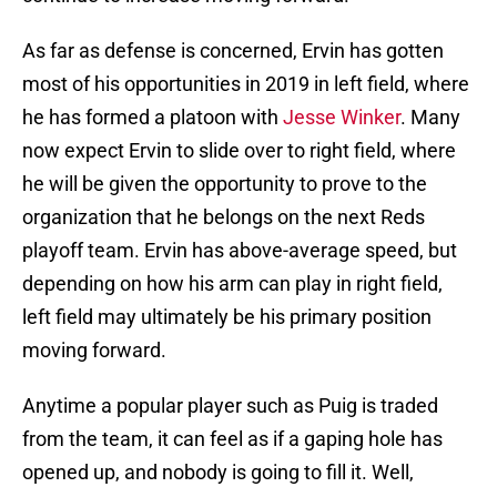
As far as defense is concerned, Ervin has gotten
most of his opportunities in 2019 in left field, where
he has formed a platoon with
Jesse Winker
. Many
now expect Ervin to slide over to right field, where
he will be given the opportunity to prove to the
organization that he belongs on the next Reds
playoff team. Ervin has above-average speed, but
depending on how his arm can play in right field,
left field may ultimately be his primary position
moving forward.
Anytime a popular player such as Puig is traded
from the team, it can feel as if a gaping hole has
opened up, and nobody is going to fill it. Well,