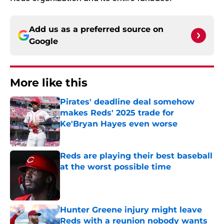
Add us as a preferred source on
Google
More like this
Pirates' deadline deal somehow
makes Reds' 2025 trade for
Ke'Bryan Hayes even worse
Published by on Invalid Date
Reds are playing their best baseball
at the worst possible time
Published by on Invalid Date
Hunter Greene injury might leave
Reds with a reunion nobody wants