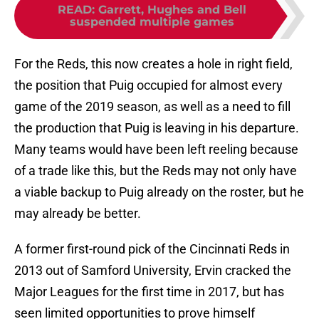
READ
:
Garrett, Hughes and Bell
suspended multiple games
For the Reds, this now creates a hole in right field,
the position that Puig occupied for almost every
game of the 2019 season, as well as a need to fill
the production that Puig is leaving in his departure.
Many teams would have been left reeling because
of a trade like this, but the Reds may not only have
a viable backup to Puig already on the roster, but he
may already be better.
A former first-round pick of the Cincinnati Reds in
2013 out of Samford University, Ervin cracked the
Major Leagues for the first time in 2017, but has
seen limited opportunities to prove himself