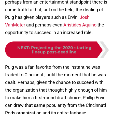
perhaps from an entertainment standpoint there is
some truth to that, but on the field, the dealing of
Puig has given players such as Ervin,
Josh
VanMeter
and perhaps even
Aristides Aquino
the
opportunity to succeed in an increased role.
NEXT
:
Projecting the 2020 starting
lineup post-deadline
Puig was a fan favorite from the instant he was
traded to Cincinnati, until the moment that he was
dealt. Perhaps, given the chance to succeed with
the organization that thought highly enough of him
to make him a first-round draft choice, Phillip Ervin
can draw that same popularity from the Cincinnati
Reds organization and its entire fanbase.