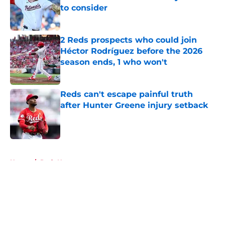
to consider
Published by on Invalid Date
2 Reds prospects who could join
Héctor Rodríguez before the 2026
season ends, 1 who won't
Published by on Invalid Date
Reds can't escape painful truth
after Hunter Greene injury setback
Published by on Invalid Date
5 related articles loaded
Home
/
Reds News