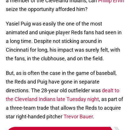
a member of the Cleveland Indians, can
Phillip Ervin
seize the opportunity afforded him?
Yasiel Puig was easily the one of the most
animated and unique player Reds fans had seen in
a long time. Despite not sticking around in
Cincinnati for long, his impact was surely felt, with
the fans, in the clubhouse, and on the field.
But, as is often the case in the game of baseball,
the Reds and Puig have gone in separate
directions. The 28-year old outfielder was
dealt to
the Cleveland Indians late Tuesday night
, as part of
a three-team trade that allows the Reds to acquire
star right-handed pitcher
Trevor Bauer
.