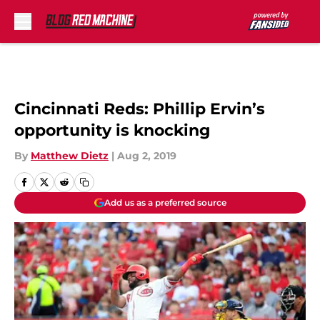
Skip to main content
Cincinnati Reds: Phillip Ervin’s
opportunity is knocking
By
Matthew Dietz
|
Aug 2, 2019
Add us as a preferred source