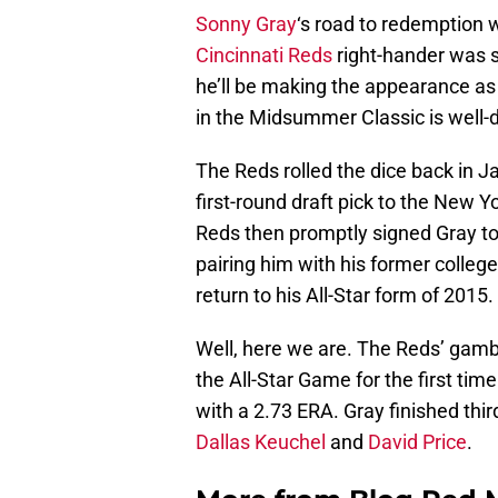
Sonny Gray
‘s road to redemption 
Cincinnati Reds
right-hander was s
he’ll be making the appearance as
in the Midsummer Classic is well-
The Reds rolled the dice back in 
first-round draft pick to the New 
Reds then promptly signed Gray t
pairing him with his former colleg
return to his All-Star form of 2015.
Well, here we are. The Reds’ gambl
the All-Star Game for the first ti
with a 2.73 ERA. Gray finished thir
Dallas Keuchel
and
David Price
.