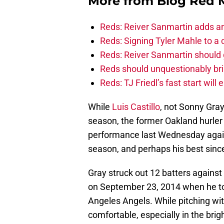
More from
Blog Red 
Reds: Reiver Sanmartin adds an
Reds: Signing Tyler Mahle to a 
Reds: Reiver Sanmartin should g
Reds should unquestionably br
Reds: TJ Friedl’s fast start will
While
Luis Castillo
, not Sonny Gray
season, the former Oakland hurler 
performance last Wednesday again
season, and perhaps his best since
Gray struck out 12 batters agains
on September 23, 2014 when he tos
Angeles Angels. While pitching wi
comfortable, especially in the brigh