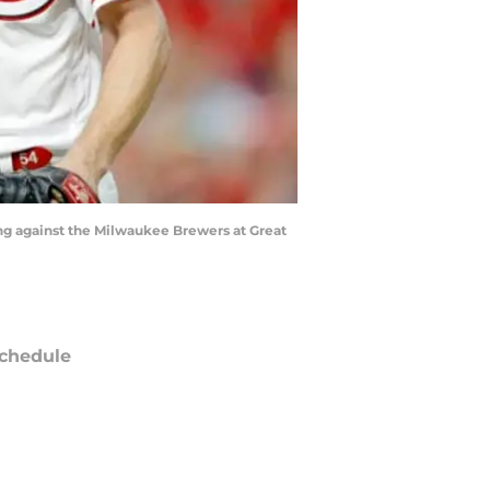
ning against the Milwaukee Brewers at Great
chedule