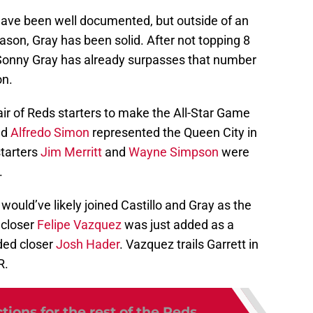
 have been well documented, but outside of an
season, Gray has been solid. After not topping 8
 Sonny Gray has already surpasses that number
on.
 pair of Reds starters to make the All-Star Game
nd
Alfredo Simon
represented the Queen City in
starters
Jim Merritt
and
Wayne Simpson
were
.
 would’ve likely joined Castillo and Gray as the
 closer
Felipe Vazquez
was just added as a
ded closer
Josh Hader
. Vazquez trails Garrett in
R.
tions for the rest of the Reds