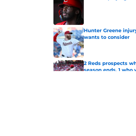
Published by on Invalid Dat
Hunter Greene injur
wants to consider
Published by on Invalid Dat
2 Reds prospects wh
season ends, 1 who 
Published by on Invalid Dat
5 Reds who can't aff
Published by on Invalid Dat
5 related articles loaded