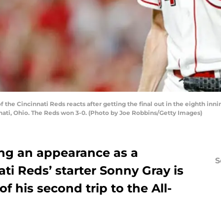
 the Cincinnati Reds reacts after getting the final out in the eighth in
nnati, Ohio. The Reds won 3-0. (Photo by Joe Robbins/Getty Images)
ng an appearance as a
S
ti Reds’ starter Sonny Gray is
f his second trip to the All-