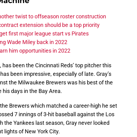
Machine
other twist to offseason roster construction
contract extension should be a top priority
et first major league start vs Pirates
ing Wade Miley back in 2022
 earn him opportunities in 2022
, has been the Cincinnati Reds’ top pitcher this
has been impressive, especially of late. Gray’s
st the Milwaukee Brewers was his best of the
 his days in the Bay Area.
t the Brewers which matched a career-high he set
sed 7 innings of 3-hit baseball against the Los
th the Yankees last season, Gray never looked
t lights of New York City.