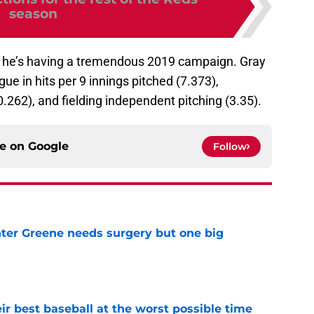
season
ou, he’s having a tremendous 2019 campaign. Gray
gue in hits per 9 innings pitched (7.373),
0.262), and fielding independent pitching (3.35).
ce on
Google
Follow
er Greene needs surgery but one big
e
ir best baseball at the worst possible time