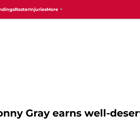
ndings
Roster
Injuries
More
onny Gray earns well-deserv