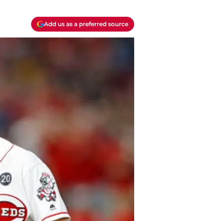
Add us as a preferred source