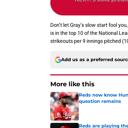
Don’t let Gray’s slow start fool y
is in the top 10 of the National Lea
strikeouts per 9 innings pitched (1
Add us as a preferred sour
More like this
Reds now know Hunt
question remains
Published by on Invalid Dat
Reds are playing the