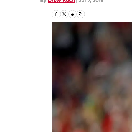
By
Drew Koch
|
Jul 7, 2019