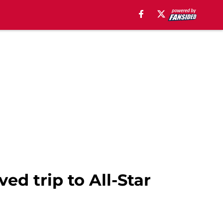
ed trip to All-Star