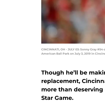
CINCINNATI, OH - JULY 03: Sonny Gray #54 of
American Ball Park on July 3, 2019 in Cinci
Though he’ll be maki
replacement, Cincinna
more than deserving o
Star Game.