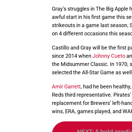
Gray’s struggles in The Big Apple
awful start in his first game this 
strikeouts in a game last season,
on 4 different occasions this seas
Castillo and Gray will be the first
since 2014 when
Johnny Cueto
a
the Midsummer Classic. In 1970, 
selected the All-Star Game as well
Amir Garrett
, had he been healthy,
Reds third representative. Pirates’
replacement for Brewers’ left-han
wins, ERA, games played, and WA
NEXT
:
5 bold predic