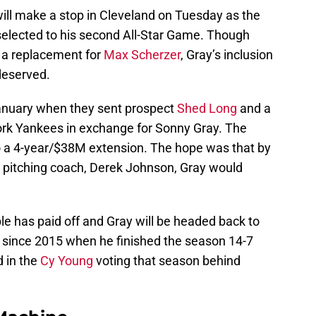
will make a stop in Cleveland on Tuesday as the
elected to his second All-Star Game. Though
 a replacement for
Max Scherzer
, Gray’s inclusion
deserved.
January when they sent prospect
Shed Long
and a
York Yankees in exchange for Sonny Gray. The
o a 4-year/$38M extension. The hope was that by
e pitching coach, Derek Johnson, Gray would
e has paid off and Gray will be headed back to
me since 2015 when he finished the season 14-7
d in the
Cy Young
voting that season behind