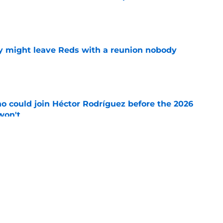
e
y might leave Reds with a reunion nobody
e
o could join Héctor Rodríguez before the 2026
won't
e
ord to waste the final 6 weeks of the season
e