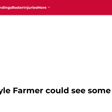
ndings
Roster
Injuries
More
yle Farmer could see some