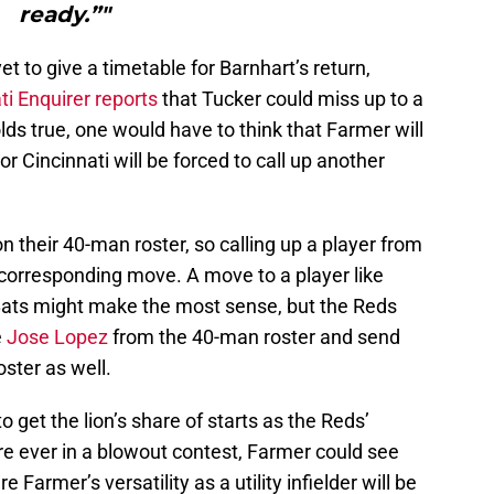
ready.”"
t to give a timetable for Barnhart’s return,
i Enquirer reports
that Tucker could miss up to a
olds true, one would have to think that Farmer will
r Cincinnati will be forced to call up another
 their 40-man roster, so calling up a player from
a corresponding move. A move to a player like
Bats might make the most sense, but the Reds
e
Jose Lopez
from the 40-man roster and send
ster as well.
to get the lion’s share of starts as the Reds’
re ever in a blowout contest, Farmer could see
 Farmer’s versatility as a utility infielder will be