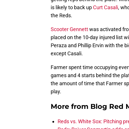
is likely to back up
Curt Casali
, wh
the Reds.
Scooter Gennett
was activated fro
placed on the 10-day injured list 
Peraza and Phillip Ervin with the b
except Casali.
Farmer spent time occupying every 
games and 4 starts behind the pla
the amount of time that Farmer sp
play.
More from
Blog Red 
Reds vs. White Sox: Pitching pr