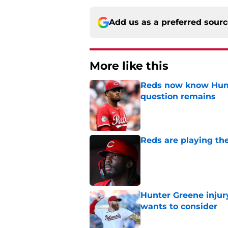
Add us as a preferred sour
More like this
Reds now know Hunt
question remains
Published by on Invalid Dat
Reds are playing the
Published by on Invalid Dat
Hunter Greene injur
wants to consider
Published by on Invalid Dat