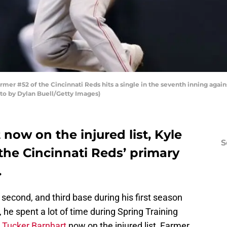
r #52 of the Cincinnati Reds hits a single in the seventh inning again
oto by Dylan Buell/Getty Images)
now on the injured list, Kyle
S
 the Cincinnati Reds’ primary
.
, second, and third base during his first season
 he spent a lot of time during Spring Training
h
Tucker Barnhart
now on the injured list, Farmer