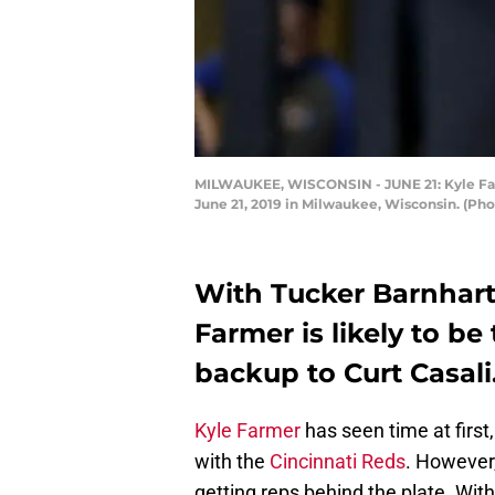
MILWAUKEE, WISCONSIN - JUNE 21: Kyle Farme
June 21, 2019 in Milwaukee, Wisconsin. (Ph
With Tucker Barnhart 
Farmer is likely to be
backup to Curt Casali
Kyle Farmer
has seen time at first
with the
Cincinnati Reds
. However,
getting reps behind the plate. Wit