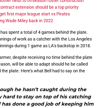
other twist to offseason roster construction
contract extension should be a top priority
et first major league start vs Pirates
ing Wade Miley back in 2022
 has spent a total of 4 games behind the plate.
nnings of work as a catcher with the Los Angeles
 innings during 1 game as LA’s backstop in 2018.
rmer, despite receiving no time behind the plate
ason, will be able to adapt should he be called
nd the plate. Here’s what Bell had to say on the
though he hasn’t caught during the
 hard to stay on top of his catching
se] has done a good job of keeping him