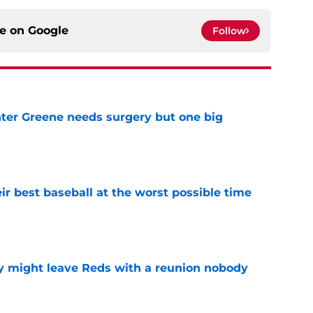
ce on
Google
Follow
er Greene needs surgery but one big
e
ir best baseball at the worst possible time
e
y might leave Reds with a reunion nobody
e