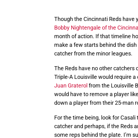
Though the Cincinnati Reds have ye
Bobby Nightengale of the Cincinnat
month of action. If that timeline h
make a few starts behind the dish o
catcher from the minor leagues.
The Reds have no other catchers on
Triple-A Louisville would require 
Juan Graterol
from the Louisville 
would have to remove a player lik
down a player from their 25-man ro
For the time being, look for Casali 
catcher and perhaps, if the Reds a
some reps behind the plate. I’m sure