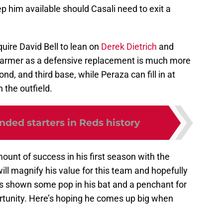
 him available should Casali need to exit a
quire David Bell to lean on
Derek Dietrich
and
 Farmer as a defensive replacement is much more
cond, and third base, while Peraza can fill in at
 the outfield.
anded starters in Reds history
unt of success in his first season with the
will magnify his value for this team and hopefully
’s shown some pop in his bat and a penchant for
ortunity. Here’s hoping he comes up big when