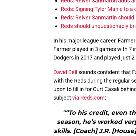
Reds: Reiver Sanmartin adds an
Reds: Signing Tyler Mahle to a 
Reds: Reiver Sanmartin should g
Reds should unquestionably br
In his major league career, Farmer
Farmer played in 3 games with 7 i
Dodgers in 2017 and played just 2
David Bell
sounds confident that Fa
with the Reds during the regular se
upon to fill in for Curt Casali behi
subject
via Reds.com
:
"“To his credit, even 
season, he’s worked very
skills. [Coach] J.R. [Hou