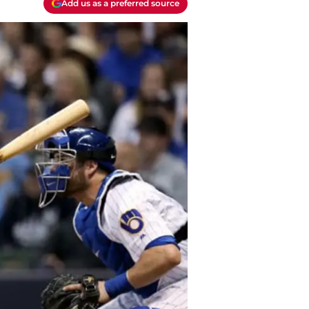
Add us as a preferred source