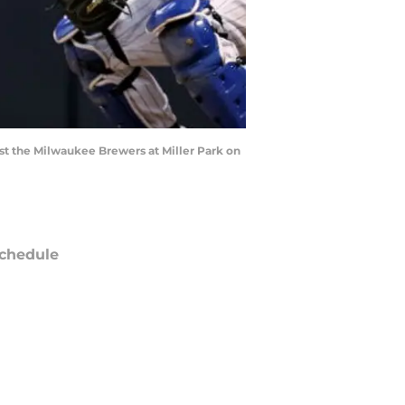
st the Milwaukee Brewers at Miller Park on
chedule