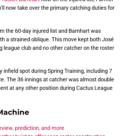
o’ll now take over the primary catching duties for
m the 60-day injured list and Barnhart was
with a strained oblique. This move kept both José
ig league club and no other catcher on the roster
infield spot during Spring Training, including 7
te. The 36 innings at catcher was almost double
ent at any other position during Cactus League
Machine
eview, prediction, and more