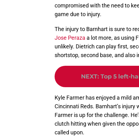
compromised with the need to keep
game due to injury.
The injury to Barnhart is sure to re
Jose Peraza
a lot more, as using
unlikely. Dietrich can play first, se
shortstop, second base, and also in
NEXT
:
Top 5 left-h
Kyle Farmer has enjoyed a mild amo
Cincinnati Reds. Barnhart’s injury 
Farmer is up for the challenge. He
clutch hitting when given the opp
called upon.