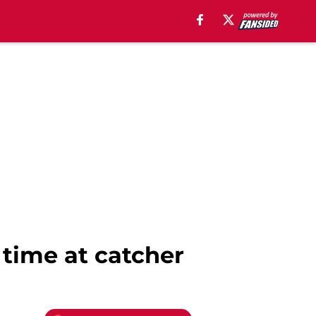
 time at catcher