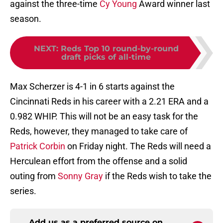
against the three-time
Cy Young
Award winner last
season.
NEXT
:
Reds Top 10 round-by-round
draft picks of all-time
Max Scherzer is 4-1 in 6 starts against the
Cincinnati Reds in his career with a 2.21 ERA and a
0.982 WHIP. This will not be an easy task for the
Reds, however, they managed to take care of
Patrick Corbin
on Friday night. The Reds will need a
Herculean effort from the offense and a solid
outing from
Sonny Gray
if the Reds wish to take the
series.
Add us as a preferred source on