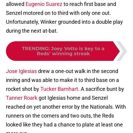
allowed
Eugenio Suarez
to reach first base and
Senzel motored on to third with only one out.
Unfortunately, Winker grounded into a double play
during the next at-bat.
TRENDING
:
Joey Votto is key to a
Reds' winning streak
Jose Iglesias
drew a one-out walk in the second
inning and was able to make it to third base on a
rocket shot by
Tucker Barnhart
. A sacrifice bunt by
Tanner Roark
got Iglesias home and Senzel
reached on yet another error by the Nationals. With
runners on the corners and two outs, the Reds
looked like they had a chance to plate at least one