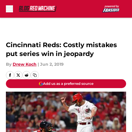
Skip to main content
Cincinnati Reds: Costly mistakes
put series win in jeopardy
By
Drew Koch
|
Jun 2, 2019
Add us as a preferred source