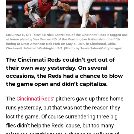
CINCINNATI, OH - MAY 31: Nick Senzel #15 of the Cincinnati Reds is tagged out
at home plate by Yan Gomes #10 of the Washington Nationals in the fifth
inning at Great American Ball Park on May 31, 2019 in Cincinnati, Ohio.
Cincinnati defeated Washington 9-3. (Photo by Jamie Sabau/Getty Images)
The Cincinnati Reds couldn’t get out of
their own way yesterday. On several
occasions, the Reds had a chance to blow
the game open and didn’t capitalize.
The
Cincinnati Reds
‘ pitchers gave up three home
runs yesterday, but that was not the reason they
lost the game. Of course surrendering three big
flies didn’t help the Reds’ cause, but too many