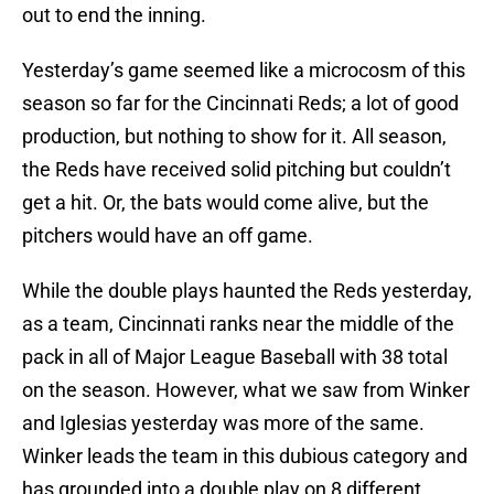
out to end the inning.
Yesterday’s game seemed like a microcosm of this
season so far for the Cincinnati Reds; a lot of good
production, but nothing to show for it. All season,
the Reds have received solid pitching but couldn’t
get a hit. Or, the bats would come alive, but the
pitchers would have an off game.
While the double plays haunted the Reds yesterday,
as a team, Cincinnati ranks near the middle of the
pack in all of Major League Baseball with 38 total
on the season. However, what we saw from Winker
and Iglesias yesterday was more of the same.
Winker leads the team in this dubious category and
has grounded into a double play on 8 different