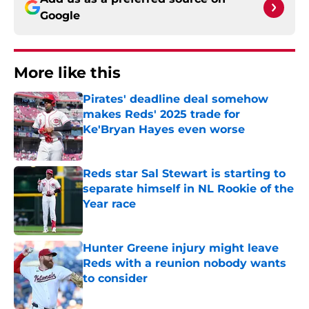
Google
More like this
Pirates' deadline deal somehow
makes Reds' 2025 trade for
Ke'Bryan Hayes even worse
Published by on Invalid Date
Reds star Sal Stewart is starting to
separate himself in NL Rookie of the
Year race
Published by on Invalid Date
Hunter Greene injury might leave
Reds with a reunion nobody wants
to consider
Published by on Invalid Date