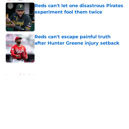
Reds can't let one disastrous Pirates
experiment fool them twice
Published by on Invalid Date
Reds can't escape painful truth
after Hunter Greene injury setback
Published by on Invalid Date
5 related articles loaded
Home
/
Reds News
About
Openings
Contact
Our 300+ Sites