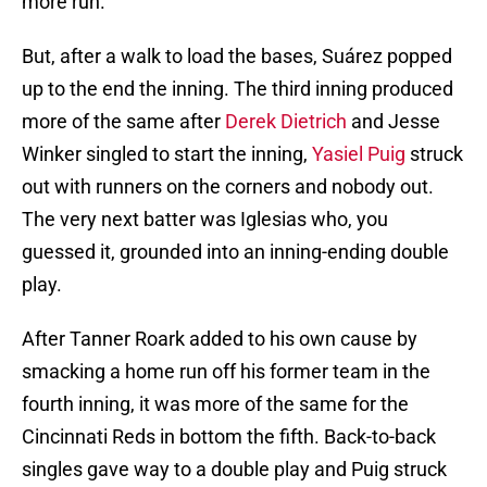
more run.
But, after a walk to load the bases, Suárez popped
up to the end the inning. The third inning produced
more of the same after
Derek Dietrich
and Jesse
Winker singled to start the inning,
Yasiel Puig
struck
out with runners on the corners and nobody out.
The very next batter was Iglesias who, you
guessed it, grounded into an inning-ending double
play.
After Tanner Roark added to his own cause by
smacking a home run off his former team in the
fourth inning, it was more of the same for the
Cincinnati Reds in bottom the fifth. Back-to-back
singles gave way to a double play and Puig struck