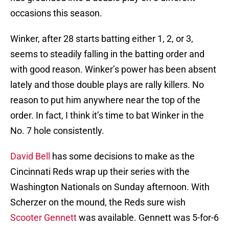
occasions this season.
Winker, after 28 starts batting either 1, 2, or 3,
seems to steadily falling in the batting order and
with good reason. Winker’s power has been absent
lately and those double plays are rally killers. No
reason to put him anywhere near the top of the
order. In fact, I think it’s time to bat Winker in the
No. 7 hole consistently.
David Bell
has some decisions to make as the
Cincinnati Reds wrap up their series with the
Washington Nationals on Sunday afternoon. With
Scherzer on the mound, the Reds sure wish
Scooter Gennett
was available. Gennett was 5-for-6