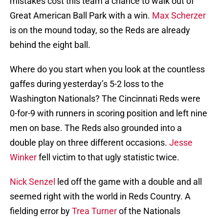
mistakes cost this team a chance to walk out of
Great American Ball Park with a win.
Max Scherzer
is on the mound today, so the Reds are already
behind the eight ball.
Where do you start when you look at the countless
gaffes during yesterday’s 5-2 loss to the
Washington Nationals? The Cincinnati Reds were
0-for-9 with runners in scoring position and left nine
men on base. The Reds also grounded into a
double play on three different occasions.
Jesse
Winker
fell victim to that ugly statistic twice.
Nick Senzel
led off the game with a double and all
seemed right with the world in Reds Country. A
fielding error by
Trea Turner
of the Nationals