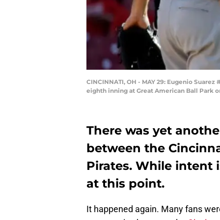
CINCINNATI, OH - MAY 29: Eugenio Suarez #7 
eighth inning at Great American Ball Park o
There was yet anothe
between the Cincinna
Pirates. While intent i
at this point.
It happened again. Many fans wer