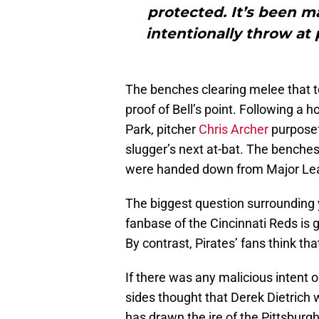
protected. It’s been m
intentionally throw at
The benches clearing melee that to
proof of Bell’s point. Following a 
Park, pitcher
Chris Archer
purposefu
slugger’s next at-bat. The benche
were handed down from Major Lea
The biggest question surrounding y
fanbase of the Cincinnati Reds is 
By contrast, Pirates’ fans think tha
If there was any malicious intent on
sides thought that Derek Dietrich w
has drawn the ire of the Pittsbur