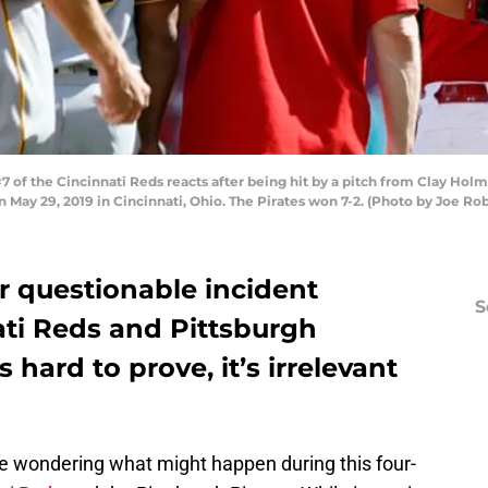
of the Cincinnati Reds reacts after being hit by a pitch from Clay Holme
n May 29, 2019 in Cincinnati, Ohio. The Pirates won 7-2. (Photo by Joe R
r questionable incident
S
ti Reds and Pittsburgh
s hard to prove, it’s irrelevant
e wondering what might happen during this four-