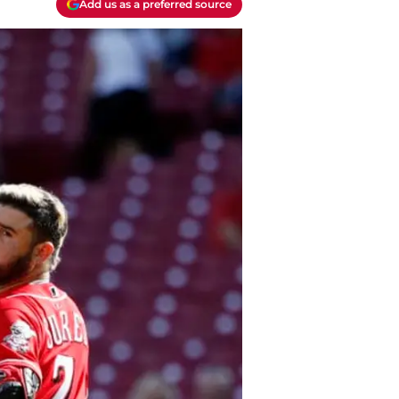
Add us as a preferred source