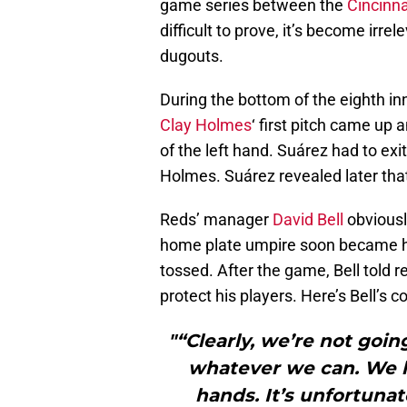
game series between the
Cincinna
difficult to prove, it’s become ir
dugouts.
During the bottom of the eighth inn
Clay Holmes
‘ first pitch came up 
of the left hand. Suárez had to ex
Holmes. Suárez revealed later tha
Reds’ manager
David Bell
obviousl
home plate umpire soon became hea
tossed. After the game, Bell told 
protect his players. Here’s Bell’s
"“Clearly, we’re not goi
whatever we can. We h
hands. It’s unfortunat