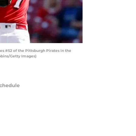
s #52 of the Pittsburgh Pirates in the
obbins/Getty Images)
chedule