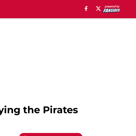
ying the Pirates