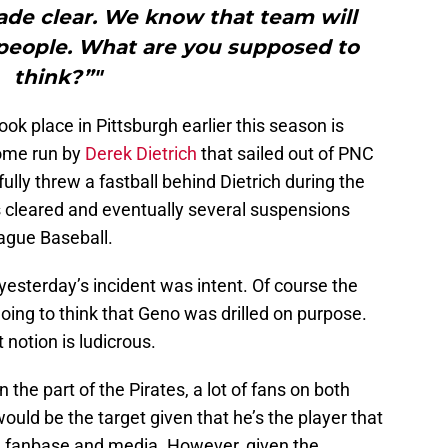
ade clear. We know that team will
 people. What are you supposed to
think?”"
ok place in Pittsburgh earlier this season is
home run by
Derek Dietrich
that sailed out of PNC
lly threw a fastball behind Dietrich during the
s cleared and eventually several suspensions
gue Baseball.
esterday’s incident was intent. Of course the
going to think that Geno was drilled on purpose.
t notion is ludicrous.
 the part of the Pirates, a lot of fans on both
ould be the target given that he’s the player that
gh fanbase and media. However, given the