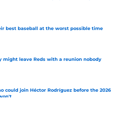
e
ir best baseball at the worst possible time
e
y might leave Reds with a reunion nobody
e
o could join Héctor Rodríguez before the 2026
won't
e
 pitching help and one move comes with an