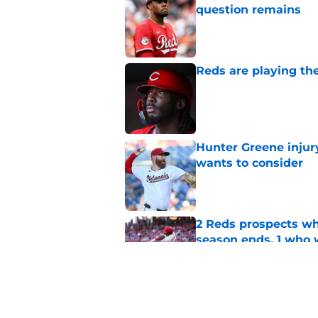
question remains
Published by on Invalid Dat
Reds are playing the
Published by on Invalid Dat
Hunter Greene injur
wants to consider
Published by on Invalid Dat
2 Reds prospects wh
season ends, 1 who 
Published by on Invalid Dat
Reds quietly added
ironic twist