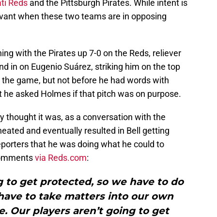
ti Reds
and the Pittsburgh Pirates. While intent is
relevant when these two teams are in opposing
ing with the Pirates up 7-0 on the Reds, reliever
and in on Eugenio Suárez, striking him on the top
it the game, but not before he had words with
t he asked Holmes if that pitch was on purpose.
y thought it was, as a conversation with the
ted and eventually resulted in Bell getting
reporters that he was doing what he could to
 comments
via Reds.com
:
ng to get protected, so we have to do
ave to take matters into our own
e. Our players aren’t going to get