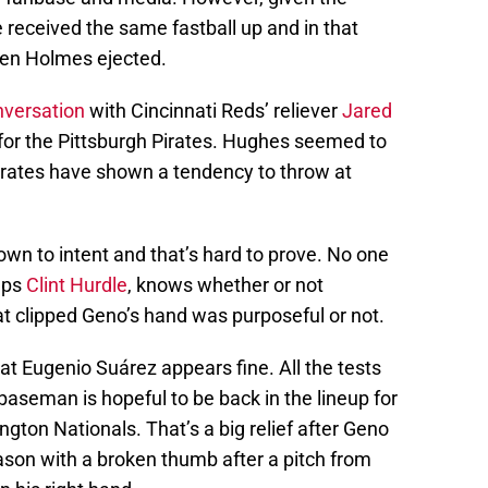
e received the same fastball up and in that
seen Holmes ejected.
nversation
with Cincinnati Reds’ reliever
Jared
for the Pittsburgh Pirates. Hughes seemed to
irates have shown a tendency to throw at
wn to intent and that’s hard to prove. No one
aps
Clint Hurdle
, knows whether or not
hat clipped Geno’s hand was purposeful or not.
at Eugenio Suárez appears fine. All the tests
baseman is hopeful to be back in the lineup for
gton Nationals. That’s a big relief after Geno
son with a broken thumb after a pitch from