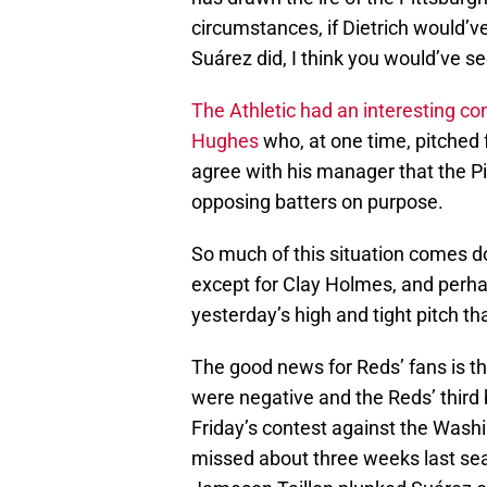
circumstances, if Dietrich would’v
Suárez did, I think you would’ve 
The Athletic had an interesting co
Hughes
who, at one time, pitched 
agree with his manager that the P
opposing batters on purpose.
So much of this situation comes do
except for Clay Holmes, and perh
yesterday’s high and tight pitch t
The good news for Reds’ fans is th
were negative and the Reds’ third 
Friday’s contest against the Washin
missed about three weeks last sea