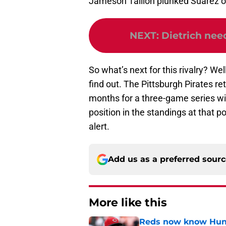
Jameson Taillon plunked Suárez on
NEXT
:
Dietrich nee
So what’s next for this rivalry? Well
find out. The Pittsburgh Pirates r
months for a three-game series wit
position in the standings at that po
alert.
Add us as a preferred sour
More like this
Reds now know Hunt