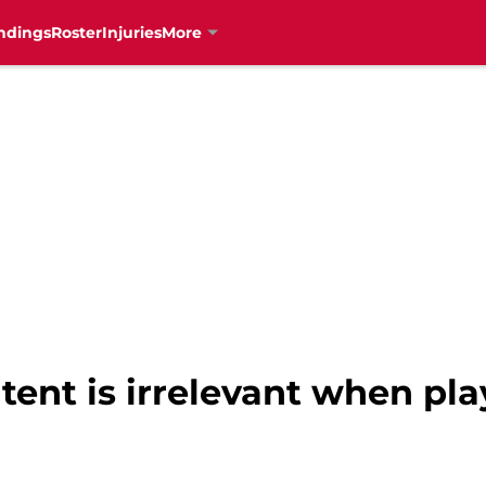
ndings
Roster
Injuries
More
tent is irrelevant when pla