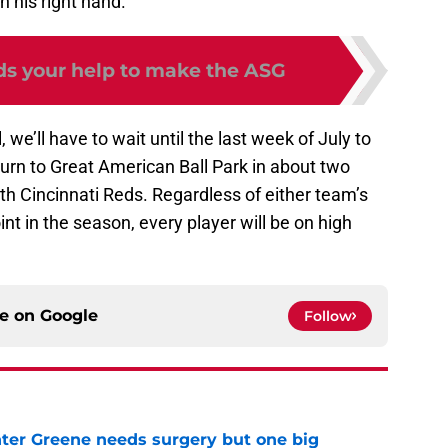
 his right hand.
ds your help to make the ASG
, we’ll have to wait until the last week of July to
eturn to Great American Ball Park in about two
h Cincinnati Reds. Regardless of either team’s
int in the season, every player will be on high
ce on
Google
Follow
er Greene needs surgery but one big