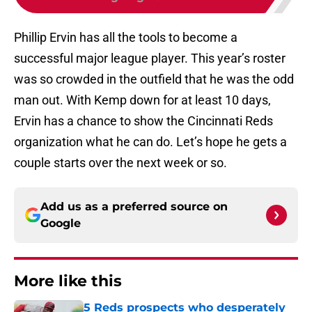
Phillip Ervin has all the tools to become a
successful major league player. This year’s roster
was so crowded in the outfield that he was the odd
man out. With Kemp down for at least 10 days,
Ervin has a chance to show the Cincinnati Reds
organization what he can do. Let’s hope he gets a
couple starts over the next week or so.
Add us as a preferred source on
Google
More like this
5 Reds prospects who desperately