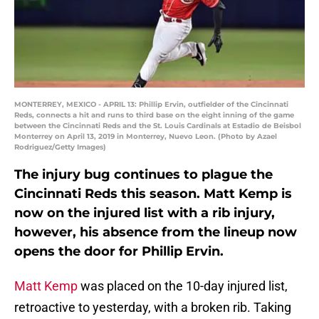
MONTERREY, MEXICO - APRIL 13: Phillip Ervin, outfielder of the Cincinnati
Reds, connects a hit and runs to third base on the eight inning of the game
between the Cincinnati Reds and the St. Louis Cardinals at Estadio de Beisbol
Monterrey on April 13, 2019 in Monterrey, Nuevo Leon. (Photo by Azael
Rodriguez/Getty Images)
The injury bug continues to plague the
Cincinnati Reds this season. Matt Kemp is
now on the injured list with a rib injury,
however, his absence from the lineup now
opens the door for Phillip Ervin.
Matt Kemp
was placed on the 10-day injured list,
retroactive to yesterday, with a broken rib. Taking