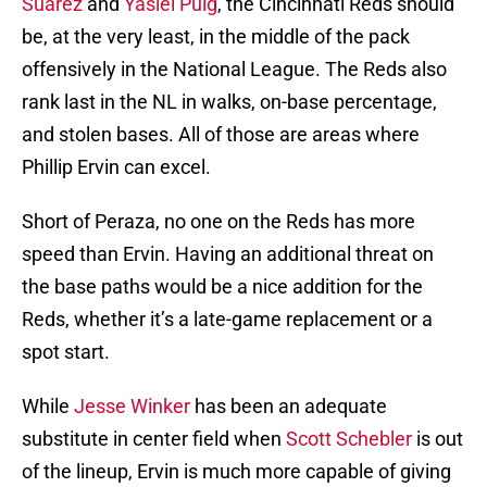
Suarez
and
Yasiel Puig
, the Cincinnati Reds should
be, at the very least, in the middle of the pack
offensively in the National League. The Reds also
rank last in the NL in walks, on-base percentage,
and stolen bases. All of those are areas where
Phillip Ervin can excel.
Short of Peraza, no one on the Reds has more
speed than Ervin. Having an additional threat on
the base paths would be a nice addition for the
Reds, whether it’s a late-game replacement or a
spot start.
While
Jesse Winker
has been an adequate
substitute in center field when
Scott Schebler
is out
of the lineup, Ervin is much more capable of giving