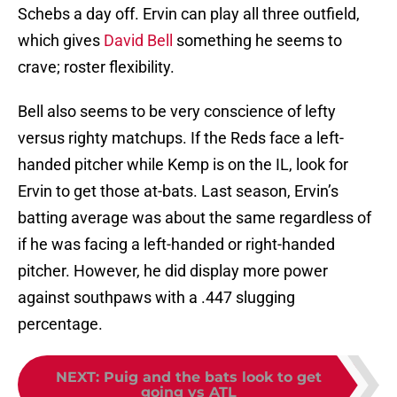
Schebs a day off. Ervin can play all three outfield,
which gives
David Bell
something he seems to
crave; roster flexibility.
Bell also seems to be very conscience of lefty
versus righty matchups. If the Reds face a left-
handed pitcher while Kemp is on the IL, look for
Ervin to get those at-bats. Last season, Ervin’s
batting average was about the same regardless of
if he was facing a left-handed or right-handed
pitcher. However, he did display more power
against southpaws with a .447 slugging
percentage.
NEXT
:
Puig and the bats look to get
going vs ATL