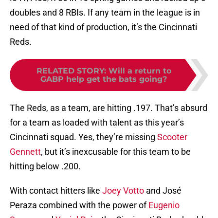
doubles and 8 RBIs. If any team in the league is in
need of that kind of production, it’s the Cincinnati
Reds.
RELATED STORY
:
Will a return to
GABP help get the bats going?
The Reds, as a team, are hitting .197. That’s absurd
for a team as loaded with talent as this year’s
Cincinnati squad. Yes, they’re missing
Scooter
Gennett
, but it’s inexcusable for this team to be
hitting below .200.
With contact hitters like
Joey Votto
and José
Peraza combined with the power of
Eugenio