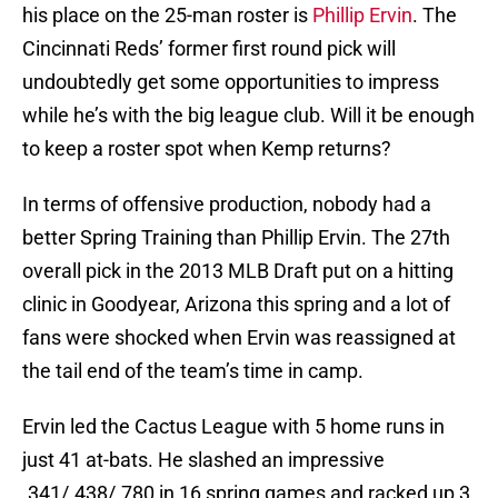
his place on the 25-man roster is
Phillip Ervin
. The
Cincinnati Reds’ former first round pick will
undoubtedly get some opportunities to impress
while he’s with the big league club. Will it be enough
to keep a roster spot when Kemp returns?
In terms of offensive production, nobody had a
better Spring Training than Phillip Ervin. The 27th
overall pick in the 2013 MLB Draft put on a hitting
clinic in Goodyear, Arizona this spring and a lot of
fans were shocked when Ervin was reassigned at
the tail end of the team’s time in camp.
Ervin led the Cactus League with 5 home runs in
just 41 at-bats. He slashed an impressive
.341/.438/.780 in 16 spring games and racked up 3