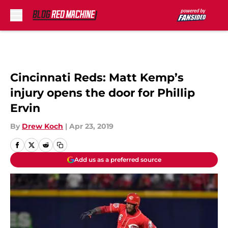
Skip to main content
Cincinnati Reds: Matt Kemp’s
injury opens the door for Phillip
Ervin
By
Drew Koch
|
Apr 23, 2019
Add us as a preferred source