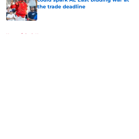
the trade deadline
Published by on Invalid Date
5 related articles loaded
Home
/
Reds News
About
Openings
Contact
Our 300+ Sites
Mobile Apps
FanSided Daily
Pitch a Story
Privacy Policy
Terms of Use
Cookie Policy
Legal Disclaimer
Accessibility Statement