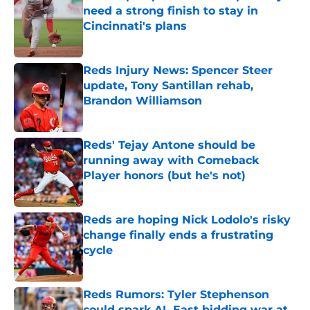
need a strong finish to stay in
Cincinnati's plans
Published by on Invalid Date
Reds Injury News: Spencer Steer
update, Tony Santillan rehab,
Brandon Williamson
Published by on Invalid Date
Reds' Tejay Antone should be
running away with Comeback
Player honors (but he's not)
Published by on Invalid Date
Reds are hoping Nick Lodolo's risky
change finally ends a frustrating
cycle
Published by on Invalid Date
Reds Rumors: Tyler Stephenson
could spark AL East bidding war at