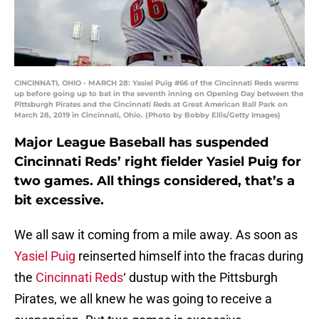
CINCINNATI, OHIO - MARCH 28: Yasiel Puig #66 of the Cincinnati Reds warms
up before going up to bat in the seventh inning on Opening Day between the
Pittsburgh Pirates and the Cincinnati Reds at Great American Ball Park on
March 28, 2019 in Cincinnati, Ohio. (Photo by Bobby Ellis/Getty Images)
Major League Baseball has suspended
Cincinnati Reds’ right fielder Yasiel Puig for
two games. All things considered, that’s a
bit excessive.
We all saw it coming from a mile away. As soon as
Yasiel Puig
reinserted himself into the fracas during
the
Cincinnati Reds
‘ dustup with the Pittsburgh
Pirates, we all knew he was going to receive a