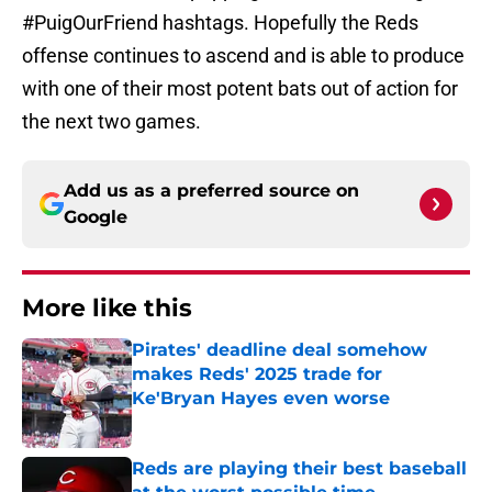
#PuigOurFriend hashtags. Hopefully the Reds
offense continues to ascend and is able to produce
with one of their most potent bats out of action for
the next two games.
Add us as a preferred source on
Google
More like this
Pirates' deadline deal somehow
makes Reds' 2025 trade for
Ke'Bryan Hayes even worse
Published by on Invalid Date
Reds are playing their best baseball