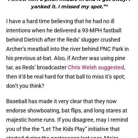
yanked it. I missed my spot.”"
I have a hard time believing that he had no ill
intentions when he delivered a 93-MPH fastball
behind Dietrich after the Reds’ slugger crushed
Archer’s meatball into the river behind PNC Park in
his previous at-bat. Also, if Archer was using pine
tar, as Reds’ broadcaster
Chris Welsh suggested
,
then it’d be real hard for that ball to miss it’s spot;
don’t you think?
Baseball has made it very clear that they now
endorse showboating, bat flips, and long stares at
majestic home runs. If you disagree, may I remind
you of the the “Let The Kids Play” initiative that