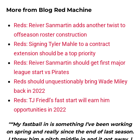
More from
Blog Red Machine
Reds: Reiver Sanmartin adds another twist to
offseason roster construction
Reds: Signing Tyler Mahle to a contract
extension should be a top priority
Reds: Reiver Sanmartin should get first major
league start vs Pirates
Reds should unquestionably bring Wade Miley
back in 2022
Reds: TJ Friedl’s fast start will earn him
opportunities in 2022
"“My fastball in is something I’ve been working
on spring and really since the end of last season.
I threw him a pitch middle in and it got away. I