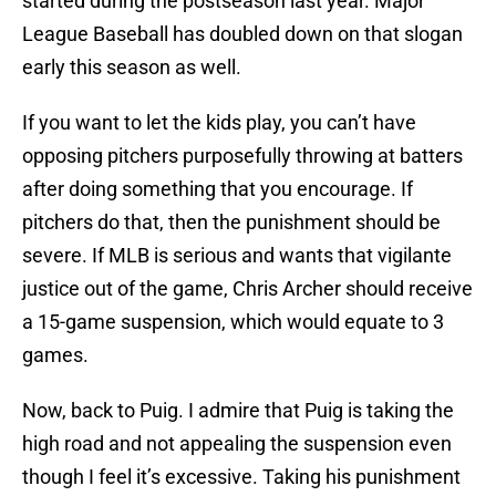
started during the postseason last year. Major
League Baseball has doubled down on that slogan
early this season as well.
If you want to let the kids play, you can’t have
opposing pitchers purposefully throwing at batters
after doing something that you encourage. If
pitchers do that, then the punishment should be
severe. If MLB is serious and wants that vigilante
justice out of the game, Chris Archer should receive
a 15-game suspension, which would equate to 3
games.
Now, back to Puig. I admire that Puig is taking the
high road and not appealing the suspension even
though I feel it’s excessive. Taking his punishment