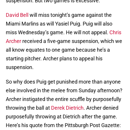
suspension. But two games is excessive.
David Bell
will miss tonight’s game against the
Miami Marlins as will Yasiel Puig. Puig will also
miss Wednesday’s game. He will not appeal.
Chris
Archer
received a five-game suspension, which we
all know equates to one game because he’s a
starting pitcher. Archer plans to appeal his
suspension.
So why does Puig get punished more than anyone
else involved in the melee from Sunday afternoon?
Archer instigated the entire scuffle by purposefully
throwing the ball at
Derek Dietrich
. Archer denied
purposefully throwing at Dietrich after the game.
Here’s his quote from the Pittsburgh Post Gazette: