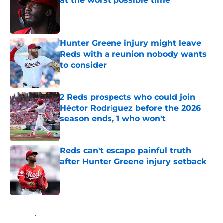
at the worst possible time
Published by on Invalid Date
Hunter Greene injury might leave
Reds with a reunion nobody wants
to consider
Published by on Invalid Date
2 Reds prospects who could join
Héctor Rodríguez before the 2026
season ends, 1 who won't
Published by on Invalid Date
Reds can't escape painful truth
after Hunter Greene injury setback
Published by on Invalid Date
5 related articles loaded
Home
/
Reds News