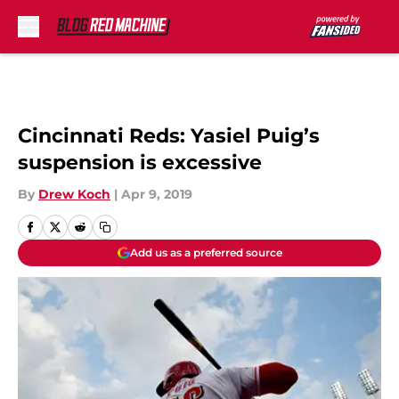
Skip to main content
Cincinnati Reds: Yasiel Puig’s
suspension is excessive
By
Drew Koch
|
Apr 9, 2019
Add us as a preferred source