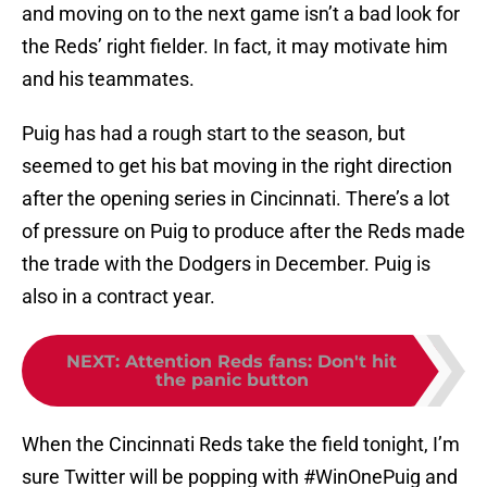
and moving on to the next game isn’t a bad look for
the Reds’ right fielder. In fact, it may motivate him
and his teammates.
Puig has had a rough start to the season, but
seemed to get his bat moving in the right direction
after the opening series in Cincinnati. There’s a lot
of pressure on Puig to produce after the Reds made
the trade with the Dodgers in December. Puig is
also in a contract year.
NEXT
:
Attention Reds fans: Don't hit
the panic button
When the Cincinnati Reds take the field tonight, I’m
sure Twitter will be popping with #WinOnePuig and