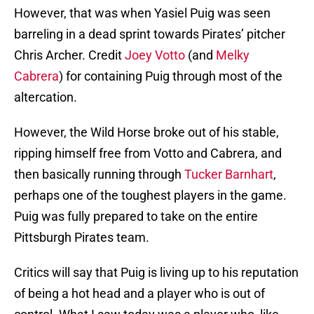
However, that was when Yasiel Puig was seen
barreling in a dead sprint towards Pirates’ pitcher
Chris Archer. Credit
Joey Votto
(and
Melky
Cabrera
) for containing Puig through most of the
altercation.
However, the Wild Horse broke out of his stable,
ripping himself free from Votto and Cabrera, and
then basically running through
Tucker Barnhart
,
perhaps one of the toughest players in the game.
Puig was fully prepared to take on the entire
Pittsburgh Pirates team.
Critics will say that Puig is living up to his reputation
of being a hot head and a player who is out of