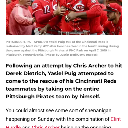
PITTSBURGH, PA - APRIL 07: Yasiel Puig #66 of the Cincinnati Reds is
restrained by Matt Kemp #27 after benches clear in the fourth inning during
the game against the Pittsburgh Pirates at PNC Park on April 7, 2019 in
Pittsburgh, Pennsylvania. (Photo by Justin Berl/Getty Images)
Following an attempt by Chris Archer to hit
Derek Dietrich, Yasiel Puig attempted to
come to the rescue of his Cincinnati Reds
teammates by taking on the entire
Pittsburgh Pirates team by himself.
You could almost see some sort of shenanigan
happening on Sunday with the combination of
Clint
Hurdle
and
Chris Archer
being on the opposing