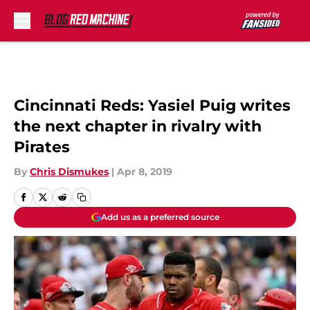
Skip to main content
Cincinnati Reds: Yasiel Puig writes
the next chapter in rivalry with
Pirates
By
Chris Dismukes
|
Apr 8, 2019
Add us as a preferred source