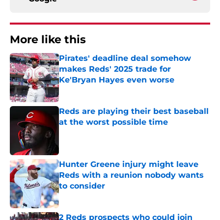
More like this
Pirates' deadline deal somehow
makes Reds' 2025 trade for
Ke'Bryan Hayes even worse
Published by on Invalid Date
Reds are playing their best baseball
at the worst possible time
Published by on Invalid Date
Hunter Greene injury might leave
Reds with a reunion nobody wants
to consider
Published by on Invalid Date
2 Reds prospects who could join