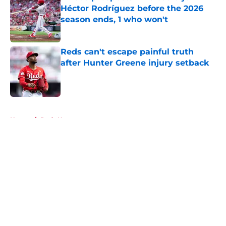
Héctor Rodríguez before the 2026
season ends, 1 who won't
Published by on Invalid Date
Reds can't escape painful truth
after Hunter Greene injury setback
Published by on Invalid Date
5 related articles loaded
Home
/
Reds News
About
Openings
Contact
Our 300+ Sites