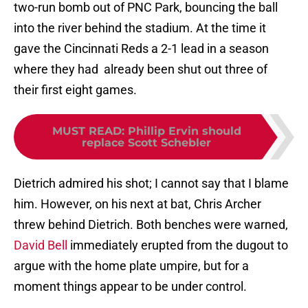
two-run bomb out of PNC Park, bouncing the ball
into the river behind the stadium. At the time it
gave the Cincinnati Reds a 2-1 lead in a season
where they had already been shut out three of
their first eight games.
MUST READ
:
Phillip Ervin should
replace Scott Schebler
Dietrich admired his shot; I cannot say that I blame
him. However, on his next at bat, Chris Archer
threw behind Dietrich. Both benches were warned,
David Bell
immediately erupted from the dugout to
argue with the home plate umpire, but for a
moment things appear to be under control.