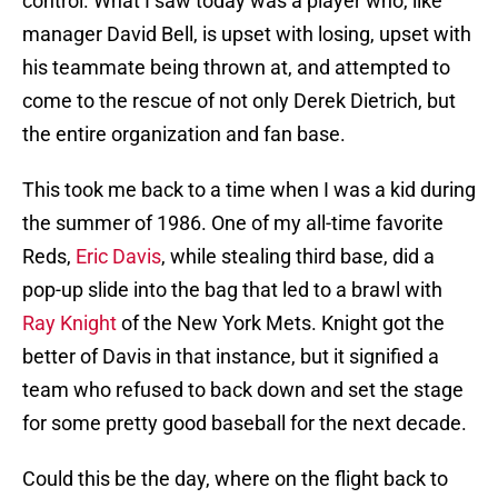
control. What I saw today was a player who, like
manager David Bell, is upset with losing, upset with
his teammate being thrown at, and attempted to
come to the rescue of not only Derek Dietrich, but
the entire organization and fan base.
This took me back to a time when I was a kid during
the summer of 1986. One of my all-time favorite
Reds,
Eric Davis
, while stealing third base, did a
pop-up slide into the bag that led to a brawl with
Ray Knight
of the New York Mets. Knight got the
better of Davis in that instance, but it signified a
team who refused to back down and set the stage
for some pretty good baseball for the next decade.
Could this be the day, where on the flight back to