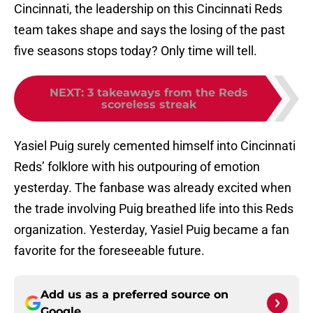
Cincinnati, the leadership on this Cincinnati Reds
team takes shape and says the losing of the past
five seasons stops today? Only time will tell.
NEXT
:
3 takeaways from the Reds
scoreless streak
Yasiel Puig surely cemented himself into Cincinnati
Reds’ folklore with his outpouring of emotion
yesterday. The fanbase was already excited when
the trade involving Puig breathed life into this Reds
organization. Yesterday, Yasiel Puig became a fan
favorite for the foreseeable future.
Add us as a preferred source on
Google