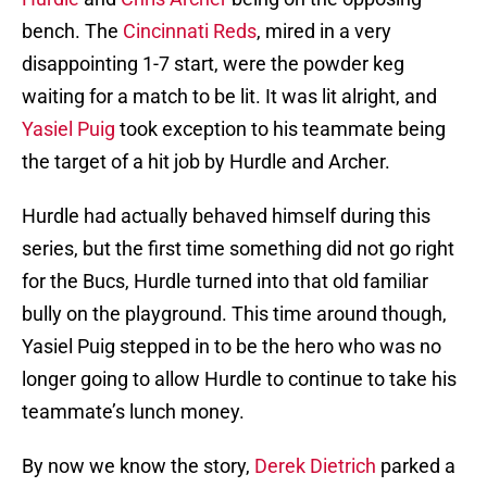
bench. The
Cincinnati Reds
, mired in a very
disappointing 1-7 start, were the powder keg
waiting for a match to be lit. It was lit alright, and
Yasiel Puig
took exception to his teammate being
the target of a hit job by Hurdle and Archer.
Hurdle had actually behaved himself during this
series, but the first time something did not go right
for the Bucs, Hurdle turned into that old familiar
bully on the playground. This time around though,
Yasiel Puig stepped in to be the hero who was no
longer going to allow Hurdle to continue to take his
teammate’s lunch money.
By now we know the story,
Derek Dietrich
parked a