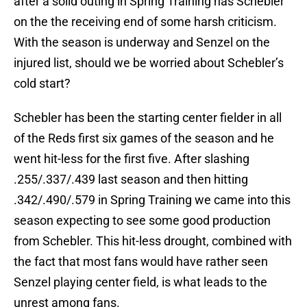
after a solid outing in Spring Training has Schebler
on the the receiving end of some harsh criticism.
With the season is underway and Senzel on the
injured list, should we be worried about Schebler’s
cold start?
Schebler has been the starting center fielder in all
of the Reds first six games of the season and he
went hit-less for the first five. After slashing
.255/.337/.439 last season and then hitting
.342/.490/.579 in Spring Training we came into this
season expecting to see some good production
from Schebler. This hit-less drought, combined with
the fact that most fans would have rather seen
Senzel playing center field, is what leads to the
unrest among fans.