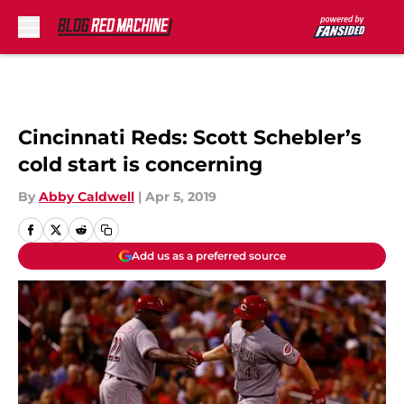
Skip to main content
Cincinnati Reds: Scott Schebler’s
cold start is concerning
By
Abby Caldwell
|
Apr 5, 2019
Add us as a preferred source