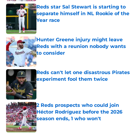
Reds star Sal Stewart is starting to
separate himself in NL Rookie of the
Year race
Published by on Invalid Date
Hunter Greene injury might leave
Reds with a reunion nobody wants
to consider
Published by on Invalid Date
Reds can't let one disastrous Pirates
experiment fool them twice
Published by on Invalid Date
2 Reds prospects who could join
Héctor Rodríguez before the 2026
season ends, 1 who won't
Published by on Invalid Date