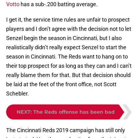
Votto
has a sub-.200 batting average.
I get it, the service time rules are unfair to prospect
players and I don’t agree with the decision not to let
Senzel begin the season in Cincinnati, but I also
realistically didn’t really expect Senzel to start the
season in Cincinnati. The Reds want to hang on to
their top prospect for as long as they can and I can’t
really blame them for that. But that decision should
be laid at the feet of the front office, not Scott
Schebler.
NEXT
:
The Reds offense has been bad
The Cincinnati Reds 2019 campaign has still only