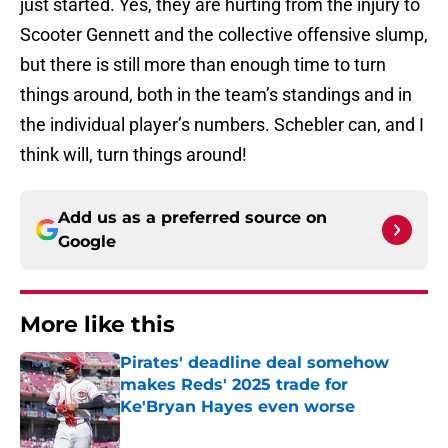
just started. Yes, they are hurting from the injury to
Scooter Gennett and the collective offensive slump,
but there is still more than enough time to turn
things around, both in the team’s standings and in
the individual player’s numbers. Schebler can, and I
think will, turn things around!
Add us as a preferred source on
Google
More like this
Pirates' deadline deal somehow
makes Reds' 2025 trade for
Ke'Bryan Hayes even worse
Published by on Invalid Date