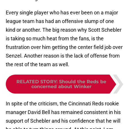
Every single player who has ever been on a major
league team has had an offensive slump of one
kind or another. The big reason why Scott Schebler
is taking so much heat from the fans, is the
frustration over him getting the center field job over
Senzel. Another reason is the lack of offense from
the rest of the team as well.
RELATED STORY
:
Should the Reds be
concerned about Winker
In spite of the criticism, the Cincinnati Reds rookie
manager David Bell has remained consistent in his
support of Schebler and his confidence that he will