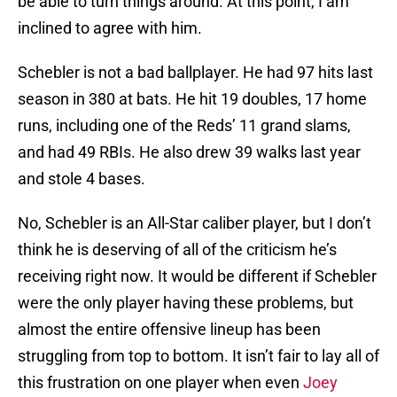
be able to turn things around. At this point, I am
inclined to agree with him.
Schebler is not a bad ballplayer. He had 97 hits last
season in 380 at bats. He hit 19 doubles, 17 home
runs, including one of the Reds’ 11 grand slams,
and had 49 RBIs. He also drew 39 walks last year
and stole 4 bases.
No, Schebler is an All-Star caliber player, but I don’t
think he is deserving of all of the criticism he’s
receiving right now. It would be different if Schebler
were the only player having these problems, but
almost the entire offensive lineup has been
struggling from top to bottom. It isn’t fair to lay all of
this frustration on one player when even
Joey