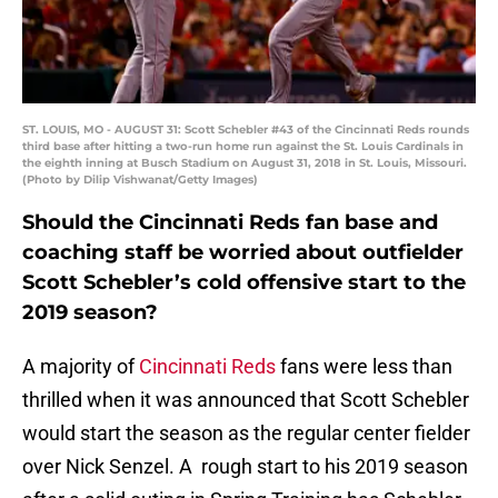
ST. LOUIS, MO - AUGUST 31: Scott Schebler #43 of the Cincinnati Reds rounds
third base after hitting a two-run home run against the St. Louis Cardinals in
the eighth inning at Busch Stadium on August 31, 2018 in St. Louis, Missouri.
(Photo by Dilip Vishwanat/Getty Images)
Should the Cincinnati Reds fan base and
coaching staff be worried about outfielder
Scott Schebler’s cold offensive start to the
2019 season?
A majority of
Cincinnati Reds
fans were less than
thrilled when it was announced that Scott Schebler
would start the season as the regular center fielder
over Nick Senzel. A rough start to his 2019 season