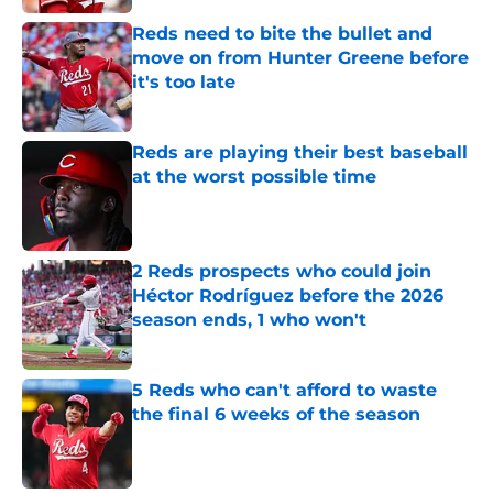
Reds need to bite the bullet and
move on from Hunter Greene before
it's too late
Published by on Invalid Date
Reds are playing their best baseball
at the worst possible time
Published by on Invalid Date
2 Reds prospects who could join
Héctor Rodríguez before the 2026
season ends, 1 who won't
Published by on Invalid Date
5 Reds who can't afford to waste
the final 6 weeks of the season
Published by on Invalid Date