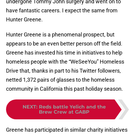
undergone Tommy John surgery and went on to
have fantastic careers. I expect the same from
Hunter Greene.
Hunter Greene is a phenomenal prospect, but
appears to be an even better person off the field.
Greene has invested his time in initiatives to help
homeless people with the “WeSeeYou” Homeless
Drive that, thanks in part to his Twitter followers,
netted 1,372 pairs of glasses to the homeless
community in California this past holiday season.
NEXT
:
Reds battle Yelich and the
Brew Crew at GABP
Greene has participated in similar charity initiatives