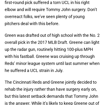
first-round pick suffered a torn UCL in his right
elbow and will require Tommy John surgery. Don’t
overreact folks, we’ve seen plenty of young
pitchers deal with this before.
Green was drafted out of high school with the No. 2
overall pick in the 2017 MLB Draft. Greene can light
up the radar gun, routinely hitting 100-plus MPH
with his fastball. Greene was cruising up through
Reds’ minor league system until last summer when
he suffered a UCL strain in July.
The Cincinnati Reds and Greene jointly decided to
rehab the injury rather than have surgery early on,
but this latest setback demands that Tommy John
is the answer. While it’s likely to keep Greene out of