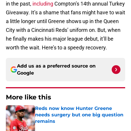
in the past,
including
Compton’s 14th annual Turkey
Giveaway. It’s a shame that fans might have to wait
a little longer until Greene shows up in the Queen
City with a Cincinnati Reds’ uniform on. But, when
he finally makes his major league debut, it’ll be
worth the wait. Here’s to a speedy recovery.
Add us as a preferred source on
Google
More like this
Reds now know Hunter Greene
needs surgery but one big question
remains
Published by on Invalid Date