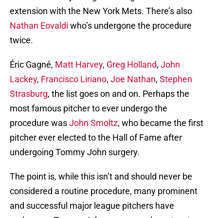
extension with the New York Mets. There’s also
Nathan Eovaldi
who’s undergone the procedure
twice.
Éric Gagné,
Matt Harvey
,
Greg Holland
,
John
Lackey
,
Francisco Liriano
,
Joe Nathan
,
Stephen
Strasburg
, the list goes on and on. Perhaps the
most famous pitcher to ever undergo the
procedure was
John Smoltz
, who became the first
pitcher ever elected to the Hall of Fame after
undergoing Tommy John surgery.
The point is, while this isn’t and should never be
considered a routine procedure, many prominent
and successful major league pitchers have