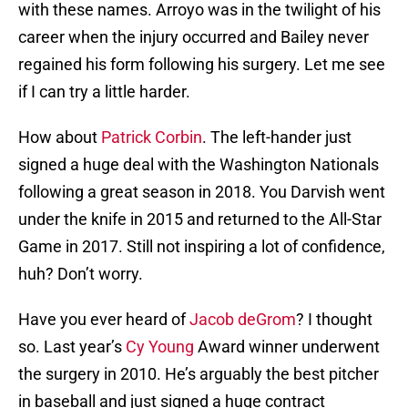
with these names. Arroyo was in the twilight of his
career when the injury occurred and Bailey never
regained his form following his surgery. Let me see
if I can try a little harder.
How about
Patrick Corbin
. The left-hander just
signed a huge deal with the Washington Nationals
following a great season in 2018. You Darvish went
under the knife in 2015 and returned to the All-Star
Game in 2017. Still not inspiring a lot of confidence,
huh? Don’t worry.
Have you ever heard of
Jacob deGrom
? I thought
so. Last year’s
Cy Young
Award winner underwent
the surgery in 2010. He’s arguably the best pitcher
in baseball and just signed a huge contract