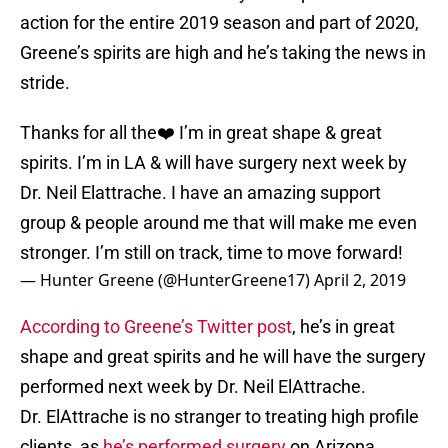
action for the entire 2019 season and part of 2020,
Greene’s spirits are high and he’s taking the news in
stride.
Thanks for all the❤️ I’m in great shape & great
spirits. I’m in LA & will have surgery next week by
Dr. Neil Elattrache. I have an amazing support
group & people around me that will make me even
stronger. I’m still on track, time to move forward!
— Hunter Greene (@HunterGreene17)
April 2, 2019
According to Greene’s Twitter post
, he’s in great
shape and great spirits and he will have the surgery
performed next week by Dr. Neil ElAttrache.
Dr. ElAttrache is no stranger to treating high profile
clients, as
he’s performed surgery
on Arizona