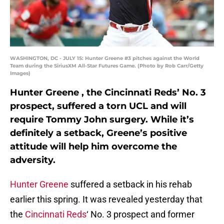
WASHINGTON, DC - JULY 15: Hunter Greene #3 pitches against the World
Team during the SiriusXM All-Star Futures Game. (Photo by Rob Carr/Getty
Images)
Hunter Greene , the Cincinnati Reds’ No. 3
prospect, suffered a torn UCL and will
require Tommy John surgery. While it’s
definitely a setback, Greene’s positive
attitude will help him overcome the
adversity.
Hunter Greene
suffered a setback in his rehab
earlier this spring. It was revealed yesterday that
the
Cincinnati Reds
‘ No. 3 prospect and former