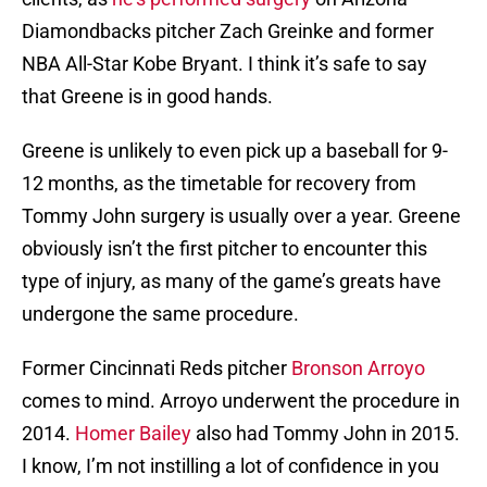
Diamondbacks pitcher Zach Greinke and former
NBA All-Star Kobe Bryant. I think it’s safe to say
that Greene is in good hands.
Greene is unlikely to even pick up a baseball for 9-
12 months, as the timetable for recovery from
Tommy John surgery is usually over a year. Greene
obviously isn’t the first pitcher to encounter this
type of injury, as many of the game’s greats have
undergone the same procedure.
Former Cincinnati Reds pitcher
Bronson Arroyo
comes to mind. Arroyo underwent the procedure in
2014.
Homer Bailey
also had Tommy John in 2015.
I know, I’m not instilling a lot of confidence in you