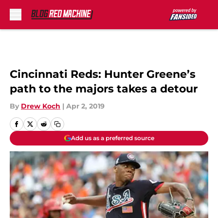
Skip to main content
Cincinnati Reds: Hunter Greene’s
path to the majors takes a detour
By
Drew Koch
|
Apr 2, 2019
Add us as a preferred source