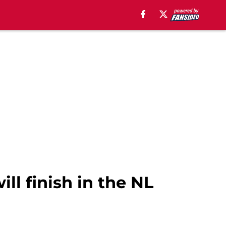
ll finish in the NL