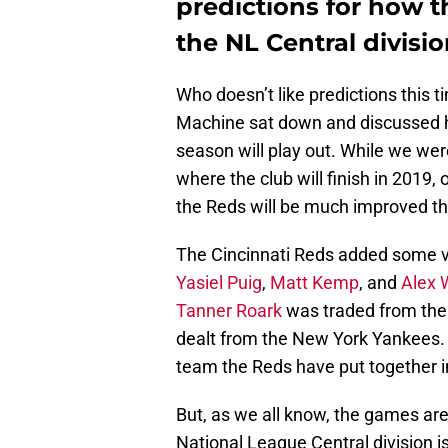
predictions for how th
the NL Central divisio
Who doesn’t like predictions this t
Machine sat down and discussed h
season will play out. While we were
where the club will finish in 2019,
the Reds will be much improved th
The Cincinnati Reds added some ve
Yasiel Puig
,
Matt Kemp
, and
Alex
Tanner Roark
was traded from the
dealt from the New York Yankees. T
team the Reds have put together 
But, as we all know, the games are
National League Central division is