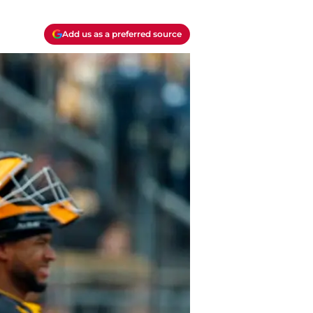
Add us as a preferred source