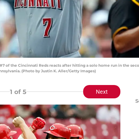
 of the Cincinnati Reds reacts after hitting a solo home run in the seco
nsylvania. (Photo by Justin K. Aller/Getty Images)
1
of 5
Next
S