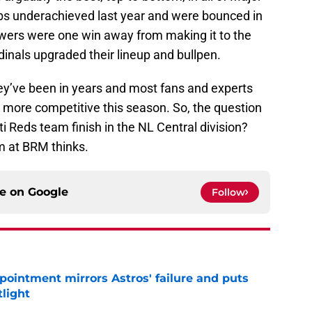
s underachieved last year and were bounced in
wers were one win away from making it to the
dinals upgraded their lineup and bullpen.
hey’ve been in years and most fans and experts
 more competitive this season. So, the question
ti Reds team finish in the NL Central division?
am at BRM thinks.
ce on
Google
Follow
pointment mirrors Astros' failure and puts
tlight
e