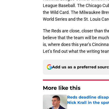
League Baseball. The Chicago Cub
the Wild Card. The Milwaukee Bre
World Series and the St. Louis Car
The Reds are close, closer than t
believe that the team will be much
is, where does this year’s Cincinna
Let’s find out what the writing te
Add us as a preferred sour
More like this
Reds deadline disap
Nick Krall in the spo
Published by on Invalid Dat