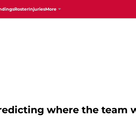
ndings
Roster
Injuries
More
redicting where the team wi