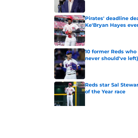
Pirates' deadline d
Ke'Bryan Hayes eve
Published by on Invalid Dat
10 former Reds who 
never should've left
Published by on Invalid Dat
Reds star Sal Stewar
of the Year race
Published by on Invalid Dat
Reds just backed th
Stephenson
Published by on Invalid Dat