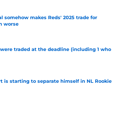
eal somehow makes Reds' 2025 trade for
n worse
e
were traded at the deadline (including 1 who
)
e
t is starting to separate himself in NL Rookie
e
emselves into a corner by keeping Tyler
e