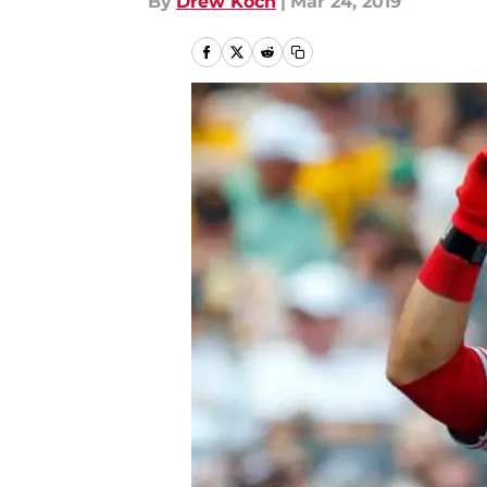
By
Drew Koch
|
Mar 24, 2019