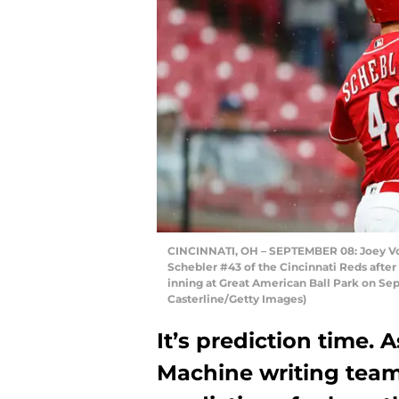
CINCINNATI, OH – SEPTEMBER 08: Joey Vott
Schebler #43 of the Cincinnati Reds after
inning at Great American Ball Park on Sep
Casterline/Getty Images)
It’s prediction time. 
Machine writing team