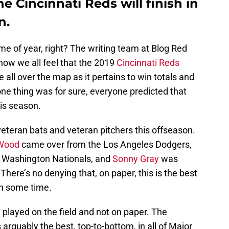
e Cincinnati Reds will finish in
n.
ime of year, right? The writing team at Blog Red
ow we all feel that the 2019
Cincinnati Reds
 all over the map as it pertains to win totals and
 one thing was for sure, everyone predicted that
is season.
teran bats and veteran pitchers this offseason.
 Wood
came over from the Los Angeles Dodgers,
 Washington Nationals, and
Sonny Gray
was
here’s no denying that, on paper, this is the best
in some time.
 played on the field and not on paper. The
 arguably the best, top-to-bottom, in all of Major