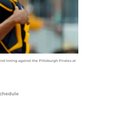
nd inning against the Pittsburgh Pirates at
chedule