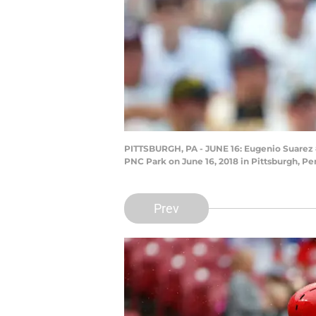
PITTSBURGH, PA - JUNE 16: Eugenio Suarez #7
PNC Park on June 16, 2018 in Pittsburgh, Pen
Prev