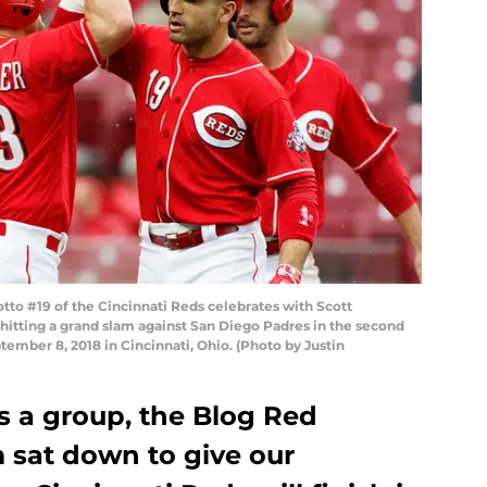
o #19 of the Cincinnati Reds celebrates with Scott
 hitting a grand slam against San Diego Padres in the second
tember 8, 2018 in Cincinnati, Ohio. (Photo by Justin
As a group, the Blog Red
 sat down to give our