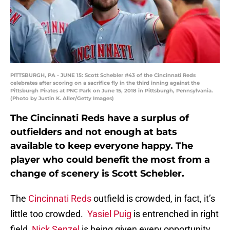
PITTSBURGH, PA - JUNE 15: Scott Schebler #43 of the Cincinnati Reds
celebrates after scoring on a sacrifice fly in the third inning against the
Pittsburgh Pirates at PNC Park on June 15, 2018 in Pittsburgh, Pennsylvania.
(Photo by Justin K. Aller/Getty Images)
The Cincinnati Reds have a surplus of
outfielders and not enough at bats
available to keep everyone happy. The
player who could benefit the most from a
change of scenery is Scott Schebler.
The
Cincinnati Reds
outfield is crowded, in fact, it’s
little too crowded.
Yasiel Puig
is entrenched in right
field,
Nick Senzel
is being given every opportunity