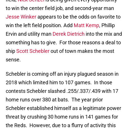
to win the center field job, and second-year man
Jesse Winker
appears to be the odds on favorite to
win the left field position. Add
Matt Kemp
, Phillip
Ervin and utility man
Derek Dietrich
into the mix and
something has to give. For those reasons a deal to
ship
Scott Schebler
out of town makes the most
sense.
Schebler is coming off an injury plagued season in
2018 which limited him to 107 games. In those
contests Schebler slashed .255/.337/.439 with 17
home runs over 380 at bats. The year prior
Schebler established himself as a legitimate power
threat by crushing 30 home runs in 141 games for
the Reds. However, due to a flurry of activity this