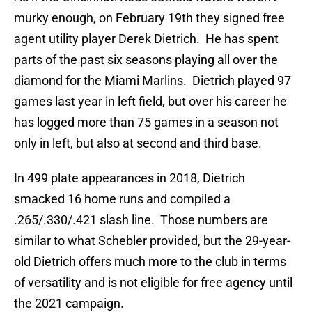
murky enough, on February 19th they signed free
agent utility player Derek Dietrich. He has spent
parts of the past six seasons playing all over the
diamond for the Miami Marlins. Dietrich played 97
games last year in left field, but over his career he
has logged more than 75 games in a season not
only in left, but also at second and third base.
In 499 plate appearances in 2018, Dietrich
smacked 16 home runs and compiled a
.265/.330/.421 slash line. Those numbers are
similar to what Schebler provided, but the 29-year-
old Dietrich offers much more to the club in terms
of versatility and is not eligible for free agency until
the 2021 campaign.