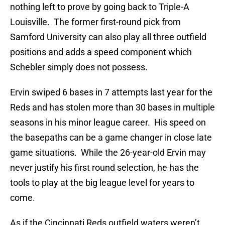
nothing left to prove by going back to Triple-A
Louisville. The former first-round pick from
Samford University can also play all three outfield
positions and adds a speed component which
Schebler simply does not possess.
Ervin swiped 6 bases in 7 attempts last year for the
Reds and has stolen more than 30 bases in multiple
seasons in his minor league career. His speed on
the basepaths can be a game changer in close late
game situations. While the 26-year-old Ervin may
never justify his first round selection, he has the
tools to play at the big league level for years to
come.
As if the Cincinnati Reds outfield waters weren’t