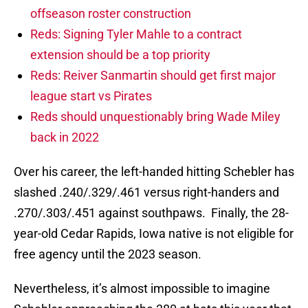
offseason roster construction
Reds: Signing Tyler Mahle to a contract
extension should be a top priority
Reds: Reiver Sanmartin should get first major
league start vs Pirates
Reds should unquestionably bring Wade Miley
back in 2022
Over his career, the left-handed hitting Schebler has
slashed .240/.329/.461 versus right-handers and
.270/.303/.451 against southpaws. Finally, the 28-
year-old Cedar Rapids, Iowa native is not eligible for
free agency until the 2023 season.
Nevertheless, it’s almost impossible to imagine