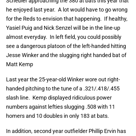
Schebler approaching the 380 at bats this year that
he enjoyed last year. A lot would have to go wrong
for the Reds to envision that happening. If healthy,
Yasiel Puig and Nick Senzel will be in the line-up
almost everyday. In left field, you could possibly
see a dangerous platoon of the left-handed hitting
Jesse Winker and the slugging right handed bat of
Matt Kemp
Last year the 25-year-old Winker wore out right-
handed pitching to the tune of a .321/.418/.455
slash line. Kemp displayed ridiculous power
numbers against lefties slugging .508 with 11
homers and 10 doubles in only 183 at bats.
In addition, second year outfielder Phillip Ervin has