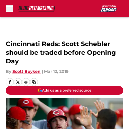
Skip to main content
Cincinnati Reds: Scott Schebler
should be traded before Opening
Day
By
Scott Boyken
|
Mar 12, 2019
Add us as a preferred source