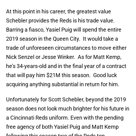
At this point in his career, the greatest value
Schebler provides the Reds is his trade value.
Barring a fiasco, Yasiel Puig will spend the entire
2019 season in the Queen City. It would take a
trade of unforeseen circumstances to move either
Nick Senzel or Jesse Winker. As for Matt Kemp,
he’s 34-years-old and in the final year of a contract
that will pay him $21M this season. Good luck
acquiring anything substantial in return for him.
Unfortunately for Scott Schebler, beyond the 2019
season does not look much brighter for his future in
a Cincinnati Reds uniform. Even with the pending
free agency of both Yasiel Puig and Matt Kemp
following this season two of the Reds top