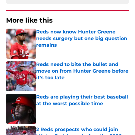
More like this
Reds now know Hunter Greene
needs surgery but one big question
remains
Published by on Invalid Date
Reds need to bite the bullet and
move on from Hunter Greene before
it's too late
Published by on Invalid Date
Reds are playing their best baseball
at the worst possible time
Published by on Invalid Date
2 Reds prospects who could join