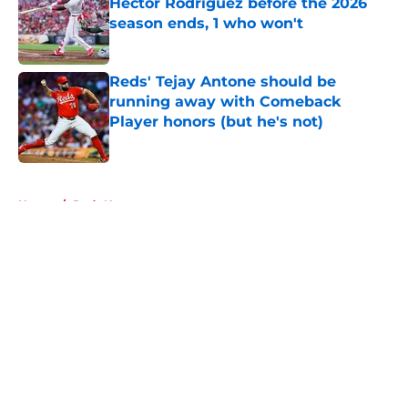
Héctor Rodríguez before the 2026
season ends, 1 who won't
Published by on Invalid Date
Reds' Tejay Antone should be
running away with Comeback
Player honors (but he's not)
Published by on Invalid Date
5 related articles loaded
Home
/
Reds News
About
Openings
Contact
Our 300+ Sites
Mobile Apps
FanSided Daily