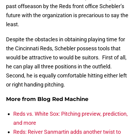
past offseason by the Reds front office Schebler’s
future with the organization is precarious to say the
least.
Despite the obstacles in obtaining playing time for
the Cincinnati Reds, Schebler possess tools that
would be attractive to would be suitors. First of all,
he can play all three positions in the outfield.
Second, he is equally comfortable hitting either left
or right handing pitching.
More from
Blog Red Machine
Reds vs. White Sox: Pitching preview, prediction,
and more
Reds: Reiver Sanmartin adds another twist to