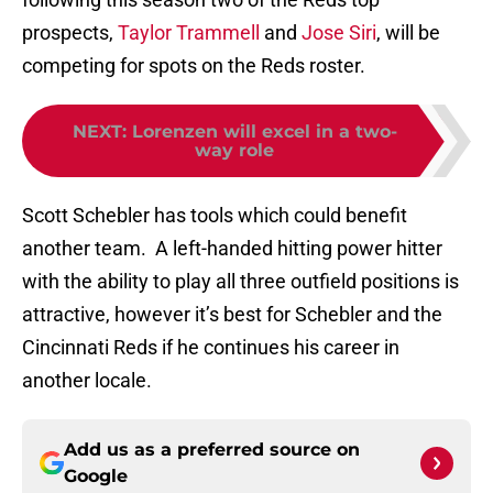
prospects,
Taylor Trammell
and
Jose Siri
, will be
competing for spots on the Reds roster.
NEXT
:
Lorenzen will excel in a two-
way role
Scott Schebler has tools which could benefit
another team. A left-handed hitting power hitter
with the ability to play all three outfield positions is
attractive, however it’s best for Schebler and the
Cincinnati Reds if he continues his career in
another locale.
Add us as a preferred source on
Google