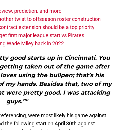
eview, prediction, and more
other twist to offseason roster construction
contract extension should be a top priority
et first major league start vs Pirates
ing Wade Miley back in 2022
etty good starts up in Cincinnati. You
getting taken out of the game after
loves using the bullpen; that’s his
of my hands. Besides that, two of my
ght were pretty good. I was attacking
guys.”"
referencing, were most likely his game against
d the following start on April 30th against