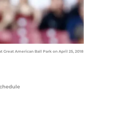
t Great American Ball Park on April 25, 2018
chedule