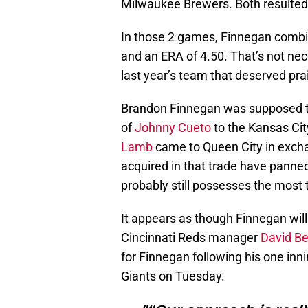
Milwaukee Brewers. Both resulted i
In those 2 games, Finnegan combine
and an ERA of 4.50. That’s not nec
last year’s team that deserved prai
Brandon Finnegan was supposed to 
of
Johnny Cueto
to the Kansas Cit
Lamb
came to Queen City in excha
acquired in that trade have panne
probably still possesses the most 
It appears as though Finnegan will
Cincinnati Reds manager
David Be
for Finnegan following his one inni
Giants on Tuesday.