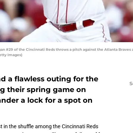
 #29 of the Cincinnati Reds throws a pitch against the Atlanta Braves a
etty Images)
 a flawless outing for the
S
ng their spring game on
ander a lock for a spot on
t in the shuffle among the Cincinnati Reds