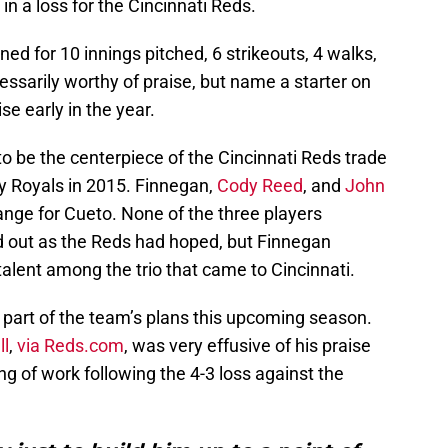
n a loss for the Cincinnati Reds.
d for 10 innings pitched, 6 strikeouts, 4 walks,
essarily worthy of praise, but name a starter on
se early in the year.
be the centerpiece of the Cincinnati Reds trade
y Royals in 2015. Finnegan,
Cody Reed
, and
John
nge for Cueto. None of the three players
d out as the Reds had hoped, but Finnegan
talent among the trio that came to Cincinnati.
 part of the team’s plans this upcoming season.
ll
,
via Reds.com
, was very effusive of his praise
ng of work following the 4-3 loss against the