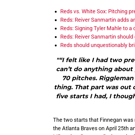
Reds vs. White Sox: Pitching pr
Reds: Reiver Sanmartin adds an
Reds: Signing Tyler Mahle to a 
Reds: Reiver Sanmartin should g
Reds should unquestionably br
"“I felt like I had two pr
can’t do anything about 
70 pitches. Riggleman 
thing. That part was out 
five starts I had, I thou
The two starts that Finnegan was 
the Atlanta Braves on April 25th an