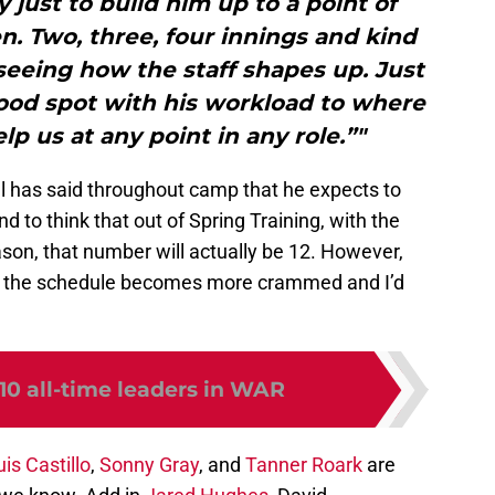
y just to build him up to a point of
. Two, three, four innings and kind
seeing how the staff shapes up. Just
good spot with his workload to where
lp us at any point in any role.”"
ell has said throughout camp that he expects to
end to think that out of Spring Training, with the
ason, that number will actually be 12. However,
on, the schedule becomes more crammed and I’d
10 all-time leaders in WAR
uis Castillo
,
Sonny Gray
, and
Tanner Roark
are