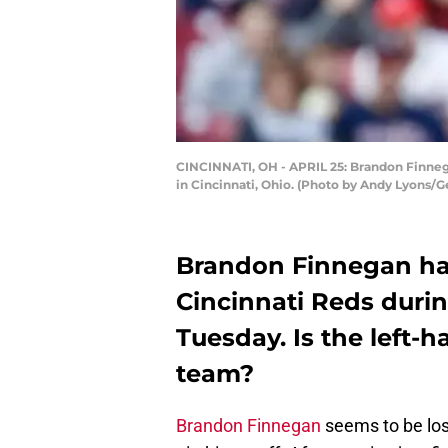
CINCINNATI, OH - APRIL 25: Brandon Finnegan
in Cincinnati, Ohio. (Photo by Andy Lyons/G
Brandon Finnegan had
Cincinnati Reds duri
Tuesday. Is the left-h
team?
Brandon Finnegan
seems to be los