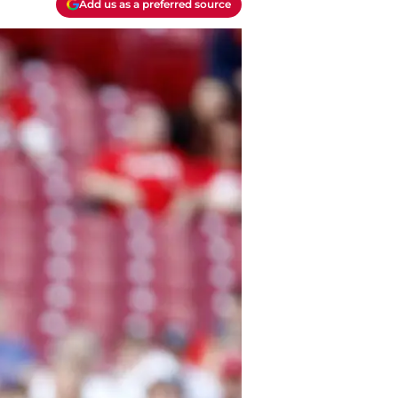
Add us as a preferred source