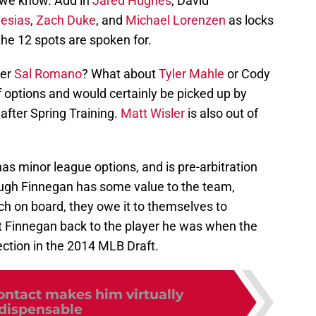
 we know. Add in
Jared Hughes
, David
lesias
,
Zach Duke
, and
Michael Lorenzen
as locks
the 12 spots are spoken for.
ver
Sal Romano
? What about
Tyler Mahle
or Cody
f options and would certainly be picked up by
 after Spring Training.
Matt Wisler
is also out of
 has minor league options, and is pre-arbitration
 though Finnegan has some value to the team,
ch on board, they owe it to themselves to
et Finnegan back to the player he was when the
lection in the 2014 MLB Draft.
ontact makes him virtually
dispensable