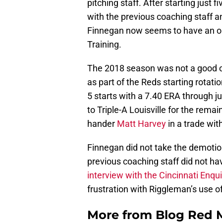
pitching staff. After starting just 
with the previous coaching staff a
Finnegan now seems to have an ou
Training.
The 2018 season was not a good o
as part of the Reds starting rotati
5 starts with a 7.40 ERA through j
to Triple-A Louisville for the rema
hander
Matt Harvey
in a trade wi
Finnegan did not take the demotion 
previous coaching staff did not h
interview with the Cincinnati Enq
frustration with Riggleman’s use of
More from
Blog Red 