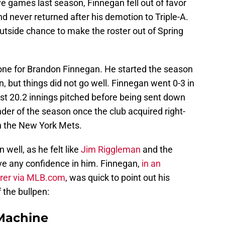
five games last season, Finnegan fell out of favor
nd never returned after his demotion to Triple-A.
tside chance to make the roster out of Spring
ne for Brandon Finnegan. He started the season
on, but things did not go well. Finnegan went 0-3 in
ust 20.2 innings pitched before being sent down
inder of the season once the club acquired right-
th the New York Mets.
well, as he felt like
Jim Riggleman
and the
ave any confidence in him. Finnegan,
in an
uirer via MLB.com
, was quick to point out his
 the bullpen:
Machine