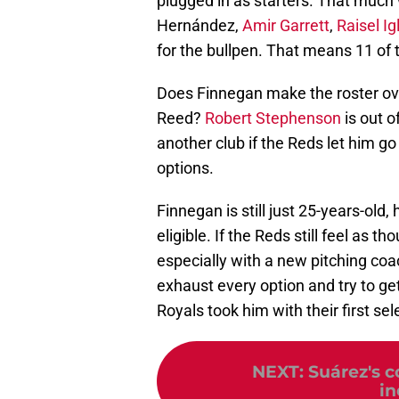
plugged in as starters. That much
Hernández,
Amir Garrett
,
Raisel Ig
for the bullpen. That means 11 of 
Does Finnegan make the roster o
Reed?
Robert Stephenson
is out o
another club if the Reds let him go
options.
Finnegan is still just 25-years-old,
eligible. If the Reds still feel as
especially with a new pitching coa
exhaust every option and try to g
Royals took him with their first se
NEXT
:
Suárez's c
in