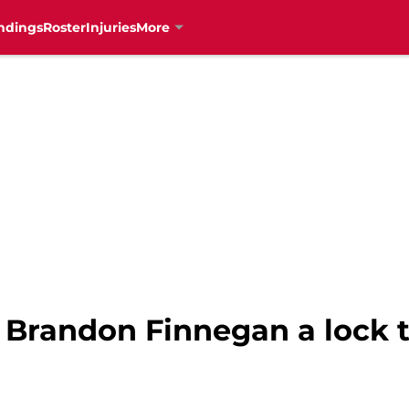
ndings
Roster
Injuries
More
Is Brandon Finnegan a lock