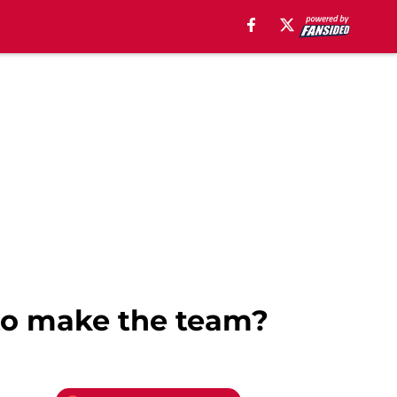
 to make the team?