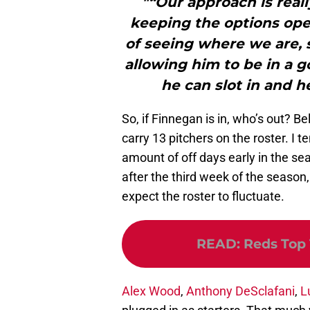
"“Our approach is reall
keeping the options open
of seeing where we are, 
allowing him to be in a 
he can slot in and he
So, if Finnegan is in, who’s out? B
carry 13 pitchers on the roster. I t
amount of off days early in the se
after the third week of the seas
expect the roster to fluctuate.
READ
:
Reds Top 
Alex Wood
,
Anthony DeSclafani
,
L