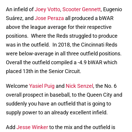
An infield of
Joey Votto
,
Scooter Gennett
, Eugenio
Suárez, and
Jose Peraza
all produced a bWAR
above the league average for their respective
positions. Where the Reds struggled to produce
was in the outfield. In 2018, the Cincinnati Reds
were below-average in all three outfield positions.
Overall the outfield compiled a -4.9 bWAR which
placed 13th in the Senior Circuit.
Welcome
Yasiel Puig
and
Nick Senzel
, the No. 6
overall prospect in baseball, to the Queen City and
suddenly you have an outfield that is going to
supply power to an already excellent infield.
Add
Jesse Winker
to the mix and the outfield is