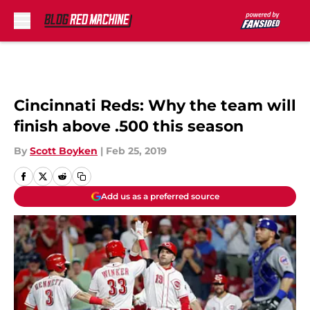
Skip to main content
Cincinnati Reds: Why the team will
finish above .500 this season
By
Scott Boyken
|
Feb 25, 2019
Add us as a preferred source