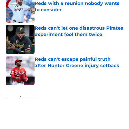
Reds with a reunion nobody wants
to consider
Published by on Invalid Date
Reds can't let one disastrous Pirates
experiment fool them twice
Published by on Invalid Date
Reds can't escape painful truth
after Hunter Greene injury setback
Published by on Invalid Date
5 related articles loaded
Home
/
Reds News