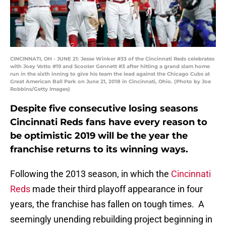
CINCINNATI, OH - JUNE 21: Jesse Winker #33 of the Cincinnati Reds celebrates
with Joey Votto #19 and Scooter Gennett #3 after hitting a grand slam home
run in the sixth inning to give his team the lead against the Chicago Cubs at
Great American Ball Park on June 21, 2018 in Cincinnati, Ohio. (Photo by Joe
Robbins/Getty Images)
Despite five consecutive losing seasons
Cincinnati Reds fans have every reason to
be optimistic 2019 will be the year the
franchise returns to its winning ways.
Following the 2013 season, in which the
Cincinnati
Reds
made their third playoff appearance in four
years, the franchise has fallen on tough times. A
seemingly unending rebuilding project beginning in