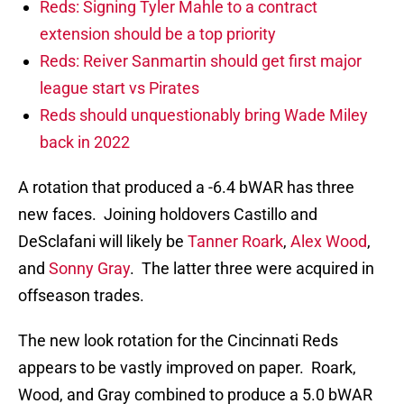
Reds: Signing Tyler Mahle to a contract
extension should be a top priority
Reds: Reiver Sanmartin should get first major
league start vs Pirates
Reds should unquestionably bring Wade Miley
back in 2022
A rotation that produced a -6.4 bWAR has three
new faces. Joining holdovers Castillo and
DeSclafani will likely be
Tanner Roark
,
Alex Wood
,
and
Sonny Gray
. The latter three were acquired in
offseason trades.
The new look rotation for the Cincinnati Reds
appears to be vastly improved on paper. Roark,
Wood, and Gray combined to produce a 5.0 bWAR