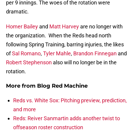
per 9 innings. The woes of the rotation were
dramatic.
Homer Bailey
and
Matt Harvey
are no longer with
the organization. When the Reds head north
following Spring Training, barring injuries, the likes
of
Sal Romano
,
Tyler Mahle
,
Brandon Finnegan
and
Robert Stephenson
also will no longer be in the
rotation.
More from
Blog Red Machine
Reds vs. White Sox: Pitching preview, prediction,
and more
Reds: Reiver Sanmartin adds another twist to
offseason roster construction