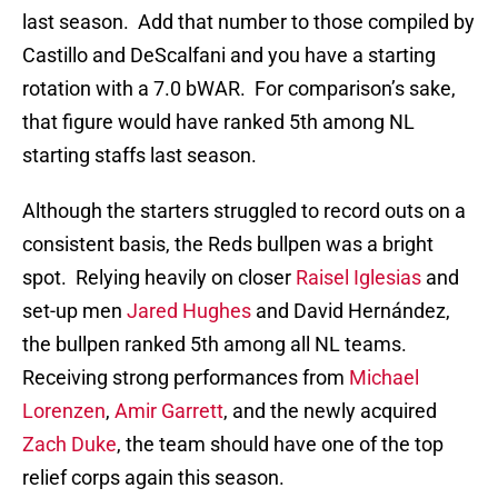
last season. Add that number to those compiled by
Castillo and DeScalfani and you have a starting
rotation with a 7.0 bWAR. For comparison’s sake,
that figure would have ranked 5th among NL
starting staffs last season.
Although the starters struggled to record outs on a
consistent basis, the Reds bullpen was a bright
spot. Relying heavily on closer
Raisel Iglesias
and
set-up men
Jared Hughes
and David Hernández,
the bullpen ranked 5th among all NL teams.
Receiving strong performances from
Michael
Lorenzen
,
Amir Garrett
, and the newly acquired
Zach Duke
, the team should have one of the top
relief corps again this season.