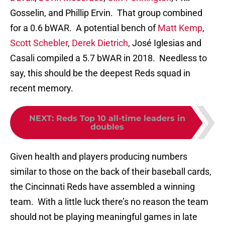
Gosselin, and Phillip Ervin. That group combined
for a 0.6 bWAR. A potential bench of
Matt Kemp
,
Scott Schebler
,
Derek Dietrich
, José Iglesias and
Casali compiled a 5.7 bWAR in 2018. Needless to
say, this should be the deepest Reds squad in
recent memory.
NEXT
:
Reds Top 10 all-time leaders in
doubles
Given health and players producing numbers
similar to those on the back of their baseball cards,
the Cincinnati Reds have assembled a winning
team. With a little luck there’s no reason the team
should not be playing meaningful games in late