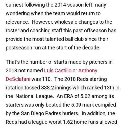
earnest following the 2014 season left many
wondering when the team would return to
relevance. However, wholesale changes to the
roster and coaching staff this past offseason has
provide the most talented ball club since their
postseason run at the start of the decade.
That’s the number of starts made by pitchers in
2018 not named
Luis Castillo
or
Anthony
DeSclafani
was 110. The 2018 Reds starting
rotation tossed 838.2 innings which ranked 13th in
the National League. An ERA of 5.02 among its
starters was only bested the 5.09 mark compiled
by the San Diego Padres hurlers. In addition, the
Reds had a league-worst 1.62 home runs allowed