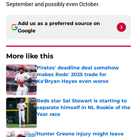
September and possibly even October.
Add us as a preferred source on
Google
More like this
Pirates' deadline deal somehow
makes Reds' 2025 trade for
Ke'Bryan Hayes even worse
Published by on Invalid Date
Reds star Sal Stewart is starting to
separate himself in NL Rookie of the
Year race
Published by on Invalid Date
Hunter Greene injury might leave