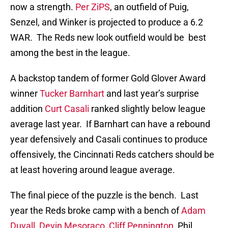
now a strength.
Per ZiPS
, an outfield of Puig,
Senzel, and Winker is projected to produce a 6.2
WAR. The Reds new look outfield would be best
among the best in the league.
A backstop tandem of former Gold Glover Award
winner
Tucker Barnhart
and last year’s surprise
addition
Curt Casali
ranked slightly below league
average last year. If Barnhart can have a rebound
year defensively and Casali continues to produce
offensively, the Cincinnati Reds catchers should be
at least hovering around league average.
The final piece of the puzzle is the bench. Last
year the Reds broke camp with a bench of
Adam
Duvall
,
Devin Mesoraco
,
Cliff Pennington
, Phil