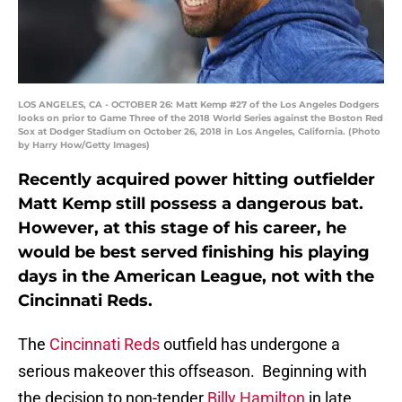
LOS ANGELES, CA - OCTOBER 26: Matt Kemp #27 of the Los Angeles Dodgers
looks on prior to Game Three of the 2018 World Series against the Boston Red
Sox at Dodger Stadium on October 26, 2018 in Los Angeles, California. (Photo
by Harry How/Getty Images)
Recently acquired power hitting outfielder
Matt Kemp still possess a dangerous bat.
However, at this stage of his career, he
would be best served finishing his playing
days in the American League, not with the
Cincinnati Reds.
The
Cincinnati Reds
outfield has undergone a
serious makeover this offseason. Beginning with
the decision to non-tender
Billy Hamilton
in late