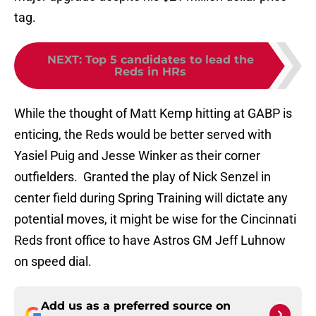
tag.
NEXT
:
Top 5 candidates to lead the
Reds in HRs
While the thought of Matt Kemp hitting at GABP is
enticing, the Reds would be better served with
Yasiel Puig and Jesse Winker as their corner
outfielders. Granted the play of Nick Senzel in
center field during Spring Training will dictate any
potential moves, it might be wise for the Cincinnati
Reds front office to have Astros GM Jeff Luhnow
on speed dial.
Add us as a preferred source on