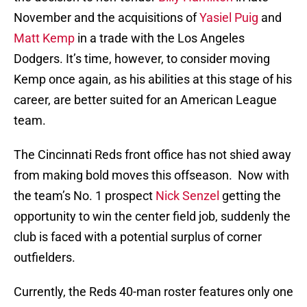
November and the acquisitions of
Yasiel Puig
and
Matt Kemp
in a trade with the Los Angeles
Dodgers. It’s time, however, to consider moving
Kemp once again, as his abilities at this stage of his
career, are better suited for an American League
team.
The Cincinnati Reds front office has not shied away
from making bold moves this offseason. Now with
the team’s No. 1 prospect
Nick Senzel
getting the
opportunity to win the center field job, suddenly the
club is faced with a potential surplus of corner
outfielders.
Currently, the Reds 40-man roster features only one