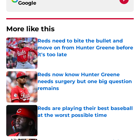
Google
More like this
Reds need to bite the bullet and
move on from Hunter Greene before
it's too late
Published by on Invalid Date
Reds now know Hunter Greene
needs surgery but one big question
remains
Published by on Invalid Date
Reds are playing their best baseball
at the worst possible time
Published by on Invalid Date