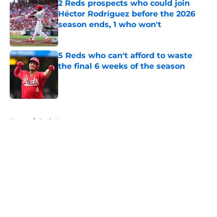
2 Reds prospects who could join
Héctor Rodríguez before the 2026
season ends, 1 who won't
Published by on Invalid Date
5 Reds who can't afford to waste
the final 6 weeks of the season
Published by on Invalid Date
5 related articles loaded
Home
/
Reds News
About
Openings
Contact
Our 300+ Sites