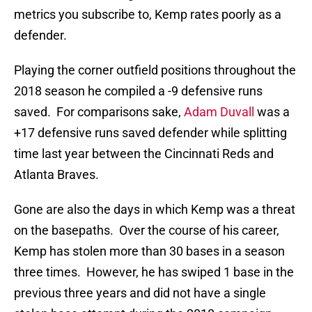
metrics you subscribe to, Kemp rates poorly as a
defender.
Playing the corner outfield positions throughout the
2018 season he compiled a -9 defensive runs
saved. For comparisons sake,
Adam Duvall
was a
+17 defensive runs saved defender while splitting
time last year between the Cincinnati Reds and
Atlanta Braves.
Gone are also the days in which Kemp was a threat
on the basepaths. Over the course of his career,
Kemp has stolen more than 30 bases in a season
three times. However, he has swiped 1 base in the
previous three years and did not have a single