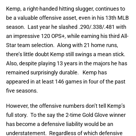
Kemp, a right-handed hitting slugger, continues to
be a valuable offensive asset, even in his 13th MLB
season. Last year he slashed .290/.338/.481 with
an impressive 120 OPS+, while earning his third All-
Star team selection. Along with 21 home runs,
there’s little doubt Kemp still swings a mean stick.
Also, despite playing 13 years in the majors he has
remained surprisingly durable. Kemp has
appeared in at least 146 games in four of the past
five seasons.
However, the offensive numbers don’t tell Kemp’s
full story. To the say the 2-time Gold Glove winner
has become a defensive liability would be an
understatement. Regardless of which defensive