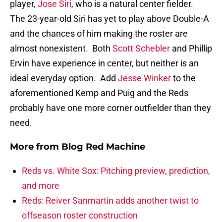
player,
Jose Siri
, who is a natural center fielder.
The 23-year-old Siri has yet to play above Double-A
and the chances of him making the roster are
almost nonexistent. Both
Scott Schebler
and Phillip
Ervin have experience in center, but neither is an
ideal everyday option. Add
Jesse Winker
to the
aforementioned Kemp and Puig and the Reds
probably have one more corner outfielder than they
need.
More from
Blog Red Machine
Reds vs. White Sox: Pitching preview, prediction,
and more
Reds: Reiver Sanmartin adds another twist to
offseason roster construction