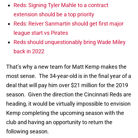
Reds: Signing Tyler Mahle to a contract
extension should be a top priority
Reds: Reiver Sanmartin should get first major
league start vs Pirates
Reds should unquestionably bring Wade Miley
back in 2022
That’s why a new team for Matt Kemp makes the
most sense. The 34-year-old is in the final year of a
deal that will pay him over $21 million for the 2019
season. Given the direction the Cincinnati Reds are
heading, it would be virtually impossible to envision
Kemp completing the upcoming season with the
club and having an opportunity to return the
following season.