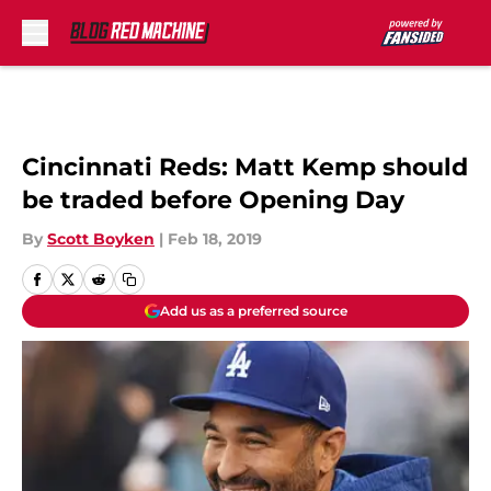
Skip to main content
Cincinnati Reds: Matt Kemp should
be traded before Opening Day
By
Scott Boyken
|
Feb 18, 2019
Add us as a preferred source