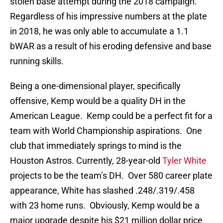
stolen base attempt during the 2018 campaign.
Regardless of his impressive numbers at the plate
in 2018, he was only able to accumulate a 1.1
bWAR as a result of his eroding defensive and base
running skills.
Being a one-dimensional player, specifically
offensive, Kemp would be a quality DH in the
American League. Kemp could be a perfect fit for a
team with World Championship aspirations. One
club that immediately springs to mind is the
Houston Astros. Currently, 28-year-old
Tyler White
projects to be the team’s DH. Over 580 career plate
appearance, White has slashed .248/.319/.458
with 23 home runs. Obviously, Kemp would be a
major upgrade despite his $21 million dollar price