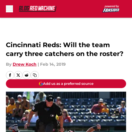
Skip to main content
Cincinnati Reds: Will the team
carry three catchers on the roster?
By
Drew Koch
|
Feb 14, 2019
Add us as a preferred source