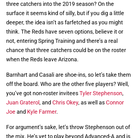
three catchers into the 2019 season? On the
surface it seems kind of silly, but if you dig a little
deeper, the idea isn’t as farfetched as you might
think. The Reds have seven options, believe it or
not, entering Spring Training and there’s a real
chance that three catchers could be on the roster
when the Reds leave Arizona.
Barnhart and Casali are shoe-ins, so let’s take them
off the board. Who are the other five players? Well,
you’ve got non-roster invitees
Tyler Stephenson
,
Juan Graterol
, and
Chris Okey
, as well as
Connor
Joe
and
Kyle Farmer
.
For argument’s sake, let’s throw Stephenson out of
the mix. He’s yet to play beyond Advanced-A and is