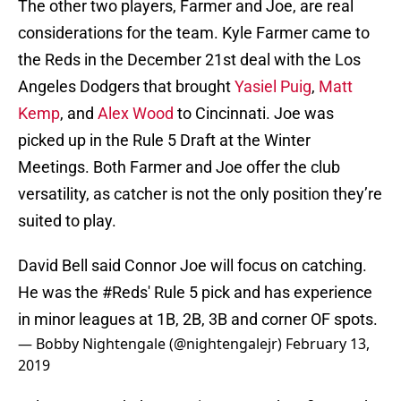
The other two players, Farmer and Joe, are real
considerations for the team. Kyle Farmer came to
the Reds in the December 21st deal with the Los
Angeles Dodgers that brought
Yasiel Puig
,
Matt
Kemp
, and
Alex Wood
to Cincinnati. Joe was
picked up in the Rule 5 Draft at the Winter
Meetings. Both Farmer and Joe offer the club
versatility, as catcher is not the only position they’re
suited to play.
David Bell said Connor Joe will focus on catching.
He was the
#Reds
' Rule 5 pick and has experience
in minor leagues at 1B, 2B, 3B and corner OF spots.
— Bobby Nightengale (@nightengalejr)
February 13,
2019