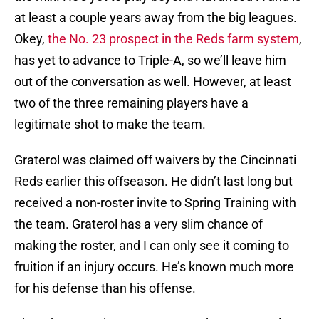
at least a couple years away from the big leagues.
Okey,
the No. 23 prospect in the Reds farm system
,
has yet to advance to Triple-A, so we’ll leave him
out of the conversation as well. However, at least
two of the three remaining players have a
legitimate shot to make the team.
Graterol was claimed off waivers by the Cincinnati
Reds earlier this offseason. He didn’t last long but
received a non-roster invite to Spring Training with
the team. Graterol has a very slim chance of
making the roster, and I can only see it coming to
fruition if an injury occurs. He’s known much more
for his defense than his offense.