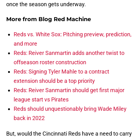
once the season gets underway.
More from
Blog Red Machine
Reds vs. White Sox: Pitching preview, prediction,
and more
Reds: Reiver Sanmartin adds another twist to
offseason roster construction
Reds: Signing Tyler Mahle to a contract
extension should be a top priority
Reds: Reiver Sanmartin should get first major
league start vs Pirates
Reds should unquestionably bring Wade Miley
back in 2022
But, would the Cincinnati Reds have a need to carry