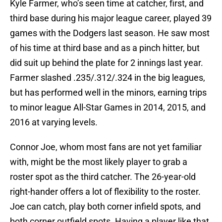
Kyle Farmer, who’s seen time at catcher, first, and
third base during his major league career, played 39
games with the Dodgers last season. He saw most
of his time at third base and as a pinch hitter, but
did suit up behind the plate for 2 innings last year.
Farmer slashed .235/.312/.324 in the big leagues,
but has performed well in the minors, earning trips
to minor league All-Star Games in 2014, 2015, and
2016 at varying levels.
Connor Joe, whom most fans are not yet familiar
with, might be the most likely player to grab a
roster spot as the third catcher. The 26-year-old
right-hander offers a lot of flexibility to the roster.
Joe can catch, play both corner infield spots, and
both corner outfield spots. Having a player like that,