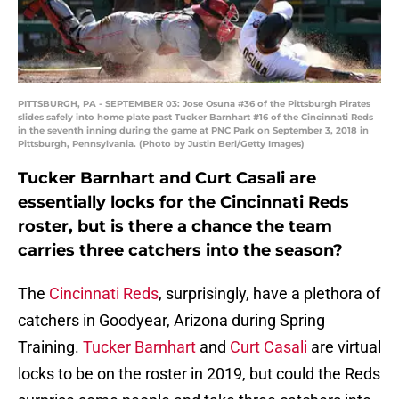
PITTSBURGH, PA - SEPTEMBER 03: Jose Osuna #36 of the Pittsburgh Pirates
slides safely into home plate past Tucker Barnhart #16 of the Cincinnati Reds
in the seventh inning during the game at PNC Park on September 3, 2018 in
Pittsburgh, Pennsylvania. (Photo by Justin Berl/Getty Images)
Tucker Barnhart and Curt Casali are
essentially locks for the Cincinnati Reds
roster, but is there a chance the team
carries three catchers into the season?
The
Cincinnati Reds
, surprisingly, have a plethora of
catchers in Goodyear, Arizona during Spring
Training.
Tucker Barnhart
and
Curt Casali
are virtual
locks to be on the roster in 2019, but could the Reds