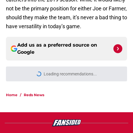
not be the primary position for either Joe or Farmer,
should they make the team, it’s never a bad thing to
have versatility in today’s game.
Add us as a preferred source on
Google
More like this
Pirates' deadline deal somehow
makes Reds' 2025 trade for
Ke'Bryan Hayes even worse
Published by on Invalid Date
Reds star Sal Stewart is starting to
separate himself in NL Rookie of the