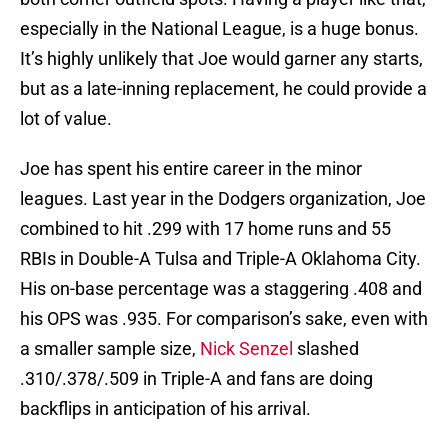
especially in the National League, is a huge bonus.
It’s highly unlikely that Joe would garner any starts,
but as a late-inning replacement, he could provide a
lot of value.
Joe has spent his entire career in the minor
leagues. Last year in the Dodgers organization, Joe
combined to hit .299 with 17 home runs and 55
RBIs in Double-A Tulsa and Triple-A Oklahoma City.
His on-base percentage was a staggering .408 and
his OPS was .935. For comparison’s sake, even with
a smaller sample size,
Nick Senzel
slashed
.310/.378/.509 in Triple-A and fans are doing
backflips in anticipation of his arrival.