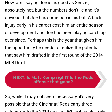
Now, am I saying Joe is as good as Senzel,
absolutely not, but the numbers don’t lie and it’s
obvious that Joe has some pop in his bat. A back
injury early in his career cost him an entire season
of development and Joe has been playing catch up
ever since. Perhaps this is the year that gives him
the opportunity he needs to realize the potential
that saw him drafted in the first round of the 2014
MLB Draft.
NEXT
:
Is Matt Kemp right? Is the Reds
offense that good?
So, while it may not seem necessary, it’s very
possible that the Cincinnati Reds carry three
catchers into the 2019 season. While it would likely