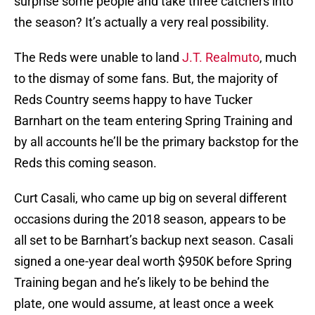
surprise some people and take three catchers into
the season? It’s actually a very real possibility.
The Reds were unable to land
J.T. Realmuto
, much
to the dismay of some fans. But, the majority of
Reds Country seems happy to have Tucker
Barnhart on the team entering Spring Training and
by all accounts he’ll be the primary backstop for the
Reds this coming season.
Curt Casali, who came up big on several different
occasions during the 2018 season, appears to be
all set to be Barnhart’s backup next season. Casali
signed a one-year deal worth $950K before Spring
Training began and he’s likely to be behind the
plate, one would assume, at least once a week