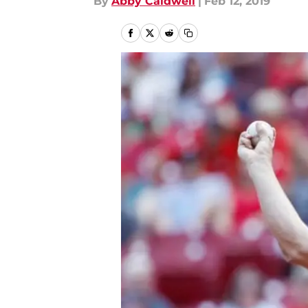
By
Abby Caldwell
|
Feb 12, 2019