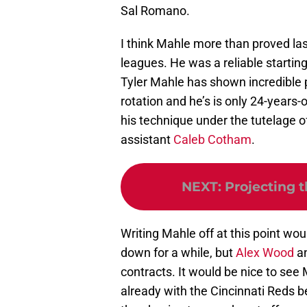
Sal Romano.
I think Mahle more than proved la
leagues. He was a reliable starting
Tyler Mahle has shown incredible po
rotation and he’s is only 24-years-
his technique under the tutelage o
assistant
Caleb Cotham
.
NEXT
:
Projecting 
Writing Mahle off at this point wo
down for a while, but
Alex Wood
a
contracts. It would be nice to see
already with the Cincinnati Reds 