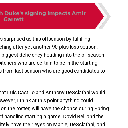
 Duke's signing impacts Amir
Garrett
 surprised us this offseason by fulfilling
tching after yet another 90-plus loss season.
 biggest deficiency heading into the offseason
chers who are certain to be in the starting
ers from last season who are good candidates to
at Luis Castillo and Anthony DeSclafani would
however, I think at this point anything could
on the roster, will have the chance during Spring
of handling starting a game. David Bell and the
initely have their eyes on Mahle, DeSclafani, and