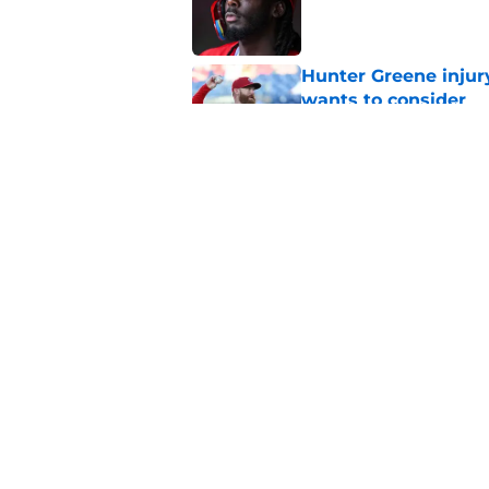
Hunter Greene injur
wants to consider
Published by on Invalid Dat
2 Reds prospects wh
season ends, 1 who 
Published by on Invalid Dat
5 related articles loaded
Home
/
Reds News