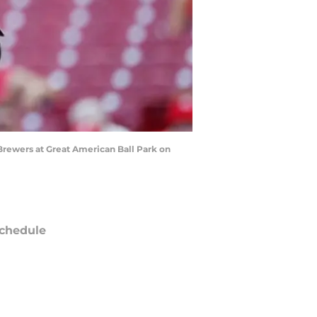
 Brewers at Great American Ball Park on
chedule