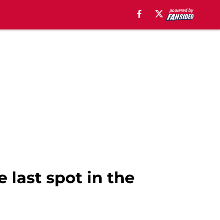
e last spot in the