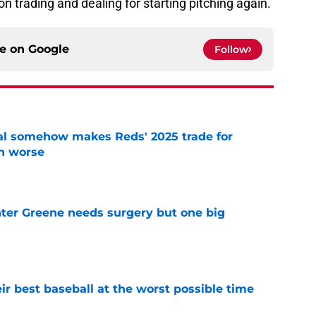
n trading and dealing for starting pitching again.
ce on
Google
Follow
eal somehow makes Reds' 2025 trade for
n worse
e
er Greene needs surgery but one big
e
ir best baseball at the worst possible time
e