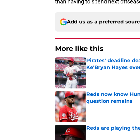
than having to spend next offseaso
Add us as a preferred sour
More like this
Pirates' deadline d
Ke'Bryan Hayes eve
Published by on Invalid Dat
Reds now know Hunt
question remains
Published by on Invalid Dat
Reds are playing the
Published by on Invalid Dat