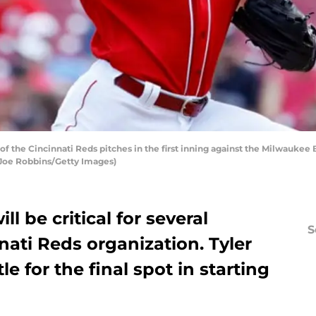
f the Cincinnati Reds pitches in the first inning against the Milwaukee
y Joe Robbins/Getty Images)
ll be critical for several
S
nati Reds organization. Tyler
le for the final spot in starting