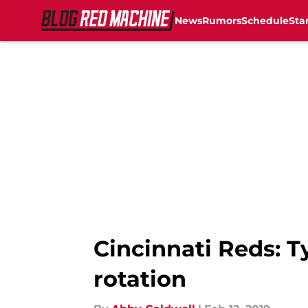
News
Rumors
Schedule
Sta
Skip to main content
Cincinnati Reds: Ty
rotation