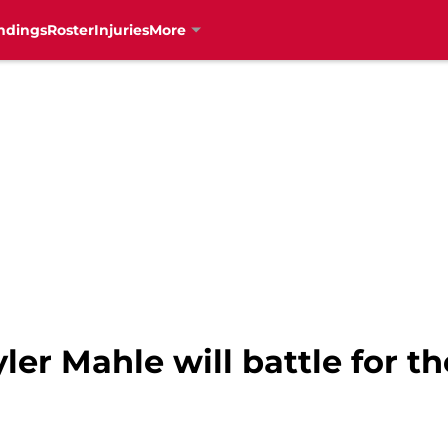
ndings
Roster
Injuries
More
ler Mahle will battle for th