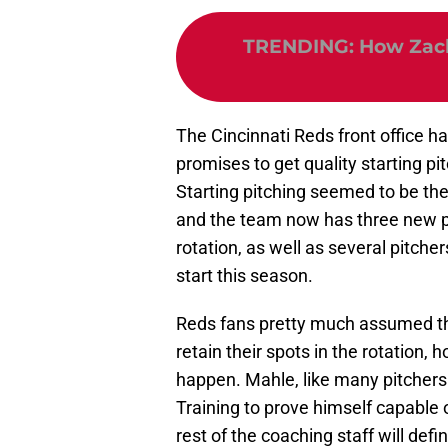
TRENDING
:
How Zach
The Cincinnati Reds front office has
promises to get quality starting pi
Starting pitching seemed to be the
and the team now has three new pit
rotation, as well as several pitch
start this season.
Reds fans pretty much assumed th
retain their spots in the rotation, 
happen. Mahle, like many pitchers 
Training to prove himself capable 
rest of the coaching staff will def