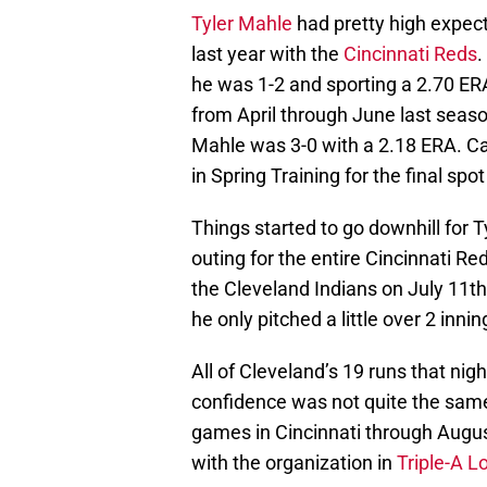
Tyler Mahle
had pretty high expec
last year with the
Cincinnati Reds
.
he was 1-2 and sporting a 2.70 ER
from April through June last seaso
Mahle was 3-0 with a 2.18 ERA. Can
in Spring Training for the final spot
Things started to go downhill for Ty
outing for the entire Cincinnati 
the Cleveland Indians on July 11th
he only pitched a little over 2 innin
All of Cleveland’s 19 runs that nig
confidence was not quite the same
games in Cincinnati through Augus
with the organization in
Triple-A Lo