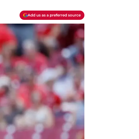
Add us as a preferred source