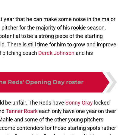
st year that he can make some noise in the major
 pitcher for the majority of his rookie season.
tential to be a strong piece of the starting
old. There is still time for him to grow and improve
f pitching coach
Derek Johnson
and his
the Reds' Opening Day roster
uld be unfair. The Reds have
Sonny Gray
locked
nd
Tanner Roark
each only have one year on their
 Mahle and some of the other young pitchers
become contenders for those starting spots rather