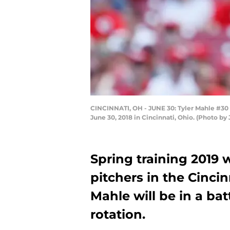
CINCINNATI, OH - JUNE 30: Tyler Mahle #30 o
June 30, 2018 in Cincinnati, Ohio. (Photo b
Spring training 2019 wi
pitchers in the Cincin
Mahle will be in a batt
rotation.