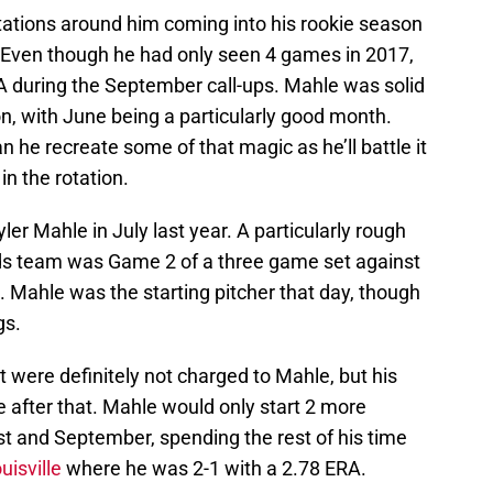
tations around him coming into his rookie season
 Even though he had only seen 4 games in 2017,
A during the September call-ups. Mahle was solid
n, with June being a particularly good month.
 he recreate some of that magic as he’ll battle it
 in the rotation.
ler Mahle in July last year. A particularly rough
Reds team was Game 2 of a three game set against
. Mahle was the starting pitcher that day, though
gs.
ht were definitely not charged to Mahle, but his
 after that. Mahle would only start 2 more
t and September, spending the rest of his time
uisville
where he was 2-1 with a 2.78 ERA.