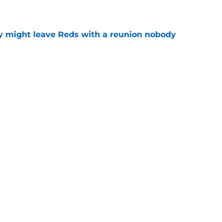
y might leave Reds with a reunion nobody
e
o could join Héctor Rodríguez before the 2026
won't
e