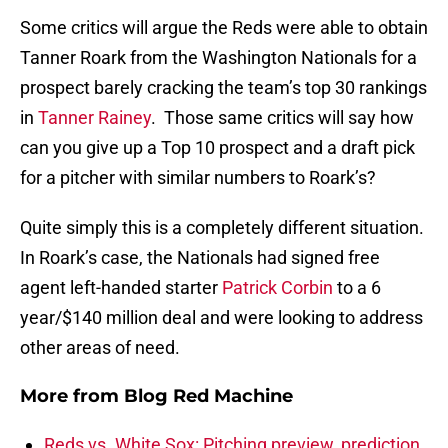
Some critics will argue the Reds were able to obtain
Tanner Roark from the Washington Nationals for a
prospect barely cracking the team’s top 30 rankings
in
Tanner Rainey
. Those same critics will say how
can you give up a Top 10 prospect and a draft pick
for a pitcher with similar numbers to Roark’s?
Quite simply this is a completely different situation.
In Roark’s case, the Nationals had signed free
agent left-handed starter
Patrick Corbin
to a 6
year/$140 million deal and were looking to address
other areas of need.
More from
Blog Red Machine
Reds vs. White Sox: Pitching preview, prediction,