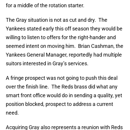
for a middle of the rotation starter.
The Gray situation is not as cut and dry. The
Yankees stated early this off season they would be
willing to listen to offers for the right-hander and
seemed intent on moving him. Brian Cashman, the
Yankees General Manager, reportedly had multiple
suitors interested in Gray’s services.
A fringe prospect was not going to push this deal
over the finish line. The Reds brass did what any
smart front office would do in sending a quality, yet
position blocked, prospect to address a current
need.
Acquiring Gray also represents a reunion with Reds