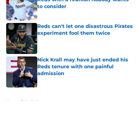
to consider
Published by on Invalid Date
Reds can't let one disastrous Pirates
experiment fool them twice
Published by on Invalid Date
Nick Krall may have just ended his
Reds tenure with one painful
admission
Published by on Invalid Date
5 related articles loaded
Home
/
Reds News