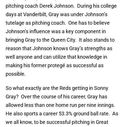
pitching coach Derek Johnson. During his college
days at Vanderbilt, Gray was under Johnson’s
tutelage as pitching coach. One has to believe
Johnson’s influence was a key component in
bringing Gray to the Queen City. It also stands to
reason that Johnson knows Gray’s strengths as
well anyone and can utilize that knowledge in
making his former protegé as successful as
possible.
So what exactly are the Reds getting in Sonny
Gray? Over the course of his career, Gray has
allowed less than one home run per nine innings.
He also sports a career 53.3% ground ball rate. As
we all know, to be successful pitching in Great