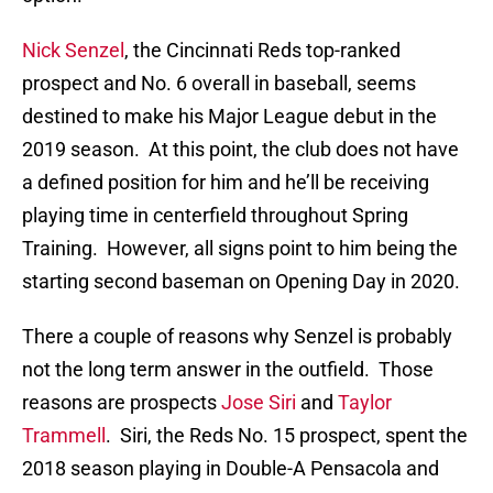
Nick Senzel
, the Cincinnati Reds top-ranked
prospect and No. 6 overall in baseball, seems
destined to make his Major League debut in the
2019 season. At this point, the club does not have
a defined position for him and he’ll be receiving
playing time in centerfield throughout Spring
Training. However, all signs point to him being the
starting second baseman on Opening Day in 2020.
There a couple of reasons why Senzel is probably
not the long term answer in the outfield. Those
reasons are prospects
Jose Siri
and
Taylor
Trammell
. Siri, the Reds No. 15 prospect, spent the
2018 season playing in Double-A Pensacola and