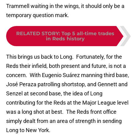
Trammell waiting in the wings, it should only be a
temporary question mark.
RELATED STORY
:
Top 5 all-time trades
in Reds history
This brings us back to Long. Fortunately, for the
Reds their infield, both present and future, is not a
concern. With Eugenio Suárez manning third base,
José Peraza patrolling shortstop, and Gennett and
Senzel at second base, the idea of Long
contributing for the Reds at the Major League level
was a long shot at best. The Reds front office
simply dealt from an area of strength in sending
Long to New York.