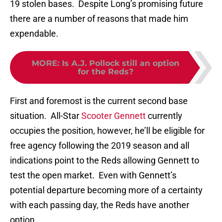
19 stolen bases. Despite Long’s promising future
there are a number of reasons that made him
expendable.
MORE
:
Is A.J. Pollock still an option
for the Reds?
First and foremost is the current second base
situation. All-Star
Scooter Gennett
currently
occupies the position, however, he’ll be eligible for
free agency following the 2019 season and all
indications point to the Reds allowing Gennett to
test the open market. Even with Gennett’s
potential departure becoming more of a certainty
with each passing day, the Reds have another
option.