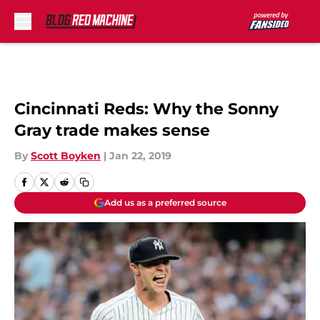
Skip to main content
Cincinnati Reds: Why the Sonny
Gray trade makes sense
By
Scott Boyken
|
Jan 22, 2019
Add us as a preferred source