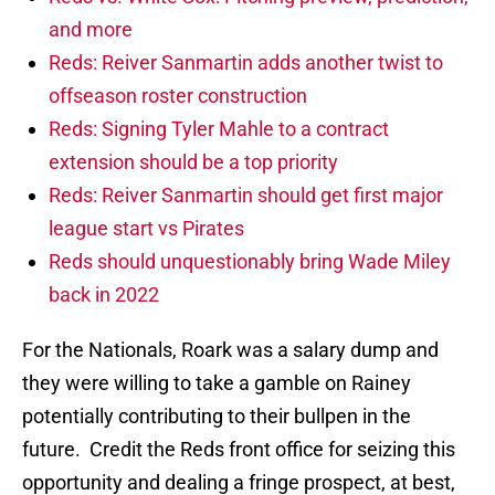
and more
Reds: Reiver Sanmartin adds another twist to
offseason roster construction
Reds: Signing Tyler Mahle to a contract
extension should be a top priority
Reds: Reiver Sanmartin should get first major
league start vs Pirates
Reds should unquestionably bring Wade Miley
back in 2022
For the Nationals, Roark was a salary dump and
they were willing to take a gamble on Rainey
potentially contributing to their bullpen in the
future. Credit the Reds front office for seizing this
opportunity and dealing a fringe prospect, at best,