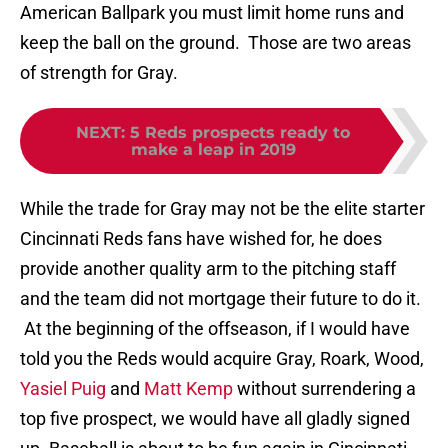
American Ballpark you must limit home runs and
keep the ball on the ground. Those are two areas
of strength for Gray.
NEXT
:
5 Reds prospects ready to
make a leap in 2019
While the trade for Gray may not be the elite starter
Cincinnati Reds fans have wished for, he does
provide another quality arm to the pitching staff
and the team did not mortgage their future to do it.
At the beginning of the offseason, if I would have
told you the Reds would acquire Gray, Roark, Wood,
Yasiel Puig
and
Matt Kemp
without surrendering a
top five prospect, we would have all gladly signed