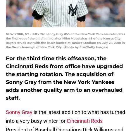
NEW YORK, NY - JULY 26: Sonny Gray #55 of the New York Yankees celebrates
the final out of the third inning after Mike Moustakas #8 of the Kansas City
Royals struck out with the bases loaded at Yankee Stadium on July 26, 2018 in
the Bronx borough of New York City. (Photo by Elsa/Getty Images)
For the third time this offseason, the
Cincinnati Reds front office have upgraded
the starting rotation. The acquisition of
Sonny Gray from the New York Yankees
adds another quality arm to an overhauled
staff.
Sonny Gray
is the latest addition to what has turned
into a very busy winter for
Cincinnati Reds
President of Baseball Operations Dick Williams and