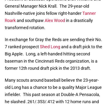
General Manager Nick Krall. The 29-year-old
Nashville-native joins fellow right-hander
Tanner
Roark
and southpaw
Alex Wood
in a drastically
transformed rotation.
In exchange for Gray the Reds are sending their No.
7 ranked prospect
Shed Long
and a draft pick to the
Big Apple. Long, a left-handed hitting second
baseman in the Cincinnati Reds organization, is a
former 12th round draft pick in the 2013 draft.
Many scouts around baseball believe the 23-year-
old Long has a chance to be a quality Major League
infielder. This past season at Double-A Pensacola,
he slashed .261/.353/.412 with 12 home runs and