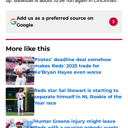
up. Baseball is about to be fun again in Cincinnati.
Add us as a preferred source on
Google
More like this
Pirates' deadline deal somehow
makes Reds' 2025 trade for
Ke'Bryan Hayes even worse
Published by on Invalid Date
Reds star Sal Stewart is starting to
separate himself in NL Rookie of the
Year race
Published by on Invalid Date
Hunter Greene injury might leave
Reds with a reunion nobody wants