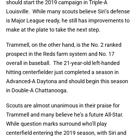
should start the 2019 campaign in Triple-A
Louisville. While many scouts believe Siri’s defense
is Major League ready, he still has improvements to
make at the plate to take the next step.
Trammell, on the other hand, is the No. 2 ranked
prospect in the Reds farm system and No. 17
overall in baseball. The 21-year-old left-handed
hitting centerfielder just completed a season in
Advanced-A Daytona and should begin this season
in Double-A Chattanooga.
Scouts are almost unanimous in their praise for
Trammell and many believe he’s a future All-Star.
While question marks surround who’ll play
centerfield entering the 2019 season, with Siri and