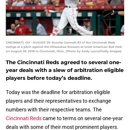
CINCINNATI, OH - AUGUST 29: Scooter Gennett #3 of the Cincinnati Reds
swings at a pitch against the Milwaukee Brewers at Great American Ball Park
on August 29, 2018 in Cincinnati, Ohio. (Photo by Andy Lyons/Getty Images)
The Cincinnati Reds agreed to several one-
year deals with a slew of arbitration eligible
players before today’s deadline.
Today was the deadline for arbitration eligible
players and their representatives to exchange
numbers with their respective teams. The
Cincinnati Reds
came to terms on several one-year
deals with some of their most prominent players.