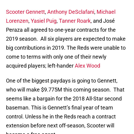
Scooter Gennett
,
Anthony DeSclafani
,
Michael
Lorenzen
,
Yasiel Puig
,
Tanner Roark
, and José
Peraza all agreed to one-year contracts for the
2019 season. All six players are expected to make
big contributions in 2019. The Reds were unable to
come to terms with only one of their newly
acquired players; left-hander
Alex Wood
One of the biggest paydays is going to Gennett,
who will make $9.775M this coming season. That
seems like a bargain for the 2018 All-Star second
baseman. This is Gennett’s final year of team
control. Unless he in the Reds reach a contract
extension before next off-season, Scooter will