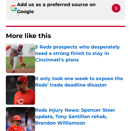
Add us as a preferred source on
Google
More like this
5 Reds prospects who desperately
need a strong finish to stay in
Cincinnati's plans
Published by on Invalid Date
It only took one week to expose the
Reds' trade deadline disaster
Published by on Invalid Date
Reds Injury News: Spencer Steer
update, Tony Santillan rehab,
Brandon Williamson
Published by on Invalid Date