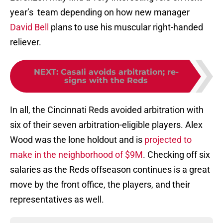
year’s team depending on how new manager
David Bell
plans to use his muscular right-handed
reliever.
NEXT
:
Casali avoids arbitration; re-
signs with the Reds
In all, the Cincinnati Reds avoided arbitration with
six of their seven arbitration-eligible players. Alex
Wood was the lone holdout and is
projected to
make in the neighborhood of $9M
. Checking off six
salaries as the Reds offseason continues is a great
move by the front office, the players, and their
representatives as well.