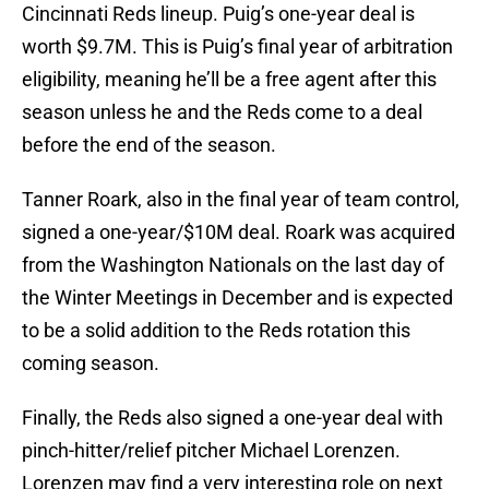
Cincinnati Reds lineup. Puig’s one-year deal is
worth $9.7M. This is Puig’s final year of arbitration
eligibility, meaning he’ll be a free agent after this
season unless he and the Reds come to a deal
before the end of the season.
Tanner Roark, also in the final year of team control,
signed a one-year/$10M deal. Roark was acquired
from the Washington Nationals on the last day of
the Winter Meetings in December and is expected
to be a solid addition to the Reds rotation this
coming season.
Finally, the Reds also signed a one-year deal with
pinch-hitter/relief pitcher Michael Lorenzen.
Lorenzen may find a very interesting role on next