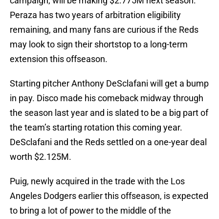
campaign, will be making $2.775M next season.
Peraza has two years of arbitration eligibility
remaining, and many fans are curious if the Reds
may look to sign their shortstop to a long-term
extension this offseason.
Starting pitcher Anthony DeSclafani will get a bump
in pay. Disco made his comeback midway through
the season last year and is slated to be a big part of
the team’s starting rotation this coming year.
DeSclafani and the Reds settled on a one-year deal
worth $2.125M.
Puig, newly acquired in the trade with the Los
Angeles Dodgers earlier this offseason, is expected
to bring a lot of power to the middle of the