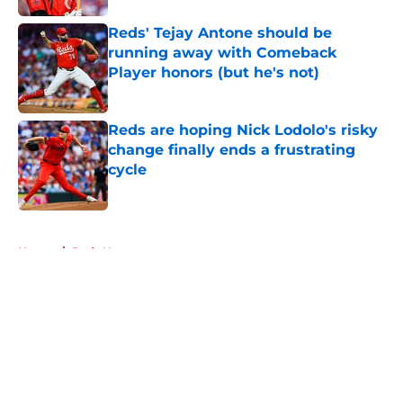
Reds' Tejay Antone should be
running away with Comeback
Player honors (but he's not)
Published by on Invalid Date
Reds are hoping Nick Lodolo's risky
change finally ends a frustrating
cycle
Published by on Invalid Date
5 related articles loaded
Home
/
Reds News
About
Openings