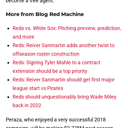
become a free agent.
More from
Blog Red Machine
Reds vs. White Sox: Pitching preview, prediction,
and more
Reds: Reiver Sanmartin adds another twist to
offseason roster construction
Reds: Signing Tyler Mahle to a contract
extension should be a top priority
Reds: Reiver Sanmartin should get first major
league start vs Pirates
Reds should unquestionably bring Wade Miley
back in 2022
Peraza, who enjoyed a very successful 2018