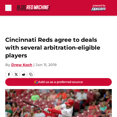
Skip to main content
Cincinnati Reds agree to deals
with several arbitration-eligible
players
By
Drew Koch
|
Jan 11, 2019
Add us as a preferred source