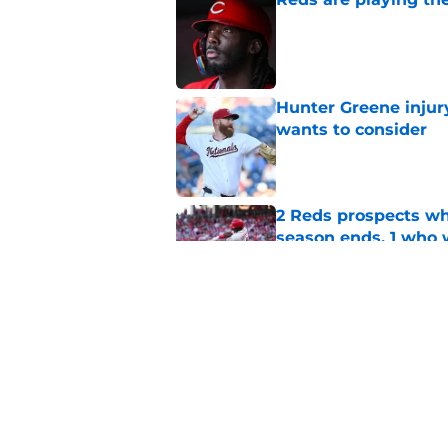
Published by on Invalid Dat
Hunter Greene injur
wants to consider
Published by on Invalid Dat
2 Reds prospects wh
season ends, 1 who 
Published by on Invalid Dat
Reds can't escape pa
setback
Published by on Invalid Dat
5 related articles loaded