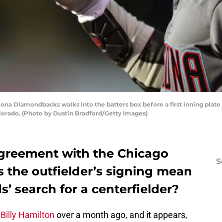
zona Diamondbacks walks into the batters box before a first inning plat
olorado. (Photo by Dustin Bradford/Getty Images)
greement with the Chicago
S
 the outfielder’s signing mean
s’ search for a centerfielder?
d
Billy Hamilton
over a month ago, and it appears,