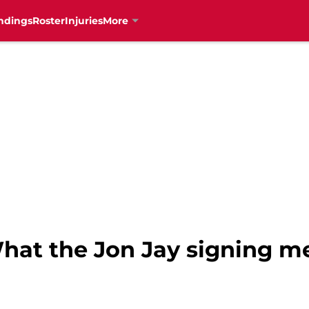
ndings
Roster
Injuries
More
What the Jon Jay signing m