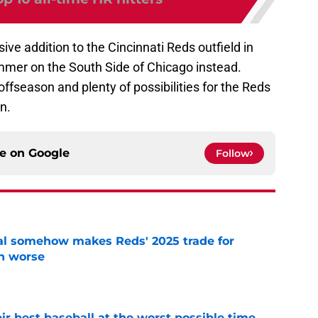
ve addition to the Cincinnati Reds outfield in
ummer on the South Side of Chicago instead.
he offseason and plenty of possibilities for the Reds
n.
ce on
Google
Follow
eal somehow makes Reds' 2025 trade for
n worse
e
ir best baseball at the worst possible time