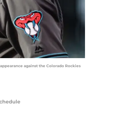
e appearance against the Colorado Rockies
chedule