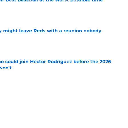
e
y might leave Reds with a reunion nobody
e
o could join Héctor Rodríguez before the 2026
won't
e
inful truth after Hunter Greene injury
e