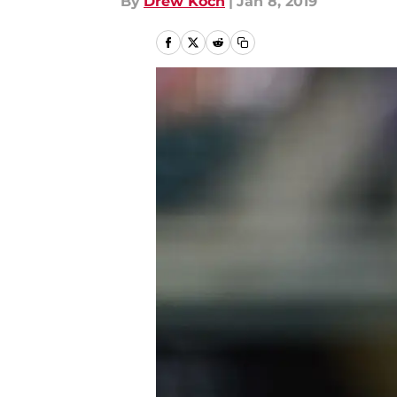
By
Drew Koch
|
Jan 8, 2019