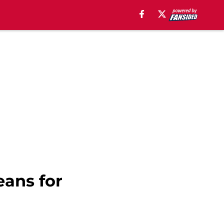
eans for