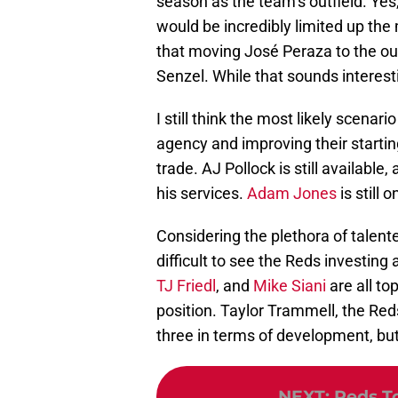
season as the team’s outfield. Yes,
would be incredibly limited up th
that moving José Peraza to the out
Senzel. While that sounds interesti
I still think the most likely scenari
agency and improving their starting
trade. AJ Pollock is still available
his services.
Adam Jones
is still 
Considering the plethora of talente
difficult to see the Reds investing a
TJ Friedl
, and
Mike Siani
are all to
position. Taylor Trammell, the Red
three in terms of development, but 
NEXT
:
Reds To