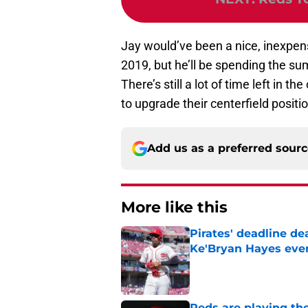
Jay would’ve been a nice, inexpensi
2019, but he’ll be spending the s
There’s still a lot of time left in t
to upgrade their centerfield positio
Add us as a preferred sour
More like this
Pirates' deadline d
Ke'Bryan Hayes eve
Published by on Invalid Dat
Reds are playing the