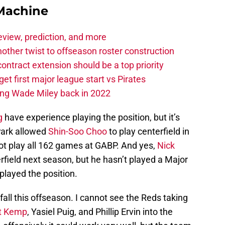
Machine
eview, prediction, and more
other twist to offseason roster construction
contract extension should be a top priority
et first major league start vs Pirates
ing Wade Miley back in 2022
g
have experience playing the position, but it’s
Park allowed
Shin-Soo Choo
to play centerfield in
not play all 162 games at GABP. And yes,
Nick
terfield next season, but he hasn’t played a Major
layed the position.
 fall this offseason. I cannot see the Reds taking
t Kemp
, Yasiel Puig, and Phillip Ervin into the