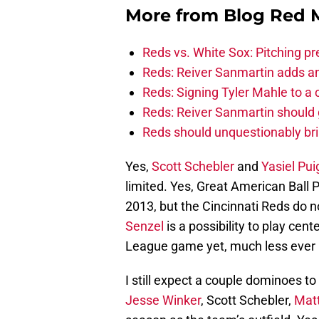
More from
Blog Red 
Reds vs. White Sox: Pitching pr
Reds: Reiver Sanmartin adds an
Reds: Signing Tyler Mahle to a 
Reds: Reiver Sanmartin should g
Reds should unquestionably br
Yes,
Scott Schebler
and
Yasiel Pui
limited. Yes, Great American Ball 
2013, but the Cincinnati Reds do 
Senzel
is a possibility to play cen
League game yet, much less ever p
I still expect a couple dominoes to
Jesse Winker
, Scott Schebler,
Mat