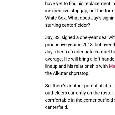
have yet to find his replacement in
inexpensive stopgap, but the forme
White Sox. What does Jay’s signing
starting centerfielder?
Jay, 33, signed a one-year deal wi
productive year in 2018, but over 
Jay’s been an adequate contact hit
average. He will bring a left-hande
lineup and his relationship with
Ma
the All-Star shortstop.
So, there’s another potential fit for
outfielders currently on the roste
comfortable in the corner outfield
centerfield.