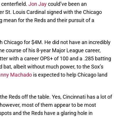
 centerfield.
Jon Jay
could’ve been an
r St. Louis Cardinal signed with the Chicago
 mean for the Reds and their pursuit of a
th Chicago for $4M. He did not have an incredibly
the course of his 8-year Major League career,
ter with a career OPS+ of 100 and a .285 batting
d bat, albeit without much power, to the Sox’s
nny Machado
is expected to help Chicago land
 the Reds off the table. Yes, Cincinnati has a lot of
r, however, most of them appear to be most
 spots and the Reds have a glaring hole in