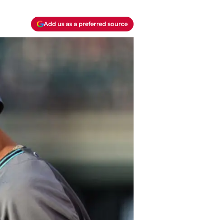
Add us as a preferred source