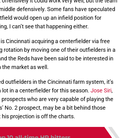
 offensively it could work very well, but the team
e middle defensively. Some fans have speculated
field would open up an infield position for
ng, I can’t see that happening either.
o is Cincinnati acquiring a centerfielder via free
 rotation by moving one of their outfielders in a
, and the Reds have been said to be interested in
on the market as well.
d outfielders in the Cincinnati farm system, it’s
 lot in a centerfielder for this season.
Jose Siri
,
p prospects who are very capable of playing the
s’ No. 2 prospect, may be a bit behind those
his projection is off the charts.
p 10 all-time HR hitters