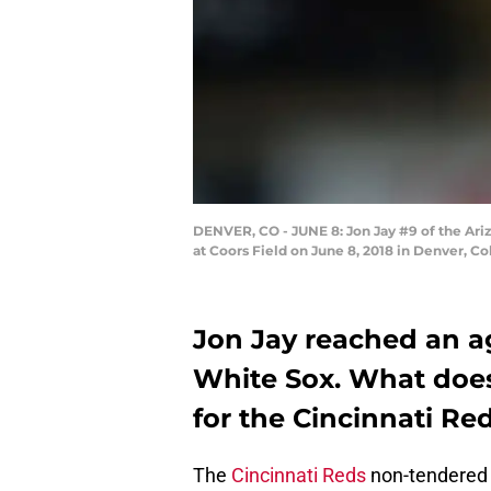
DENVER, CO - JUNE 8: Jon Jay #9 of the Ari
at Coors Field on June 8, 2018 in Denver, C
Jon Jay reached an a
White Sox. What does
for the Cincinnati Red
The
Cincinnati Reds
non-tendere