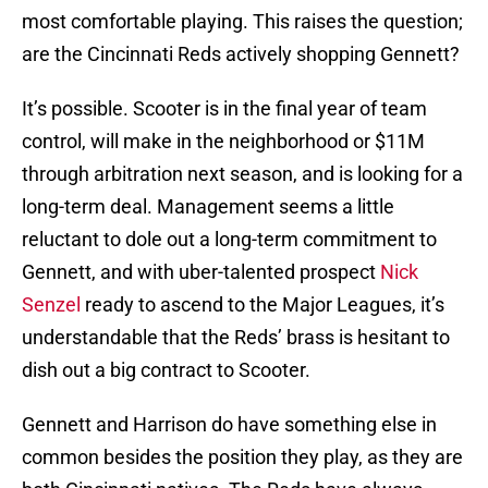
most comfortable playing. This raises the question;
are the Cincinnati Reds actively shopping Gennett?
It’s possible. Scooter is in the final year of team
control, will make in the neighborhood or $11M
through arbitration next season, and is looking for a
long-term deal. Management seems a little
reluctant to dole out a long-term commitment to
Gennett, and with uber-talented prospect
Nick
Senzel
ready to ascend to the Major Leagues, it’s
understandable that the Reds’ brass is hesitant to
dish out a big contract to Scooter.
Gennett and Harrison do have something else in
common besides the position they play, as they are