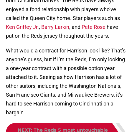
both Cincinnati natives. The Reds have always
enjoyed a fond relationship with players who’ve
called the Queen City home. Star players such as
Ken Griffey Jr.
,
Barry Larkin
, and
Pete Rose
have
put on the Reds jersey throughout the years.
What would a contract for Harrison look like? That’s
anyone’s guess, but if I’m the Reds, I’m only looking
a one-year contract with a possible option year
attached to it. Seeing as how Harrison has a lot of
other suitors, including the Washington Nationals,
San Francisco Giants, and Milwaukee Brewers, it’s
hard to see Harrison coming to Cincinnati on a
bargain.
NEXT
:
The Reds 5 most untouchable