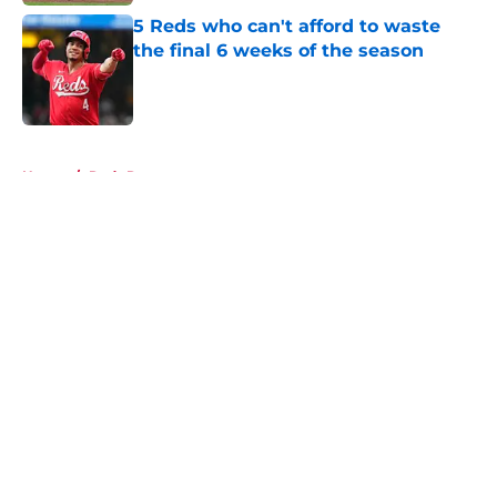
5 Reds who can't afford to waste
the final 6 weeks of the season
Published by on Invalid Date
5 related articles loaded
Home
/
Reds Rumors
About
Openings
Contact
Our 300+ Sites
Mobile Apps
FanSided Daily
Pitch a Story
Privacy Policy
Terms of Use
Cookie Policy