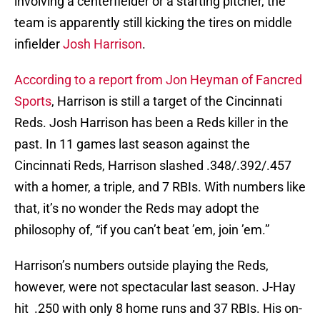
involving a centerfielder or a starting pitcher, the
team is apparently still kicking the tires on middle
infielder
Josh Harrison
.
According to a report from Jon Heyman of Fancred
Sports
, Harrison is still a target of the Cincinnati
Reds. Josh Harrison has been a Reds killer in the
past. In 11 games last season against the
Cincinnati Reds, Harrison slashed .348/.392/.457
with a homer, a triple, and 7 RBIs. With numbers like
that, it’s no wonder the Reds may adopt the
philosophy of, “if you can’t beat ’em, join ’em.”
Harrison’s numbers outside playing the Reds,
however, were not spectacular last season. J-Hay
hit .250 with only 8 home runs and 37 RBIs. His on-