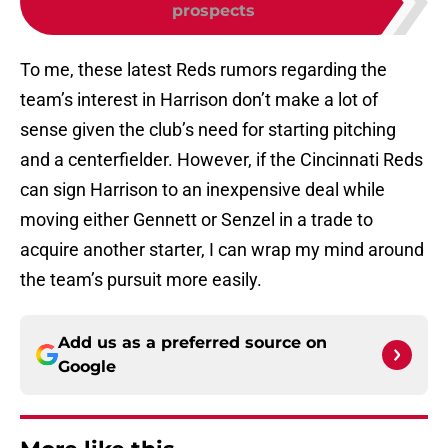
prospects
To me, these latest Reds rumors regarding the
team’s interest in Harrison don’t make a lot of
sense given the club’s need for starting pitching
and a centerfielder. However, if the Cincinnati Reds
can sign Harrison to an inexpensive deal while
moving either Gennett or Senzel in a trade to
acquire another starter, I can wrap my mind around
the team’s pursuit more easily.
Add us as a preferred source on
Google