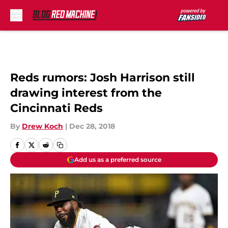
Skip to main content
Reds rumors: Josh Harrison still
drawing interest from the
Cincinnati Reds
By
Drew Koch
|
Dec 28, 2018
Add us as a preferred source