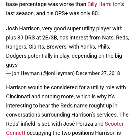
base percentage was worse than
Billy Hamilton
‘s
last season, and his OPS+ was only 80.
Josh Harrison, very good super utility player with
plus 39 DRS at 2B/3B, has interest from Nats, Reds,
Rangers, Giants, Brewers, with Yanks, Phils,
Dodgers potentially in play, depending on the big
guys
— Jon Heyman (@JonHeyman)
December 27, 2018
Harrison would be considered for a utility role with
Cincinnati and nothing more, which is why it’s
interesting to hear the Reds name rought up in
conversations surrounding Harrison’s services. The
Reds’ infield is set, with José Peraza and
Scooter
Gennett
occupying the two positions Harrison is