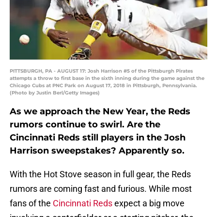
PITTSBURGH, PA - AUGUST 17: Josh Harrison #5 of the Pittsburgh Pirates
attempts a throw to first base in the sixth inning during the game against the
Chicago Cubs at PNC Park on August 17, 2018 in Pittsburgh, Pennsylvania.
(Photo by Justin Berl/Getty Images)
As we approach the New Year, the Reds
rumors continue to swirl. Are the
Cincinnati Reds still players in the Josh
Harrison sweepstakes? Apparently so.
With the Hot Stove season in full gear, the Reds
rumors are coming fast and furious. While most
fans of the
Cincinnati Reds
expect a big move