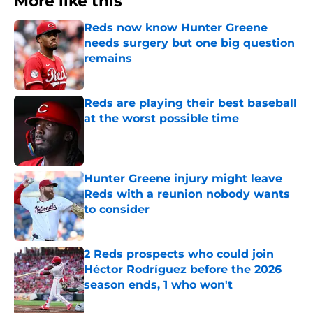
More like this
Reds now know Hunter Greene
needs surgery but one big question
remains
Published by on Invalid Date
Reds are playing their best baseball
at the worst possible time
Published by on Invalid Date
Hunter Greene injury might leave
Reds with a reunion nobody wants
to consider
Published by on Invalid Date
2 Reds prospects who could join
Héctor Rodríguez before the 2026
season ends, 1 who won't
Published by on Invalid Date