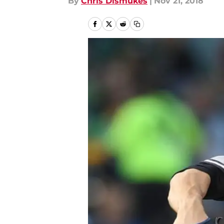
By
Chris Dismukes
|
Nov 21, 2018