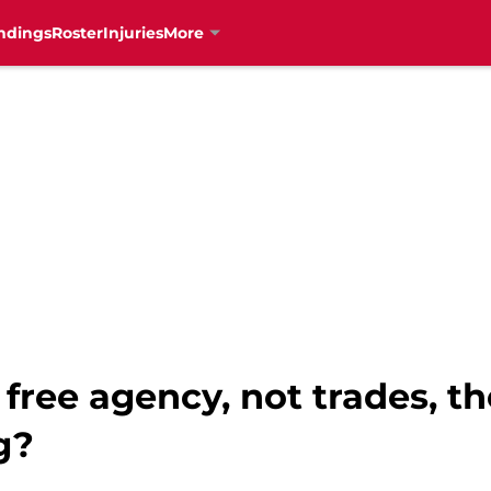
ndings
Roster
Injuries
More
 free agency, not trades, th
g?