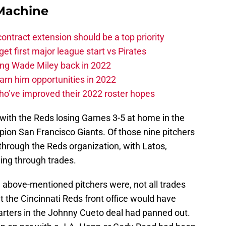
Machine
contract extension should be a top priority
et first major league start vs Pirates
ing Wade Miley back in 2022
 earn him opportunities in 2022
ho’ve improved their 2022 roster hopes
with the Reds losing Games 3-5 at home in the
on San Francisco Giants. Of those nine pitchers
through the Reds organization, with Latos,
ing through trades.
e above-mentioned pitchers were, not all trades
t the Cincinnati Reds front office would have
starters in the Johnny Cueto deal had panned out.