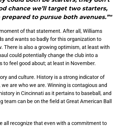
od chance we’ll target two starters,
e prepared to pursue both avenues.”"
 moment of that statement. After all, Williams
ds and wants so badly for this organization to
 There is also a growing optimism, at least with
aul could potentially change the club into a
s to feel good about; at least in November.
ory and culture. History is a strong indicator of
s, we are who we are. Winning is contagious and
history in Cincinnati as it pertains to baseball, and
ng team can be on the field at Great American Ball
 we all recognize that even with a commitment to