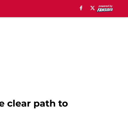
e clear path to