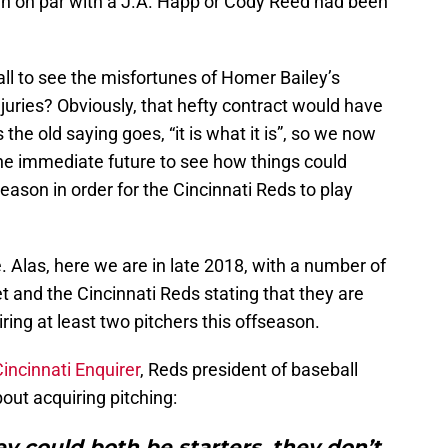
n on par with a J.A. Happ or Cody Reed had been
all to see the misfortunes of Homer Bailey’s
njuries? Obviously, that hefty contract would have
he old saying goes, “it is what it is”, so we now
the immediate future to see how things could
eason in order for the Cincinnati Reds to play
. Alas, here we are in late 2018, with a number of
t and the Cincinnati Reds stating that they are
ng at least two pitchers this offseason.
Cincinnati Enquirer
, Reds president of baseball
out acquiring pitching:
hey could both be starters, they don’t