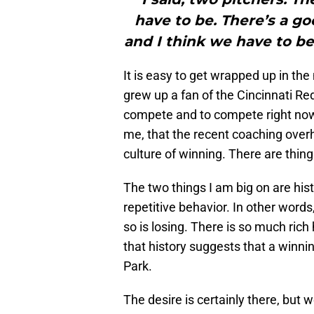
have to be. There’s a go
and I think we have to b
It is easy to get wrapped up in the
grew up a fan of the Cincinnati Re
compete and to compete right now.
me, that the recent coaching overh
culture of winning. There are thing
The two things I am big on are hist
repetitive behavior. In other word
so is losing. There is so much rich 
that history suggests that a winni
Park.
The desire is certainly there, but