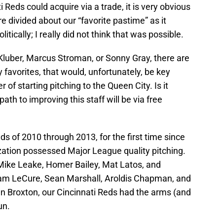
i Reds could acquire via a trade, it is very obvious
 divided about our “favorite pastime” as it
itically; I really did not think that was possible.
y Kluber, Marcus Stroman, or Sonny Gray, there are
 favorites, that would, unfortunately, be key
r of starting pitching to the Queen City. Is it
ath to improving this staff will be via free
eds of 2010 through 2013, for the first time since
zation possessed Major League quality pitching.
Mike Leake, Homer Bailey, Mat Latos, and
Sam LeCure, Sean Marshall, Aroldis Chapman, and
n Broxton, our Cincinnati Reds had the arms (and
un.