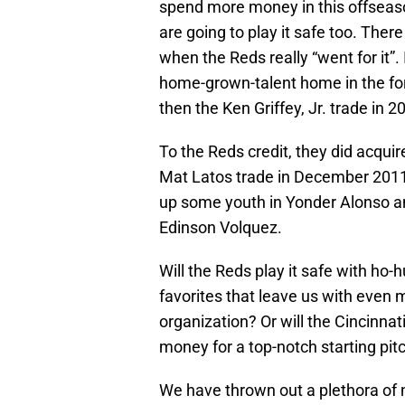
spend more money in this offseaso
are going to play it safe too. Ther
when the Reds really “went for it”.
home-grown-talent home in the fo
then the Ken Griffey, Jr. trade in 2
To the Reds credit, they did acquir
Mat Latos trade in December 2011 
up some youth in Yonder Alonso an
Edinson Volquez.
Will the Reds play it safe with ho
favorites that leave us with even 
organization? Or will the Cincinnat
money for a top-notch starting pi
We have thrown out a plethora of n