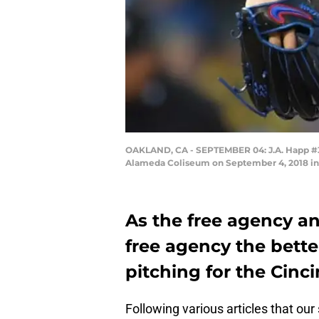
OAKLAND, CA - SEPTEMBER 04: J.A. Happ #34 
Alameda Coliseum on September 4, 2018 in 
As the free agency an
free agency the bette
pitching for the Cinc
Following various articles that ou