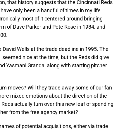
n, that history suggests that the Cincinnati Reds
e have only been a handful of times in my life
 Ironically most of it centered around bringing
rm of Dave Parker and Pete Rose in 1984, and
000.
e David Wells at the trade deadline in 1995. The
seemed nice at the time, but the Reds did give
d Yasmani Grandal along with starting pitcher
-hum moves? Will they trade away some of our fan
more mixed emotions about the direction of the
i Reds actually turn over this new leaf of spending
tcher from the free agency market?
ames of potential acquisitions, either via trade