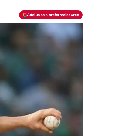
Add us as a preferred source