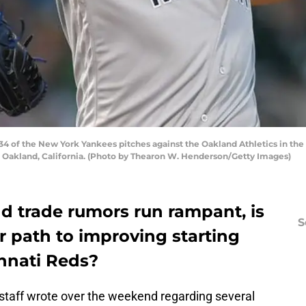
of the New York Yankees pitches against the Oakland Athletics in the b
Oakland, California. (Photo by Thearon W. Henderson/Getty Images)
d trade rumors run rampant, is
S
r path to improving starting
innati Reds?
r staff wrote over the weekend regarding several