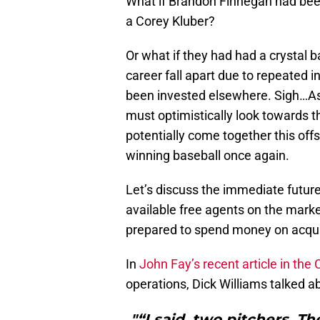
What if Brandon Finnegan had bee
a Corey Kluber?
Or what if they had had a crystal b
career fall apart due to repeated i
been invested elsewhere. Sigh…As t
must optimistically look towards 
potentially come together this offs
winning baseball once again.
Let’s discuss the immediate future
available free agents on the marke
prepared to spend money on acquiri
In
John Fay’s recent article in the 
operations, Dick Williams talked ab
"“I said, two pitchers. T