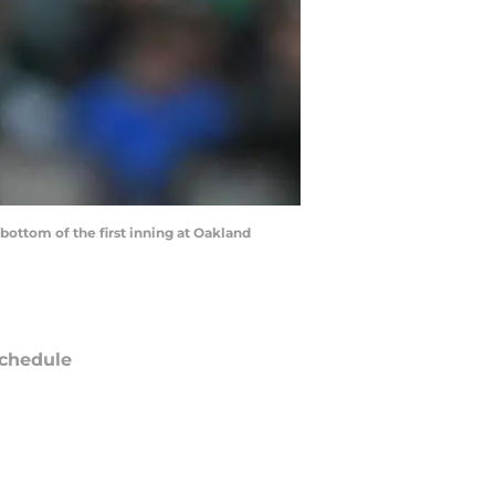
ottom of the first inning at Oakland
chedule