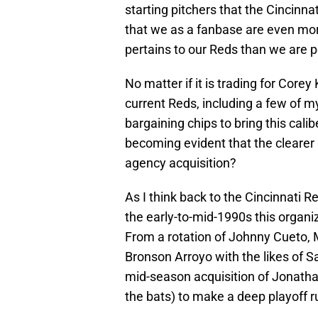
starting pitchers that the Cincinnat
that we as a fanbase are even more
pertains to our Reds than we are pol
No matter if it is trading for Core
current Reds, including a few of my
bargaining chips to bring this calibe
becoming evident that the clearer p
agency acquisition?
As I think back to the Cincinnati R
the early-to-mid-1990s this organi
From a rotation of Johnny Cueto, 
Bronson Arroyo with the likes of 
mid-season acquisition of Jonatha
the bats) to make a deep playoff r