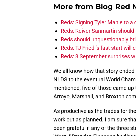
More from
Blog Red 
Reds: Signing Tyler Mahle to a 
Reds: Reiver Sanmartin should g
Reds should unquestionably br
Reds: TJ Friedl’s fast start will
Reds: 3 September surprises w
We all know how that story ended 
NLDS to the eventual World Champi
mentioned, five of those came up 
Arroyo, Marshall, and Broxton com
As productive as the trades for th
work out as planned. I am sure tha
been grateful if any of the three 