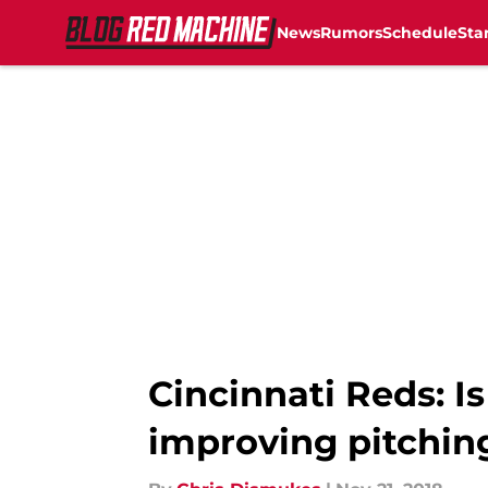
News
Rumors
Schedule
Sta
Skip to main content
Cincinnati Reds: Is
improving pitchin