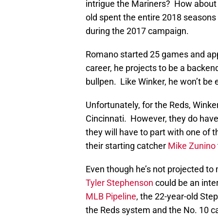
intrigue the Mariners? How about 
old spent the entire 2018 seasons
during the 2017 campaign.
Romano started 25 games and appea
career, he projects to be a backend
bullpen. Like Winker, he won’t be e
Unfortunately, for the Reds, Wink
Cincinnati. However, they do have
they will have to part with one of 
their starting catcher
Mike Zunino
Even though he’s not projected to
Tyler Stephenson
could be an inter
MLB Pipeline
, the 22-year-old Ste
the Reds system and the No. 10 ca