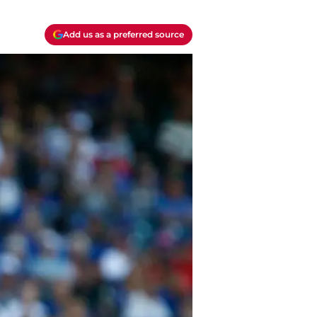
Add us as a preferred source