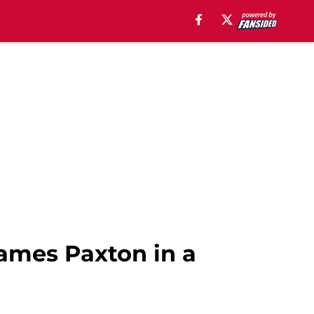
James Paxton in a