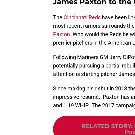
James Paxton to the 
The
Cincinnati Reds
have been link
most recent rumors surrounds the R
Paxton
. Who would the Reds be will
premier pitchers in the American
Following Mariners GM Jerry DiPot
potentially pursuing a partial reb
attention is starting pitcher Jame
Since making his debut in 2013 th
impressive resumè. Paxton has am
and 1.19 WHIP. The 2017 campaig
RELATED STORY
:
Pax