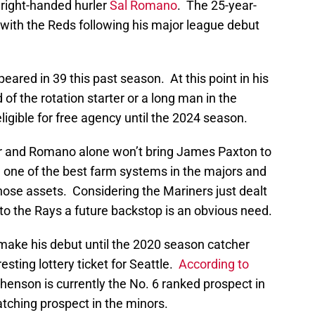
right-handed hurler
Sal Romano
. The 25-year-
 with the Reds following his major league debut
red in 39 this past season. At this point in his
 of the rotation starter or a long man in the
ligible for free agency until the 2024 season.
er and Romano alone won’t bring James Paxton to
 one of the best farm systems in the majors and
those assets. Considering the Mariners just dealt
to the Rays a future backstop is an obvious need.
 make his debut until the 2020 season catcher
esting lottery ticket for Seattle.
According to
phenson is currently the No. 6 ranked prospect in
tching prospect in the minors.