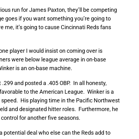
rious run for James Paxton, they’ll be competing
ge goes if you want something you’re going to
 me, it’s going to cause Cincinnati Reds fans
 one player I would insist on coming over is
ners were below league average in on-base
Winker is an on-base machine.
 .299 and posted a .405 OBP. In all honesty,
e favorable to the American League. Winker is a
speed. His playing time in the Pacific Northwest
eld and designated hitter roles. Furthermore, he
 control for another five seasons.
a potential deal who else can the Reds add to