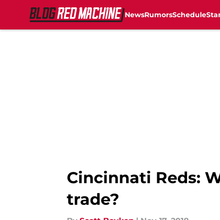
News
Rumors
Schedule
Sta
Skip to main content
Cincinnati Reds: W
trade?