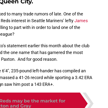
Queen City.
ed to many trade rumors of late. One of the
eds interest in Seattle Mariners’ lefty
James
ing to part with in order to land one of the
 League?
o’s statement earlier this month about the club
uild the one name that has garnered the most
s Paxton. And for good reason.
e 6’4″, 235-pound left-hander has compiled an
assed a 41-26 record while sporting a 3.42 ERA
n saw him post a 143 ERA+.
Reds may be the market for
ton and Gray