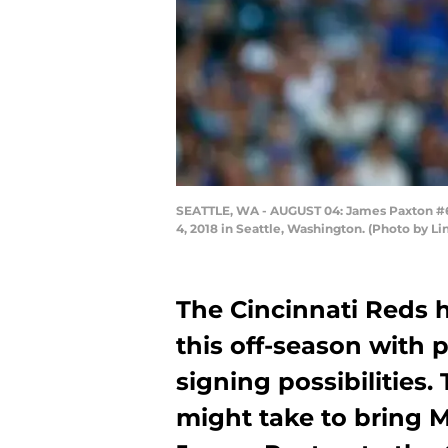
SEATTLE, WA - AUGUST 04: James Paxton #65 o
4, 2018 in Seattle, Washington. (Photo by 
The Cincinnati Reds 
this off-season with 
signing possibilities.
might take to bring M