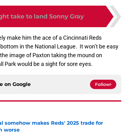
ght take to land Sonny Gray
ly make him the ace of a Cincinnati Reds
e bottom in the National League. It won’t be easy
t the image of Paxton taking the mound on
 Park would be a sight for sore eyes.
ce on
Google
Follow
eal somehow makes Reds' 2025 trade for
n worse
e