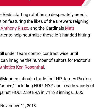
 Reds starting rotation so desperately needs.
sion featuring the likes of the Brewers reigning
s
Anthony Rizzo
, and the Cardinals
Matt
rter to help neutralize these left-handed hitting
till under team control contract wise until
 can imagine the number of suitors for Paxton’s
Athletics Ken Rosenthal
.
#Mariners
about a trade for LHP James Paxton,
active,” including HOU, NYY and a wide variety of
against HOU: 2.89 ERA in 71 2/3 innings, .605
)
November 11, 2018