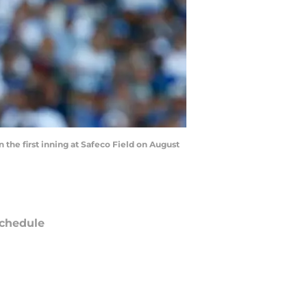
 the first inning at Safeco Field on August
chedule