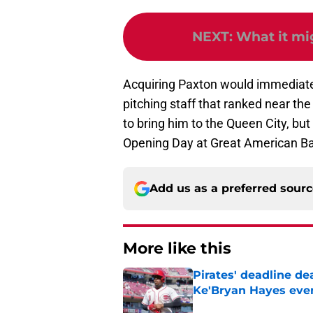
NEXT
:
What it mi
Acquiring Paxton would immediate
pitching staff that ranked near th
to bring him to the Queen City, bu
Opening Day at Great American Ball
Add us as a preferred sour
More like this
Pirates' deadline d
Ke'Bryan Hayes eve
Published by on Invalid Dat