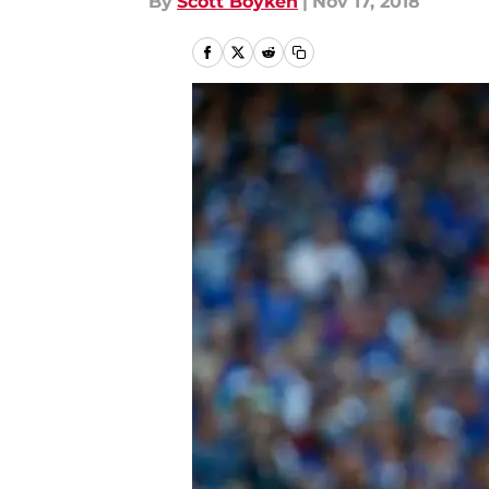
By
Scott Boyken
|
Nov 17, 2018