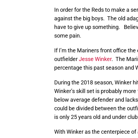
In order for the Reds to make a se
against the big boys. The old ada
have to give up something. Believe
some pain.
If I’m the Mariners front office the
outfielder
Jesse Winker
. The Mari
percentage this past season and 
During the 2018 season, Winker hit
Winker’s skill set is probably mor
below average defender and lacks 
could be divided between the outfi
is only 25 years old and under club
With Winker as the centerpiece of 