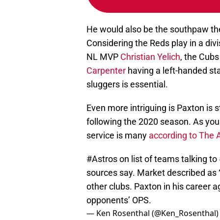
He would also be the southpaw the
Considering the Reds play in a divi
NL MVP
Christian Yelich
, the Cub
Carpenter
having a left-handed sta
sluggers is essential.
Even more intriguing is Paxton is s
following the 2020 season. As you
service is many
according to The 
#Astros
on list of teams talking to
sources say. Market described as “
other clubs. Paxton in his career 
opponents’ OPS.
— Ken Rosenthal (@Ken_Rosenthal