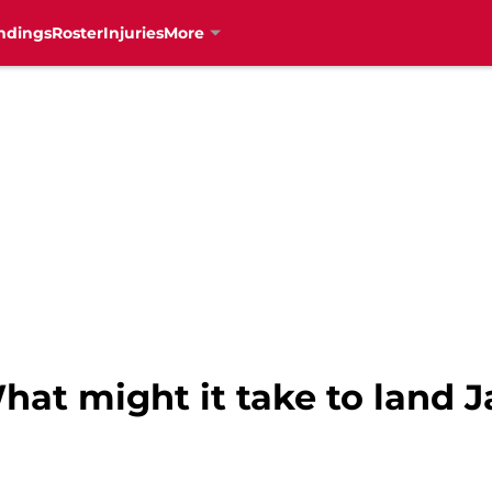
ndings
Roster
Injuries
More
hat might it take to land 