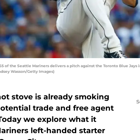
f the Seattle Mariners delivers a pitch against the Toronto Blue Jays in
Lindsey Wasson/Getty Images)
hot stove is already smoking
S
potential trade and free agent
 Today we explore what it
ariners left-handed starter