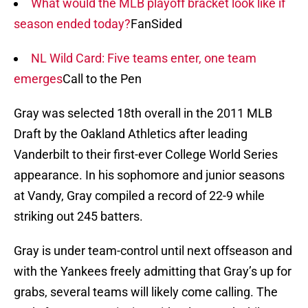
What would the MLB playoff bracket look like if
season ended today?
FanSided
NL Wild Card: Five teams enter, one team
emerges
Call to the Pen
Gray was selected 18th overall in the 2011 MLB
Draft by the Oakland Athletics after leading
Vanderbilt to their first-ever College World Series
appearance. In his sophomore and junior seasons
at Vandy, Gray compiled a record of 22-9 while
striking out 245 batters.
Gray is under team-control until next offseason and
with the Yankees freely admitting that Gray’s up for
grabs, several teams will likely come calling. The