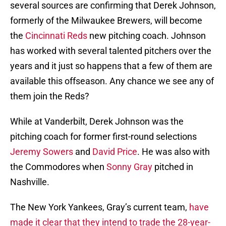
several sources are confirming that Derek Johnson,
formerly of the Milwaukee Brewers, will become
the
Cincinnati Reds
new pitching coach. Johnson
has worked with several talented pitchers over the
years and it just so happens that a few of them are
available this offseason. Any chance we see any of
them join the Reds?
While at Vanderbilt, Derek Johnson was the
pitching coach for former first-round selections
Jeremy Sowers
and
David Price
. He was also with
the Commodores when
Sonny Gray
pitched in
Nashville.
The New York Yankees, Gray’s current team,
have
made it clear that they intend to trade the 28-year-