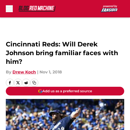
Skip to main content
Cincinnati Reds: Will Derek
Johnson bring familiar faces with
him?
By
Drew Koch
|
Nov 1, 2018
Add us as a preferred source