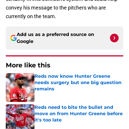
convey his message to the pitchers who are
currently on the team.
Add us as a preferred source on
Google
More like this
Reds now know Hunter Greene
needs surgery but one big question
remains
Published by on Invalid Date
Reds need to bite the bullet and
move on from Hunter Greene before
it's too late
Published by on Invalid Date