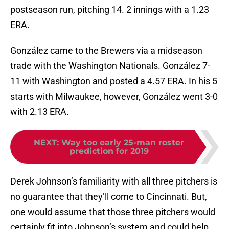
postseason run, pitching 14. 2 innings with a 1.23
ERA.
González came to the Brewers via a midseason
trade with the Washington Nationals. González 7-
11 with Washington and posted a 4.57 ERA. In his 5
starts with Milwaukee, however, González went 3-0
with 2.13 ERA.
NEXT
:
Way too early 25-man roster
prediction for 2019
Derek Johnson’s familiarity with all three pitchers is
no guarantee that they’ll come to Cincinnati. But,
one would assume that those three pitchers would
certainly fit into Johnson’s system and could help