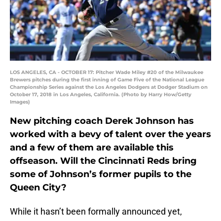
LOS ANGELES, CA - OCTOBER 17: Pitcher Wade Miley #20 of the Milwaukee
Brewers pitches during the first inning of Game Five of the National League
Championship Series against the Los Angeles Dodgers at Dodger Stadium on
October 17, 2018 in Los Angeles, California. (Photo by Harry How/Getty
Images)
New pitching coach Derek Johnson has
worked with a bevy of talent over the years
and a few of them are available this
offseason. Will the Cincinnati Reds bring
some of Johnson’s former pupils to the
Queen City?
While it hasn’t been formally announced yet,