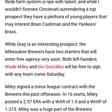
Reds farm system is ripe with talent, and while I
wouldn’t foresee Cincinnati surrendering a top
prospect they have a plethora of young players that
may interest Brian Cashman and the Yankees’
brass.
While Gray is an interesting prospect, the
Milwaukee Brewers have two starters that will
enter free agency very soon. Both left-handers
Wade Miley
and
Gio González
will be free to sign
with any team come Saturday.
Miley signed a minor league contract with the
Brewers this past offseason. In 16 starts, Miley
posted a 2.57 ERA with a WAR of 1.5 and a WHIP of
1.215. Miley was a huge part of the Brewers