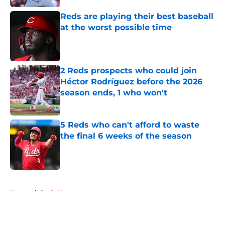
Reds are playing their best baseball
at the worst possible time
Published by on Invalid Date
2 Reds prospects who could join
Héctor Rodríguez before the 2026
season ends, 1 who won't
Published by on Invalid Date
5 Reds who can't afford to waste
the final 6 weeks of the season
Published by on Invalid Date
5 related articles loaded
Home
/
Reds News