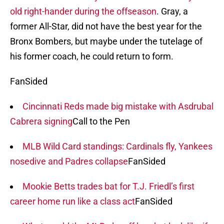
old right-hander during the offseason
. Gray, a
former All-Star, did not have the best year for the
Bronx Bombers, but maybe under the tutelage of
his former coach, he could return to form.
FanSided
Cincinnati Reds made big mistake with Asdrubal
Cabrera signing
Call to the Pen
MLB Wild Card standings: Cardinals fly, Yankees
nosedive and Padres collapse
FanSided
Mookie Betts trades bat for T.J. Friedl’s first
career home run like a class act
FanSided