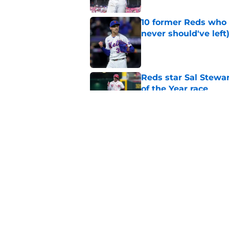
10 former Reds who 
never should've left
Published by on Invalid Dat
Reds star Sal Stewar
of the Year race
Published by on Invalid Dat
Reds just backed th
Stephenson
Published by on Invalid Dat
5 related articles loaded
Home
/
Reds News