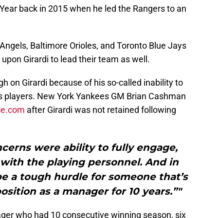
ear back in 2015 when he led the Rangers to an
ngels, Baltimore Orioles, and Toronto Blue Jays
upon Girardi to lead their team as well.
 on Girardi because of his so-called inability to
s players. New York Yankees GM Brian Cashman
se.com
after Girardi was not retained following
cerns were ability to fully engage,
ith the playing personnel. And in
be a tough hurdle for someone that’s
position as a manager for 10 years.”"
anager who had 10 consecutive winning season, six