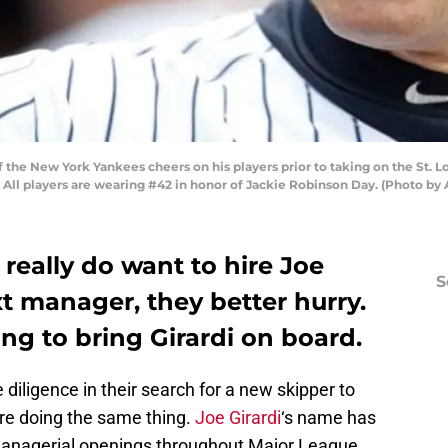
 the New York Yankees cheers on his players prior to taking on the St. Lo
. All players are wearing #42 in honor of Jackie Robinson Day. (Photo 
 really do want to hire Joe
S
xt manager, they better hurry.
ng to bring Girardi on board.
 diligence in their search for a new skipper to
are doing the same thing.
Joe Girardi
‘s name has
managerial openings throughout Major League