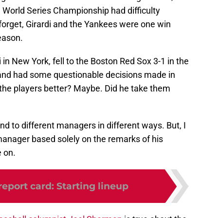
World Series Championship had difficulty
 forget, Girardi and the Yankees were one win
eason.
in New York, fell to the Boston Red Sox 3-1 in the
and had some questionable decisions made in
the players better? Maybe. Did he take them
nd to different managers in different ways. But, I
 manager based solely on the remarks of his
 on.
report card: Starting lineup