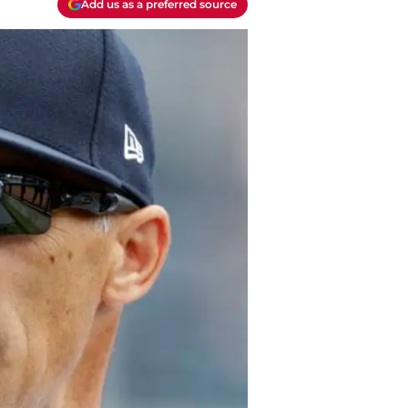
Add us as a preferred source