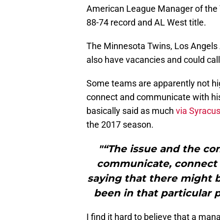
American League Manager of the Y
88-74 record and AL West title.
The Minnesota Twins, Los Angels A
also have vacancies and could call 
Some teams are apparently not high
connect and communicate with hi
basically said as much
via Syracu
the 2017 season.
"“The issue and the con
communicate, connect w
saying that there might 
been in that particular 
I find it hard to believe that a m