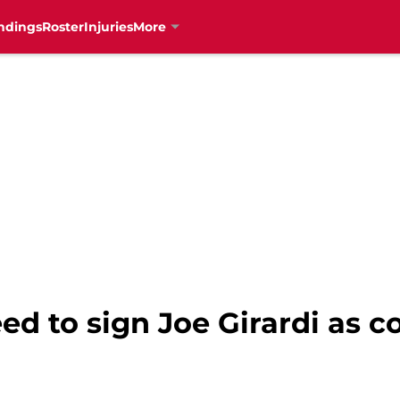
ndings
Roster
Injuries
More
ed to sign Joe Girardi as 