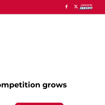
competition grows