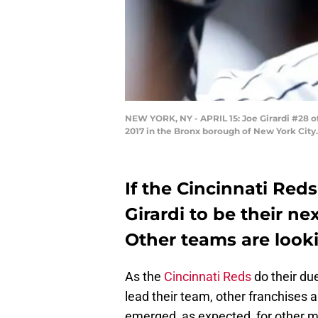
NEW YORK, NY - APRIL 15: Joe Girardi #28 of
2017 in the Bronx borough of New York City
If the Cincinnati Reds
Girardi to be their ne
Other teams are looki
As the
Cincinnati Reds
do their due
lead their team, other franchises 
emerged, as expected, for other 