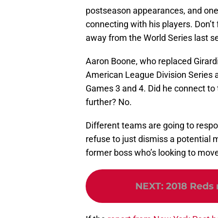
postseason appearances, and one 
connecting with his players. Don’t
away from the World Series last s
Aaron Boone, who replaced Girardi 
American League Division Series 
Games 3 and 4. Did he connect to 
further? No.
Different teams are going to respo
refuse to just dismiss a potential
former boss who’s looking to move
NEXT
:
2018 Reds 