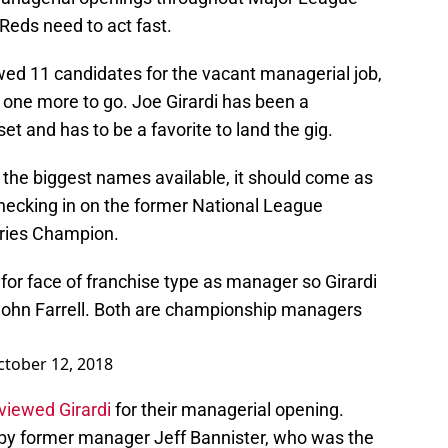
e Reds need to act fast.
wed 11 candidates for the vacant managerial job,
t one more to go. Joe Girardi has been a
set and has to be a favorite to land the gig.
 the biggest names available, it should come as
checking in on the former National League
ries Champion.
for face of franchise type as manager so Girardi
ohn Farrell. Both are championship managers
ctober 12, 2018
viewed Girardi
for their managerial opening.
eft by former manager Jeff Bannister, who was the