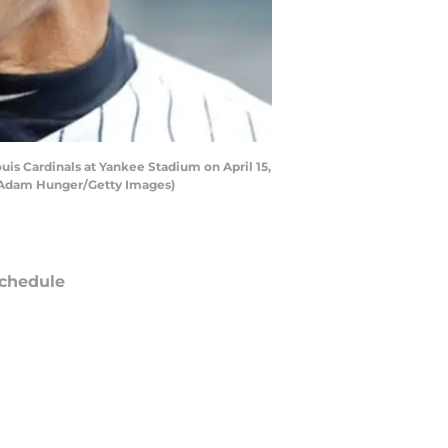
uis Cardinals at Yankee Stadium on April 15,
by Adam Hunger/Getty Images)
chedule