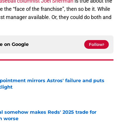
aseball columnist Joel Sherman
is true about the
the “face of the franchise”, then so be it. While
best manager available. Or, they could do both and
ce on
Google
Follow
pointment mirrors Astros' failure and puts
tlight
e
eal somehow makes Reds' 2025 trade for
n worse
e