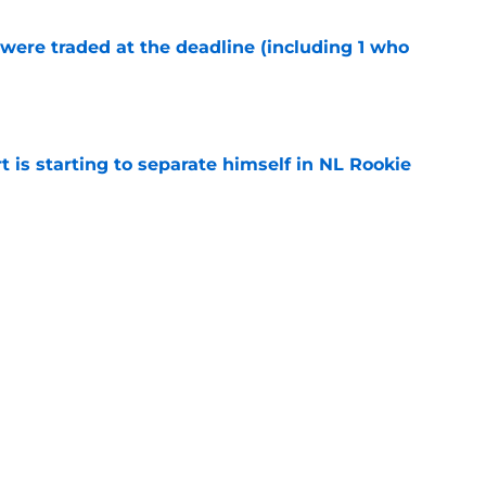
were traded at the deadline (including 1 who
)
e
t is starting to separate himself in NL Rookie
e
emselves into a corner by keeping Tyler
e