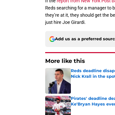
If the
report from New York Post b
Reds searching for a manager to be 
they’re at it, they should get the 
just hire Joe Girardi.
Add us as a preferred sour
More like this
Reds deadline disap
Nick Krall in the spo
Published by on Invalid Dat
Pirates' deadline d
Ke'Bryan Hayes eve
Published by on Invalid Dat