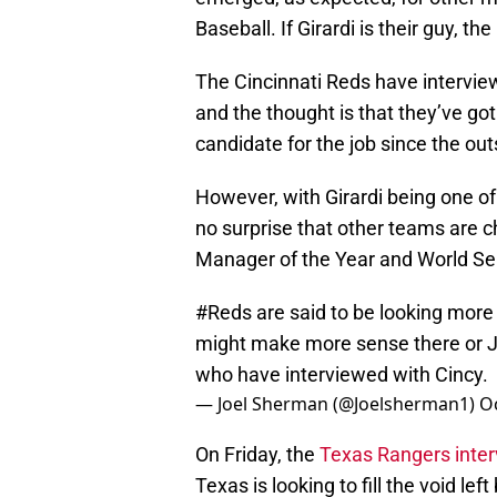
Baseball. If Girardi is their guy, th
The Cincinnati Reds have intervie
and the thought is that they’ve go
candidate for the job since the out
However, with Girardi being one of
no surprise that other teams are 
Manager of the Year and World Se
#Reds
are said to be looking more 
might make more sense there or J
who have interviewed with Cincy.
— Joel Sherman (@Joelsherman1)
O
On Friday, the
Texas Rangers inter
Texas is looking to fill the void l