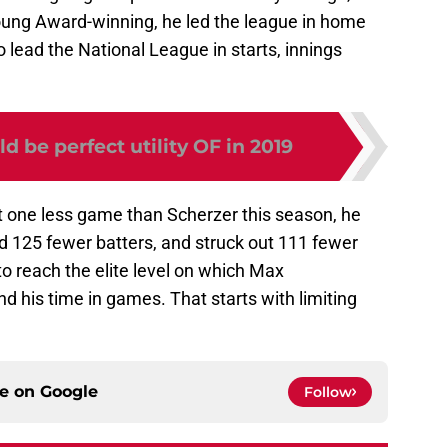
oung Award-winning, he led the league in home
o lead the National League in starts, innings
d be perfect utility OF in 2019
ust one less game than Scherzer this season, he
d 125 fewer batters, and struck out 111 fewer
 to reach the elite level on which Max
d his time in games. That starts with limiting
ce on
Google
Follow