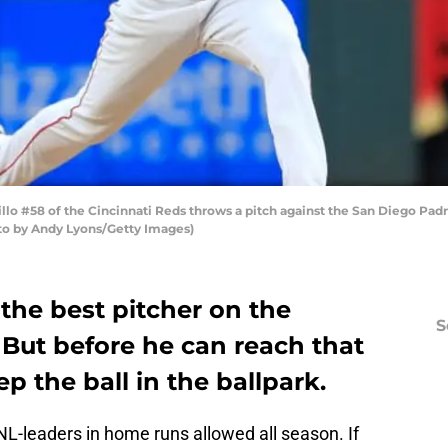
lo #58 of the Cincinnati Reds throws a pitch against the San Diego Padr
oto by Andy Lyons/Getty Images)
 the best pitcher on the
S
. But before he can reach that
p the ball in the ballpark.
-leaders in home runs allowed all season. If