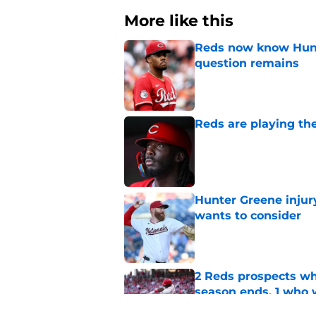
More like this
Reds now know Hunt
question remains
Published by on Invalid Dat
Reds are playing the
Published by on Invalid Dat
Hunter Greene injur
wants to consider
Published by on Invalid Dat
2 Reds prospects wh
season ends, 1 who 
Published by on Invalid Dat