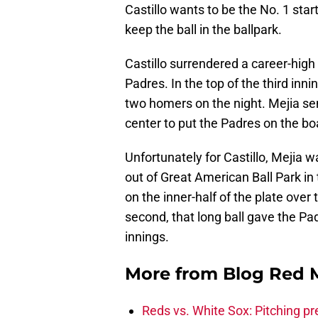
Castillo wants to be the No. 1 star
keep the ball in the ballpark.
Castillo surrendered a career-high
Padres. In the top of the third inni
two homers on the night. Mejia sent 
center to put the Padres on the bo
Unfortunately for Castillo, Mejia w
out of Great American Ball Park in 
on the inner-half of the plate over t
second, that long ball gave the Pa
innings.
More from
Blog Red 
Reds vs. White Sox: Pitching pr