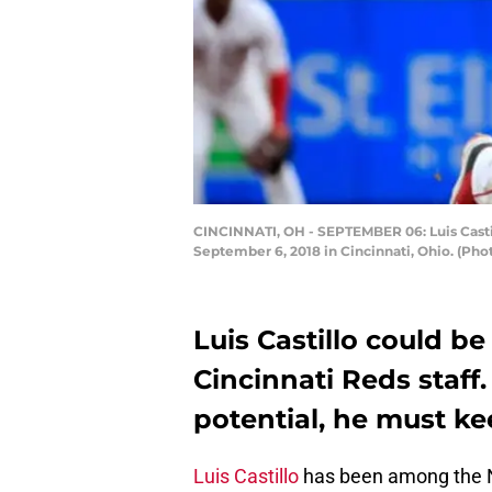
CINCINNATI, OH - SEPTEMBER 06: Luis Castil
September 6, 2018 in Cincinnati, Ohio. (Ph
Luis Castillo could be
Cincinnati Reds staff
potential, he must kee
Luis Castillo
has been among the NL