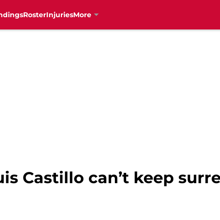
ndings
Roster
Injuries
More
uis Castillo can’t keep su