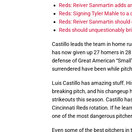
Reds: Reiver Sanmartin adds an
Reds: Signing Tyler Mahle to a 
Reds: Reiver Sanmartin should g
Reds should unquestionably br
Castillo leads the team in home ru
has now given up 27 homers in 28 
defense of Great American “Small”
surrendered have been while pitch
Luis Castillo has amazing stuff. Hi
breaking pitch, and his changeup 
strikeouts this season. Castillo ha
Cincinnati Reds rotation. If he lear
one of the most dangerous pitcher
Even some of the best pitchers in