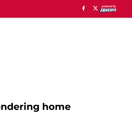
rrendering home