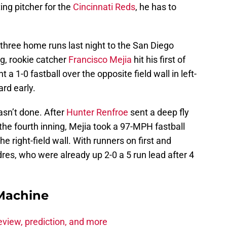
ting pitcher for the
Cincinnati Reds
, he has to
 three home runs last night to the San Diego
ng, rookie catcher
Francisco Mejia
hit his first of
a 1-0 fastball over the opposite field wall in left-
ard early.
asn’t done. After
Hunter Renfroe
sent a deep fly
the fourth inning, Mejia took a 97-MPH fastball
he right-field wall. With runners on first and
dres, who were already up 2-0 a 5 run lead after 4
Machine
eview, prediction, and more