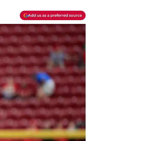
Add us as a preferred source