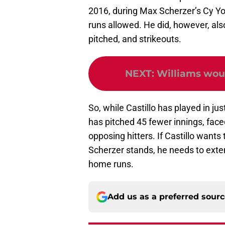
2016, during Max Scherzer’s Cy Y
runs allowed. He did, however, als
pitched, and strikeouts.
NEXT
:
Williams woul
So, while Castillo has played in j
has pitched 45 fewer innings, face
opposing hitters. If Castillo wants
Scherzer stands, he needs to exten
home runs.
Add us as a preferred sour