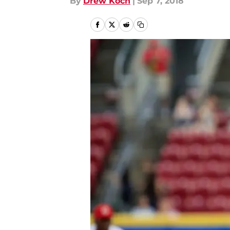
By
Drew Koch
|
Sep 7, 2018