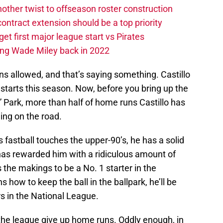
other twist to offseason roster construction
contract extension should be a top priority
et first major league start vs Pirates
ing Wade Miley back in 2022
ns allowed, and that’s saying something. Castillo
starts this season. Now, before you bring up the
 Park, more than half of home runs Castillo has
ing on the road.
s fastball touches the upper-90’s, he has a solid
has rewarded him with a ridiculous amount of
s the makings to be a No. 1 starter in the
ns how to keep the ball in the ballpark, he’ll be
s in the National League.
 the league give up home runs. Oddly enough, in