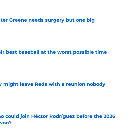
er Greene needs surgery but one big
e
ir best baseball at the worst possible time
e
y might leave Reds with a reunion nobody
e
o could join Héctor Rodríguez before the 2026
won't
e