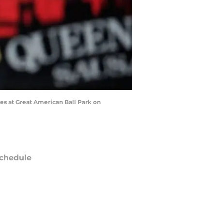
es at Great American Ball Park on
chedule