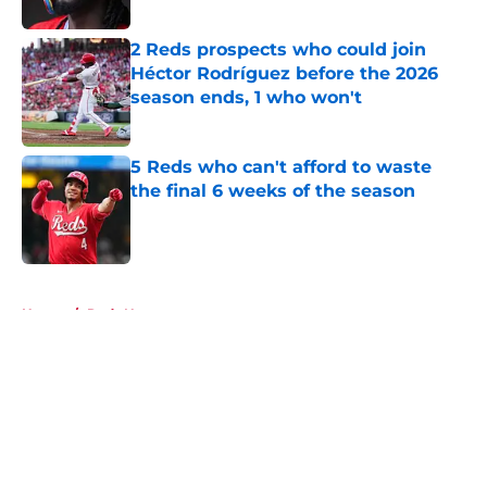
2 Reds prospects who could join
Héctor Rodríguez before the 2026
season ends, 1 who won't
Published by on Invalid Date
5 Reds who can't afford to waste
the final 6 weeks of the season
Published by on Invalid Date
5 related articles loaded
Home
/
Reds News
About
Openings