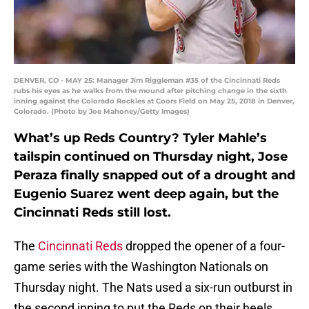
DENVER, CO - MAY 25: Manager Jim Riggleman #35 of the Cincinnati Reds
rubs his eyes as he walks from the mound after pitching change in the sixth
inning against the Colorado Rockies at Coors Field on May 25, 2018 in Denver,
Colorado. (Photo by Joe Mahoney/Getty Images)
What’s up Reds Country? Tyler Mahle’s
tailspin continued on Thursday night, Jose
Peraza finally snapped out of a drought and
Eugenio Suarez went deep again, but the
Cincinnati Reds still lost.
The
Cincinnati Reds
dropped the opener of a four-
game series with the Washington Nationals on
Thursday night. The Nats used a six-run outburst in
the second inning to put the Reds on their heels