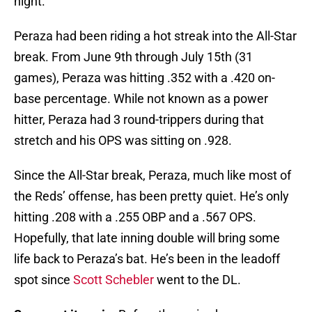
night.
Peraza had been riding a hot streak into the All-Star
break. From June 9th through July 15th (31
games), Peraza was hitting .352 with a .420 on-
base percentage. While not known as a power
hitter, Peraza had 3 round-trippers during that
stretch and his OPS was sitting on .928.
Since the All-Star break, Peraza, much like most of
the Reds’ offense, has been pretty quiet. He’s only
hitting .208 with a .255 OBP and a .567 OPS.
Hopefully, that late inning double will bring some
life back to Peraza’s bat. He’s been in the leadoff
spot since
Scott Schebler
went to the DL.