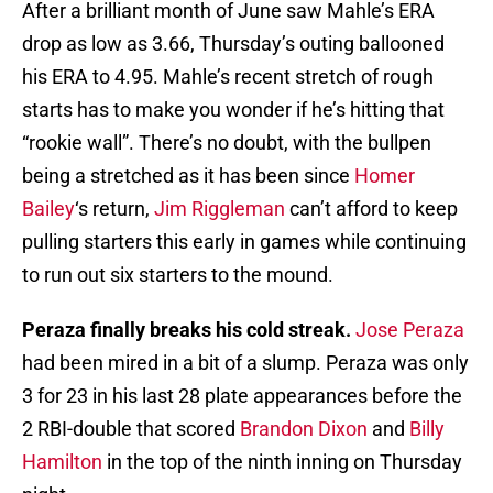
After a brilliant month of June saw Mahle’s ERA
drop as low as 3.66, Thursday’s outing ballooned
his ERA to 4.95. Mahle’s recent stretch of rough
starts has to make you wonder if he’s hitting that
“rookie wall”. There’s no doubt, with the bullpen
being a stretched as it has been since
Homer
Bailey
‘s return,
Jim Riggleman
can’t afford to keep
pulling starters this early in games while continuing
to run out six starters to the mound.
Peraza finally breaks his cold streak.
Jose Peraza
had been mired in a bit of a slump. Peraza was only
3 for 23 in his last 28 plate appearances before the
2 RBI-double that scored
Brandon Dixon
and
Billy
Hamilton
in the top of the ninth inning on Thursday