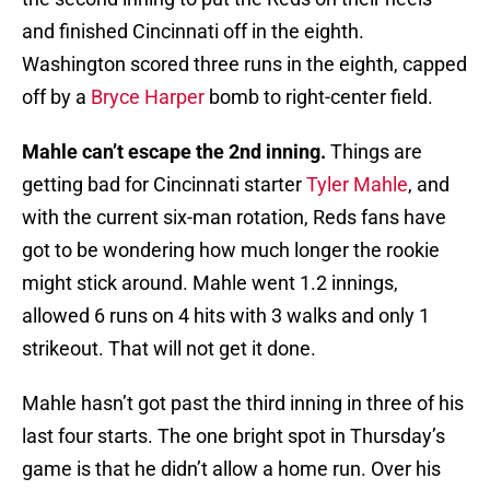
and finished Cincinnati off in the eighth.
Washington scored three runs in the eighth, capped
off by a
Bryce Harper
bomb to right-center field.
Mahle can’t escape the 2nd inning.
Things are
getting bad for Cincinnati starter
Tyler Mahle
, and
with the current six-man rotation, Reds fans have
got to be wondering how much longer the rookie
might stick around. Mahle went 1.2 innings,
allowed 6 runs on 4 hits with 3 walks and only 1
strikeout. That will not get it done.
Mahle hasn’t got past the third inning in three of his
last four starts. The one bright spot in Thursday’s
game is that he didn’t allow a home run. Over his