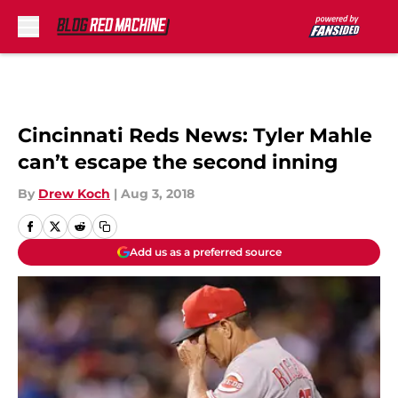
Skip to main content
Cincinnati Reds News: Tyler Mahle
can’t escape the second inning
By
Drew Koch
|
Aug 3, 2018
Add us as a preferred source