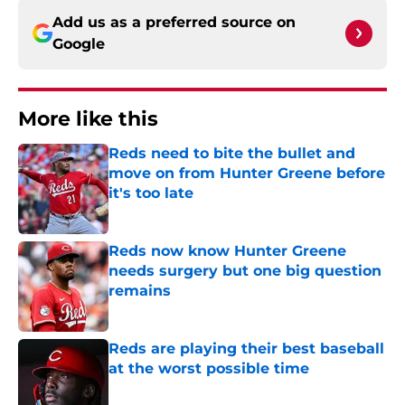
Add us as a preferred source on
Google
More like this
Reds need to bite the bullet and
move on from Hunter Greene before
it's too late
Published by on Invalid Date
Reds now know Hunter Greene
needs surgery but one big question
remains
Published by on Invalid Date
Reds are playing their best baseball
at the worst possible time
Published by on Invalid Date