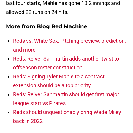
last four starts, Mahle has gone 10.2 innings and
allowed 22 runs on 24 hits.
More from
Blog Red Machine
Reds vs. White Sox: Pitching preview, prediction,
and more
Reds: Reiver Sanmartin adds another twist to
offseason roster construction
Reds: Signing Tyler Mahle to a contract
extension should be a top priority
Reds: Reiver Sanmartin should get first major
league start vs Pirates
Reds should unquestionably bring Wade Miley
back in 2022