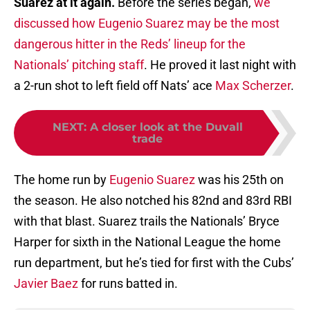
Suarez at it again.
Before the series began,
we
discussed how Eugenio Suarez may be the most
dangerous hitter in the Reds’ lineup for the
Nationals’ pitching staff
. He proved it last night with
a 2-run shot to left field off Nats’ ace
Max Scherzer
.
NEXT
:
A closer look at the Duvall
trade
The home run by
Eugenio Suarez
was his 25th on
the season. He also notched his 82nd and 83rd RBI
with that blast. Suarez trails the Nationals’ Bryce
Harper for sixth in the National League the home
run department, but he’s tied for first with the Cubs’
Javier Baez
for runs batted in.