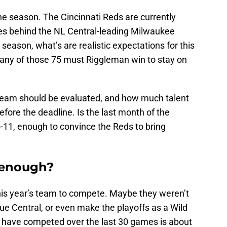
he season. The Cincinnati Reds are currently
mes behind the NL Central-leading Milwaukee
season, what’s are realistic expectations for this
any of those 75 must Riggleman win to stay on
 team should be evaluated, and how much talent
efore the deadline. Is the last month of the
-11, enough to convince the Reds to bring
s enough?
his year’s team to compete. Maybe they weren’t
ue Central, or even make the playoffs as a Wild
ds have competed over the last 30 games is about