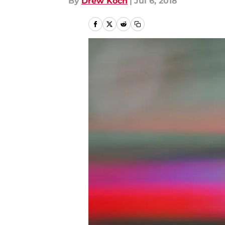
By
Drew Koch
|
Jul 6, 2018