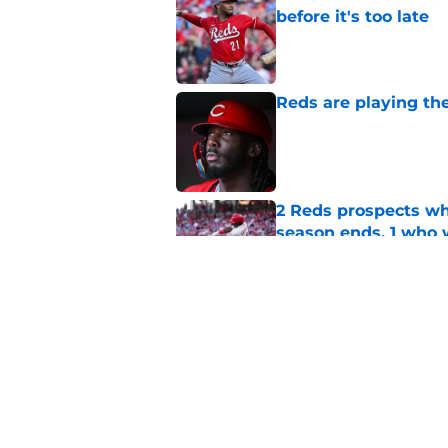
before it's too late
Published by on Invalid Dat
Reds are playing the
Published by on Invalid Dat
2 Reds prospects wh
season ends, 1 who 
Published by on Invalid Dat
5 Reds who can't aff
Published by on Invalid Dat
5 related articles loaded