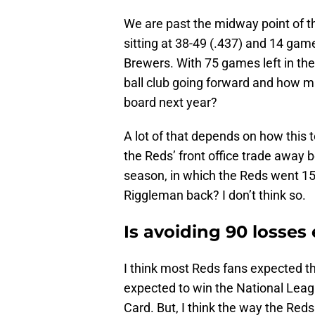
We are past the midway point of t
sitting at 38-49 (.437) and 14 ga
Brewers. With 75 games left in the 
ball club going forward and how m
board next year?
A lot of that depends on how this
the Reds’ front office trade away b
season, in which the Reds went 15
Riggleman back? I don’t think so.
Is avoiding 90 losse
I think most Reds fans expected t
expected to win the National Leag
Card. But, I think the way the Re