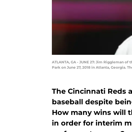
ATLANTA, GA - JUNE 27: Jim Riggleman of the
Park on June 27, 2018 in Atlanta, Georgia. 
The Cincinnati Reds a
baseball despite being
How many wins will t
in order for interim