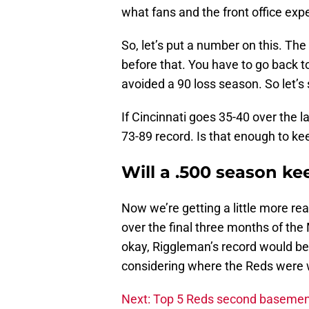
what fans and the front office expe
So, let’s put a number on this. T
before that. You have to go back t
avoided a 90 loss season. So let’s 
If Cincinnati goes 35-40 over the la
73-89 record. Is that enough to ke
Will a .500 season ke
Now we’re getting a little more re
over the final three months of the 
okay, Riggleman’s record would be
considering where the Reds were 
Next: Top 5 Reds second basemen 