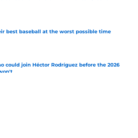
e
ir best baseball at the worst possible time
e
o could join Héctor Rodríguez before the 2026
won't
e
ord to waste the final 6 weeks of the season
e