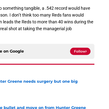
nto something tangible, a .542 record would have
eason. I don’t think too many Reds fans would
man leads the Reds to more than 40 wins during the
real shot at taking the managerial job
ce on
Google
Follow
er Greene needs surgery but one big
e
he bullet and move on from Hunter Greene