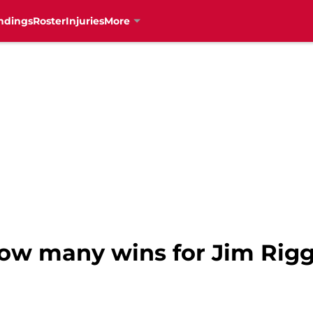
ndings
Roster
Injuries
More
How many wins for Jim Rig