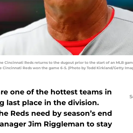
 Cincinnati Reds returns to the dugout prior to the start of an MLB gam
The Cincinnati Reds won the game 6-5. (Photo by Todd Kirkland/Getty Ima
re one of the hottest teams in
S
 last place in the division.
he Reds need by season’s end
 manager Jim Riggleman to stay