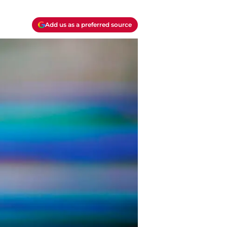
Add us as a preferred source