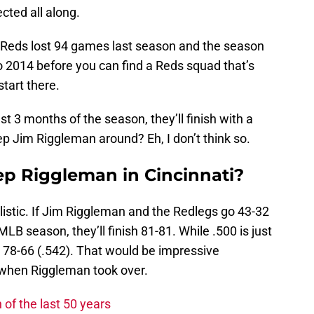
cted all along.
he Reds lost 94 games last season and the season
o 2014 before you can find a Reds squad that’s
start there.
st 3 months of the season, they’ll finish with a
ep Jim Riggleman around? Eh, I don’t think so.
ep Riggleman in Cincinnati?
alistic. If Jim Riggleman and the Redlegs go 43-32
MLB season, they’ll finish 81-81. While .500 is just
 78-66 (.542). That would be impressive
when Riggleman took over.
of the last 50 years