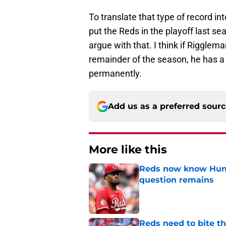
To translate that type of record i
put the Reds in the playoff last s
argue with that. I think if Riggle
remainder of the season, he has a 
permanently.
Add us as a preferred sour
More like this
Reds now know Hunt
question remains
Published by on Invalid Dat
Reds need to bite t