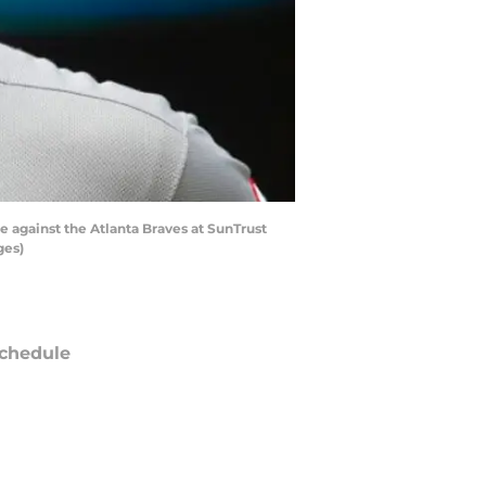
e against the Atlanta Braves at SunTrust
ges)
chedule