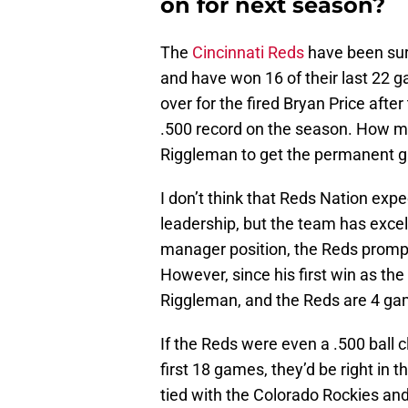
on for next season?
The
Cincinnati Reds
have been surgi
and have won 16 of their last 22
over for the fired Bryan Price after
.500 record on the season. How m
Riggleman to get the permanent g
I don’t think that Reds Nation exp
leadership, but the team has excell
manager position, the Reds promptl
However, since his first win as the
Riggleman, and the Reds are 4 gam
If the Reds were even a .500 ball cl
first 18 games, they’d be right in t
tied with the Colorado Rockies and