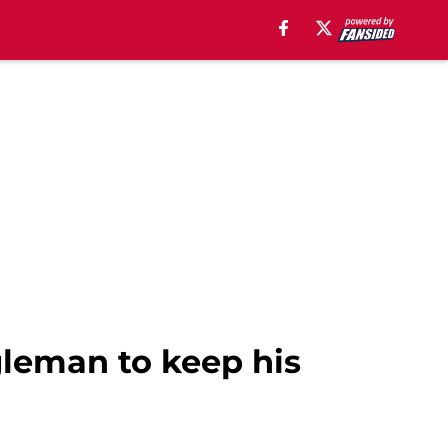
gleman to keep his