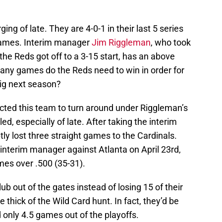
ng of late. They are 4-0-1 in their last 5 series
 games. Interim manager
Jim Riggleman
, who took
 the Reds got off to a 3-15 start, has an above
any games do the Reds need to win in order for
ig next season?
ected this team to turn around under Riggleman’s
ed, especially of late. After taking the interim
y lost three straight games to the Cardinals.
 interim manager against Atlanta on April 23rd,
es over .500 (35-31).
ub out of the gates instead of losing 15 of their
he thick of the Wild Card hunt. In fact, they’d be
 only 4.5 games out of the playoffs.