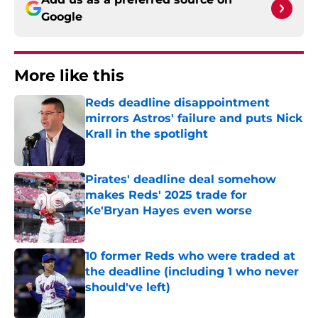
Google
More like this
Reds deadline disappointment
mirrors Astros' failure and puts Nick
Krall in the spotlight
Published by on Invalid Date
Pirates' deadline deal somehow
makes Reds' 2025 trade for
Ke'Bryan Hayes even worse
Published by on Invalid Date
10 former Reds who were traded at
the deadline (including 1 who never
should've left)
Published by on Invalid Date