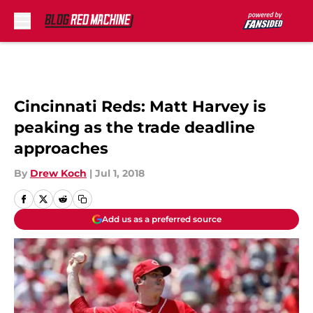
Skip to main content
Cincinnati Reds: Matt Harvey is
peaking as the trade deadline
approaches
By
Drew Koch
|
Jul 1, 2018
Add us as a preferred source