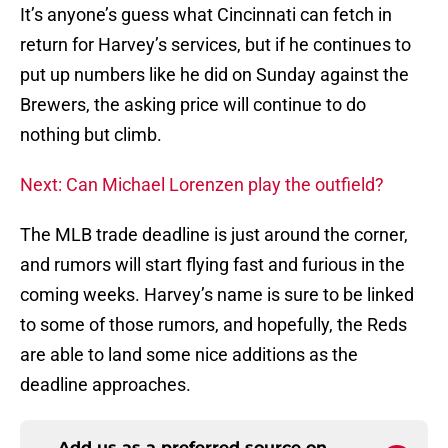
It’s anyone’s guess what Cincinnati can fetch in
return for Harvey’s services, but if he continues to
put up numbers like he did on Sunday against the
Brewers, the asking price will continue to do
nothing but climb.
Next: Can Michael Lorenzen play the outfield?
The MLB trade deadline is just around the corner,
and rumors will start flying fast and furious in the
coming weeks. Harvey’s name is sure to be linked
to some of those rumors, and hopefully, the Reds
are able to land some nice additions as the
deadline approaches.
Add us as a preferred source on