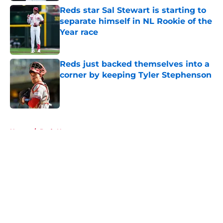
Reds star Sal Stewart is starting to
separate himself in NL Rookie of the
Year race
Published by on Invalid Date
Reds just backed themselves into a
corner by keeping Tyler Stephenson
Published by on Invalid Date
5 related articles loaded
Home
/
Reds News
About
Openings
Contact
Our 300+ Sites