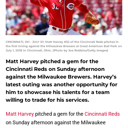
CINCINNATI, OH - JULY 01: Matt Harvey #32 of the Cincinnati Reds pitches in
the first inning against the Milwaukee Brewers at Great American Ball Park on
July 1, 2018 in Cincinnati, Ohio. (Photo by Joe Robbins/Getty Images)
Matt Harvey pitched a gem for the
Cincinnati Reds on Sunday afternoon
against the Milwaukee Brewers. Harvey’s
latest outing was another opportunity for
him to showcase his talents for a team
willing to trade for his services.
Matt Harvey
pitched a gem for the
Cincinnati Reds
on Sunday afternoon against the Milwaukee