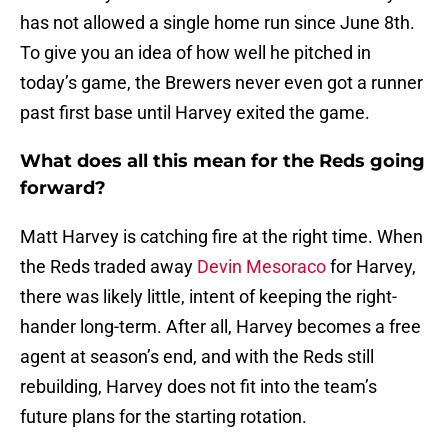
has not allowed a single home run since June 8th.
To give you an idea of how well he pitched in
today’s game, the Brewers never even got a runner
past first base until Harvey exited the game.
What does all this mean for the Reds going
forward?
Matt Harvey is catching fire at the right time. When
the Reds traded away
Devin Mesoraco
for Harvey,
there was likely little, intent of keeping the right-
hander long-term. After all, Harvey becomes a free
agent at season’s end, and with the Reds still
rebuilding, Harvey does not fit into the team’s
future plans for the starting rotation.