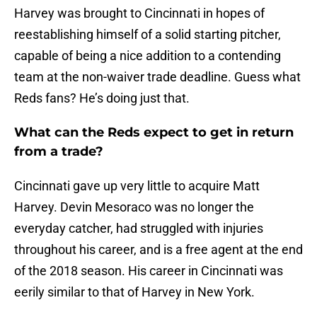
Harvey was brought to Cincinnati in hopes of
reestablishing himself of a solid starting pitcher,
capable of being a nice addition to a contending
team at the non-waiver trade deadline. Guess what
Reds fans? He’s doing just that.
What can the Reds expect to get in return
from a trade?
Cincinnati gave up very little to acquire Matt
Harvey. Devin Mesoraco was no longer the
everyday catcher, had struggled with injuries
throughout his career, and is a free agent at the end
of the 2018 season. His career in Cincinnati was
eerily similar to that of Harvey in New York.