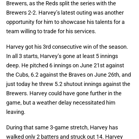
Brewers, as the Reds split the series with the
Brewers 2-2. Harvey’s latest outing was another
opportunity for him to showcase his talents for a
team willing to trade for his services.
Harvey got his 3rd consecutive win of the season.
In all 3 starts, Harvey’s gone at least 5 innings
deep. He pitched 6 innings on June 21st against
the Cubs, 6.2 against the Braves on June 26th, and
just today he threw 5.2 shutout innings against the
Brewers. Harvey could have gone further in the
game, but a weather delay necessitated him
leaving.
During that same 3-game stretch, Harvey has
walked only 2 batters and struck out 14. Harvey