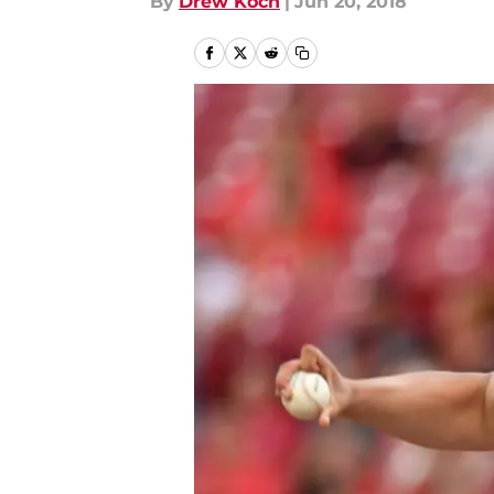
By
Drew Koch
|
Jun 20, 2018