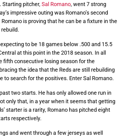
 Starting pitcher,
Sal Romano
, went 7 strong
sday’s impressive outing was Romano’s second
Romano is proving that he can be a fixture in the
 rebuild.
’t expecting to be 18 games below .500 and 15.5
entral at this point in the 2018 season. In all
he fifth consecutive losing season for the
bracing the idea that the Reds are still rebuilding
e to search for the positives. Enter Sal Romano.
past two starts. He has only allowed one run in
t only that, in a year when it seems that getting
s’ starter is a rarity, Romano has pitched eight
tarts respectively.
ngs and went through a few jerseys as well