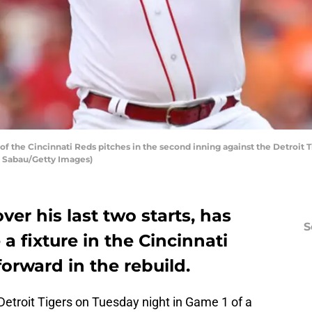
 the Cincinnati Reds pitches in the second inning against the Detroit T
ie Sabau/Getty Images)
over his last two starts, has
S
a fixture in the Cincinnati
forward in the rebuild.
Detroit Tigers on Tuesday night in Game 1 of a