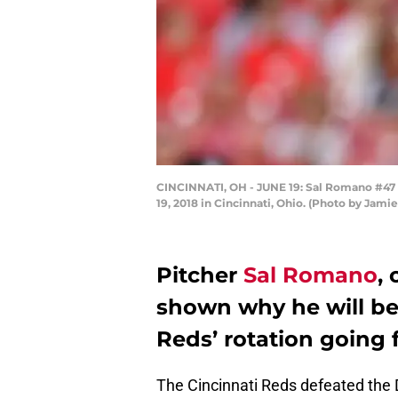
CINCINNATI, OH - JUNE 19: Sal Romano #47 of
19, 2018 in Cincinnati, Ohio. (Photo by Jam
Pitcher
Sal Romano
, 
shown why he will be 
Reds’ rotation going 
The Cincinnati Reds defeated the 