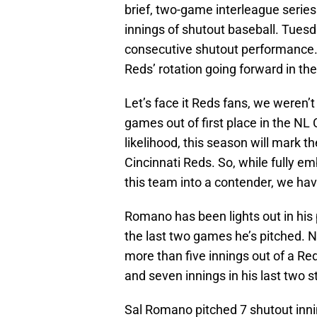
brief, two-game interleague series.
innings of shutout baseball. Tue
consecutive shutout performance. 
Reds’ rotation going forward in the
Let’s face it Reds fans, we weren
games out of first place in the NL C
likelihood, this season will mark t
Cincinnati Reds. So, while fully em
this team into a contender, we hav
Romano has been lights out in his 
the last two games he’s pitched. No
more than five innings out of a Red
and seven innings in his last two s
Sal Romano pitched 7 shutout inni