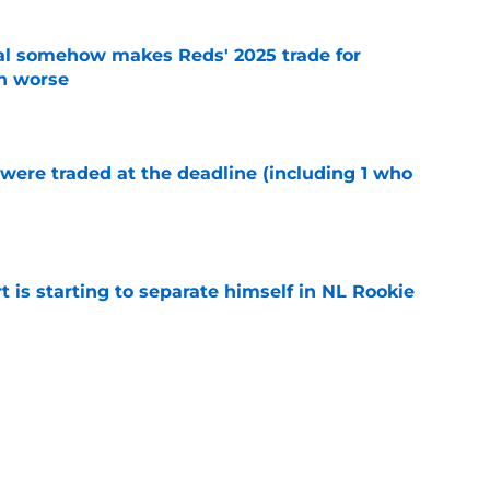
eal somehow makes Reds' 2025 trade for
n worse
e
were traded at the deadline (including 1 who
)
e
t is starting to separate himself in NL Rookie
e
emselves into a corner by keeping Tyler
e