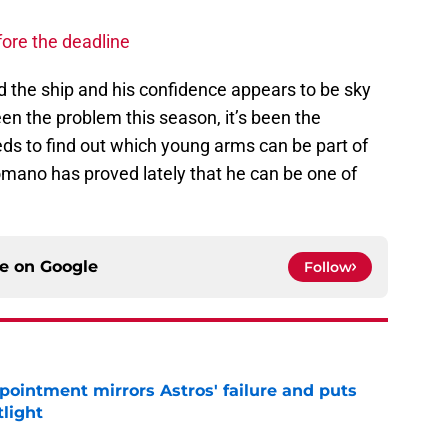
fore the deadline
 the ship and his confidence appears to be sky
en the problem this season, it’s been the
eeds to find out which young arms can be part of
omano has proved lately that he can be one of
ce on
Google
Follow
pointment mirrors Astros' failure and puts
tlight
e