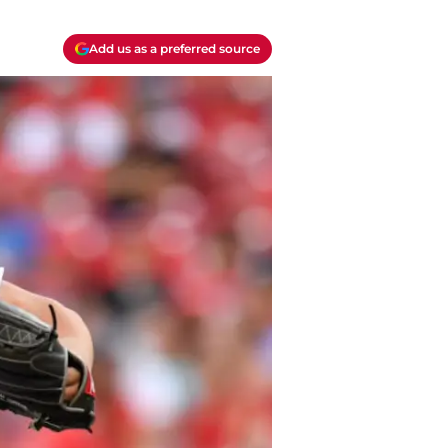
Add us as a preferred source