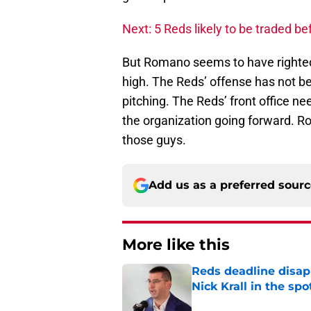
Next: 5 Reds likely to be traded be
But Romano seems to have righted
high. The Reds’ offense has not be
pitching. The Reds’ front office n
the organization going forward. R
those guys.
Add us as a preferred sour
More like this
Reds deadline disap
Nick Krall in the spo
Published by on Invalid Dat