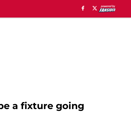
e a fixture going