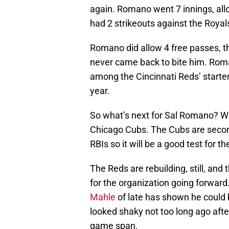
again. Romano went 7 innings, allo
had 2 strikeouts against the Royals
Romano did allow 4 free passes, t
never came back to bite him. Roma
among the Cincinnati Reds’ starte
year.
So what’s next for Sal Romano? Well
Chicago Cubs. The Cubs are second
RBIs so it will be a good test for t
The Reds are rebuilding, still, and
for the organization going forward
Mahle
of late has shown he could 
looked shaky not too long ago afte
game span.