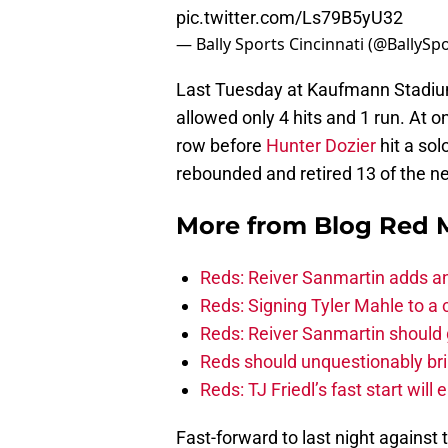
pic.twitter.com/Ls79B5yU32
— Bally Sports Cincinnati (@BallySp
Last Tuesday at Kaufmann Stadium
allowed only 4 hits and 1 run. At
row before
Hunter Dozier
hit a sol
rebounded and retired 13 of the ne
More from
Blog Red 
Reds: Reiver Sanmartin adds an
Reds: Signing Tyler Mahle to a 
Reds: Reiver Sanmartin should g
Reds should unquestionably br
Reds: TJ Friedl’s fast start will
Fast-forward to last night against