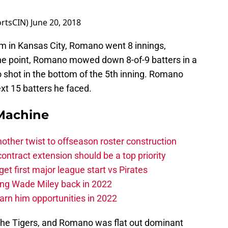
ortsCIN)
June 20, 2018
 in Kansas City, Romano went 8 innings,
 one point, Romano mowed down 8-of-9 batters in a
o shot in the bottom of the 5th inning. Romano
xt 15 batters he faced.
Machine
other twist to offseason roster construction
contract extension should be a top priority
et first major league start vs Pirates
ing Wade Miley back in 2022
 earn him opportunities in 2022
 the Tigers, and Romano was flat out dominant