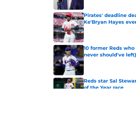
Pirates' deadline d
Ke'Bryan Hayes eve
Published by on Invalid Dat
10 former Reds who 
never should've left
Published by on Invalid Dat
Reds star Sal Stewar
of the Year race
Published by on Invalid Dat
Reds just backed th
Stephenson
Published by on Invalid Dat