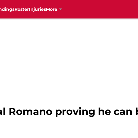
ndings
Roster
Injuries
More
al Romano proving he can b