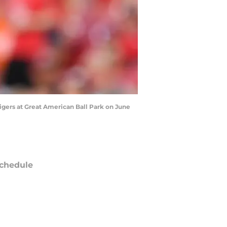
igers at Great American Ball Park on June
chedule