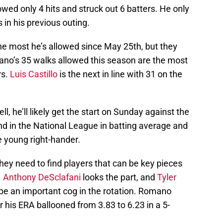
wed only 4 hits and struck out 6 batters. He only
 in his previous outing.
he most he’s allowed since May 25th, but they
no’s 35 walks allowed this season are the most
rs.
Luis Castillo
is the next in line with 31 on the
, he’ll likely get the start on Sunday against the
 in the National League in batting average and
he young right-hander.
 they need to find players that can be key pieces
.
Anthony DeSclafani
looks the part, and
Tyler
be an important cog in the rotation. Romano
r his ERA ballooned from 3.83 to 6.23 in a 5-