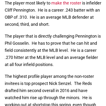
The player most likely to
make the roster
is infielder
Cliff Pennington. He is a career .243 batter with an
OBP of .310. He is an average MLB defender at
second, third, and short.
The player that is directly challenging Pennington is
Phil Gosselin. He has to prove that he can hit and
field consistently at the MLB level. He is a career
.270 hitter at the MLB level and an average fielder
at all four infield positions.
The highest profile player among the non-roster
invitees is top prospect Nick Senzel. The Reds
drafted him second overall in 2016 and have
watched him rise up through the minors. He is
working out at shortstop this spring, even though