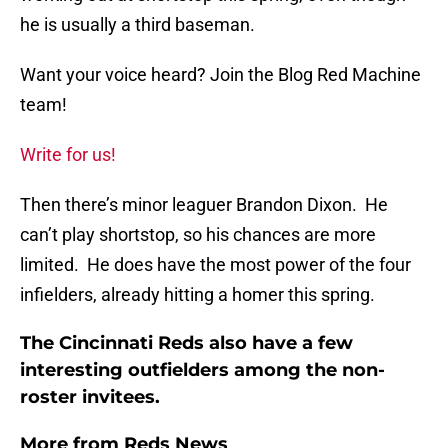
he is usually a third baseman.
Want your voice heard? Join the Blog Red Machine
team!
Write for us!
Then there’s minor leaguer Brandon Dixon. He
can’t play shortstop, so his chances are more
limited. He does have the most power of the four
infielders, already hitting a homer this spring.
The Cincinnati Reds also have a few
interesting outfielders among the non-
roster invitees.
More from
Reds News