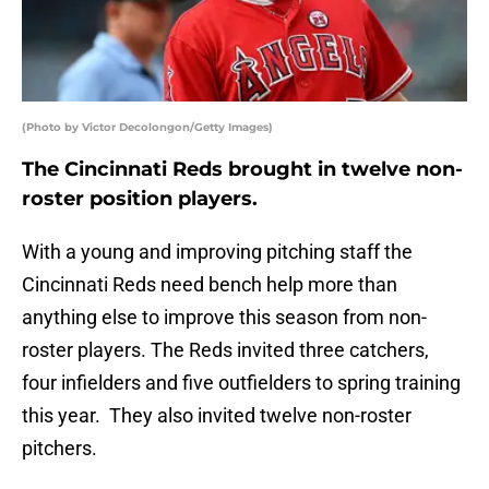
(Photo by Victor Decolongon/Getty Images)
The Cincinnati Reds brought in twelve non-
roster position players.
With a young and improving pitching staff the
Cincinnati Reds need bench help more than
anything else to improve this season from non-
roster players. The Reds invited three catchers,
four infielders and five outfielders to spring training
this year. They also invited twelve non-roster
pitchers.