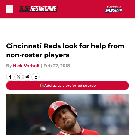
Skip to main content
Cincinnati Reds look for help from
non-roster players
By
Nick Vorholt
|
Feb 27, 2018
Add us as a preferred source