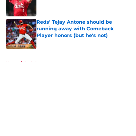
Published by on Invalid Date
Reds' Tejay Antone should be
running away with Comeback
Player honors (but he's not)
Published by on Invalid Date
5 related articles loaded
Home
/
Reds News
About
Openings
Contact
Our 300+ Sites
Mobile Apps
FanSided Daily