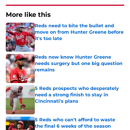
More like this
Reds need to bite the bullet and
move on from Hunter Greene before
it's too late
Published by on Invalid Date
Reds now know Hunter Greene
needs surgery but one big question
remains
Published by on Invalid Date
5 Reds prospects who desperately
need a strong finish to stay in
Cincinnati's plans
Published by on Invalid Date
5 Reds who can't afford to waste
the final 6 weeks of the season