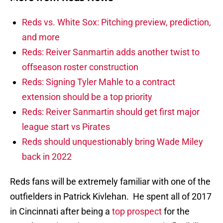
Reds vs. White Sox: Pitching preview, prediction,
and more
Reds: Reiver Sanmartin adds another twist to
offseason roster construction
Reds: Signing Tyler Mahle to a contract
extension should be a top priority
Reds: Reiver Sanmartin should get first major
league start vs Pirates
Reds should unquestionably bring Wade Miley
back in 2022
Reds fans will be extremely familiar with one of the
outfielders in Patrick Kivlehan. He spent all of 2017
in Cincinnati after being a
top prospect
for the