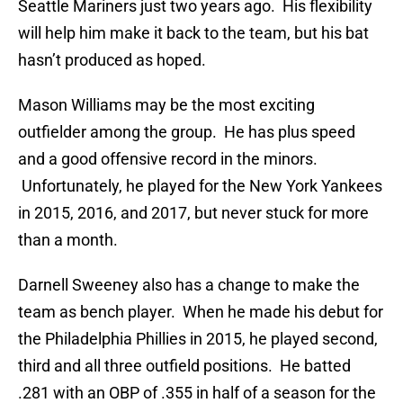
Seattle Mariners just two years ago. His flexibility
will help him make it back to the team, but his bat
hasn’t produced as hoped.
Mason Williams may be the most exciting
outfielder among the group. He has plus speed
and a good offensive record in the minors.
Unfortunately, he played for the New York Yankees
in 2015, 2016, and 2017, but never stuck for more
than a month.
Darnell Sweeney also has a change to make the
team as bench player. When he made his debut for
the Philadelphia Phillies in 2015, he played second,
third and all three outfield positions. He batted
.281 with an OBP of .355 in half of a season for the