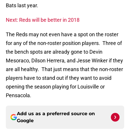
Bats last year.
Next: Reds will be better in 2018
The Reds may not even have a spot on the roster
for any of the non-roster position players. Three of
the bench spots are already gone to Devin
Mesoraco, Dilson Herrera, and Jesse Winker if they
are all healthy. That just means that the non-roster
players have to stand out if they want to avoid
opening the season playing for Louisville or
Pensacola.
Add us as a preferred source on
Google