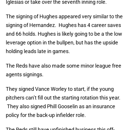
Iglesias or take over the seventh inning role.
The signing of Hughes appeared very similar to the
signing of Hernandez. Hughes has 4 career saves
and 66 holds. Hughes is likely going to be a the low
leverage option in the bullpen, but has the upside
holding leads late in games.
The Reds have also made some minor league free
agents signings.
They signed Vance Worley to start, if the young
pitchers can’t fill out the starting rotation this year.
They also signed Phill Gooselin as an insurance
policy for the back-up infielder role.
The Reds still have unfinished business this off-