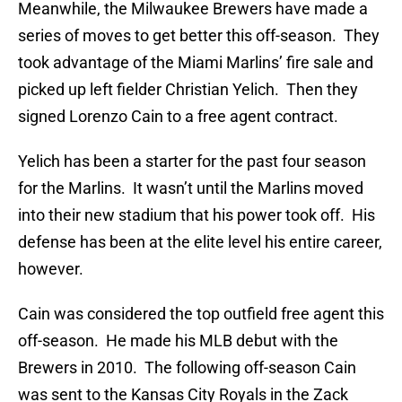
Meanwhile, the Milwaukee Brewers have made a
series of moves to get better this off-season. They
took advantage of the Miami Marlins’ fire sale and
picked up left fielder Christian Yelich. Then they
signed Lorenzo Cain to a free agent contract.
Yelich has been a starter for the past four season
for the Marlins. It wasn’t until the Marlins moved
into their new stadium that his power took off. His
defense has been at the elite level his entire career,
however.
Cain was considered the top outfield free agent this
off-season. He made his MLB debut with the
Brewers in 2010. The following off-season Cain
was sent to the Kansas City Royals in the Zack