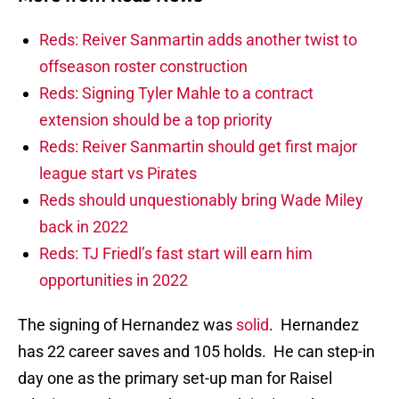
Reds: Reiver Sanmartin adds another twist to
offseason roster construction
Reds: Signing Tyler Mahle to a contract
extension should be a top priority
Reds: Reiver Sanmartin should get first major
league start vs Pirates
Reds should unquestionably bring Wade Miley
back in 2022
Reds: TJ Friedl’s fast start will earn him
opportunities in 2022
The signing of Hernandez was
solid
. Hernandez
has 22 career saves and 105 holds. He can step-in
day one as the primary set-up man for Raisel