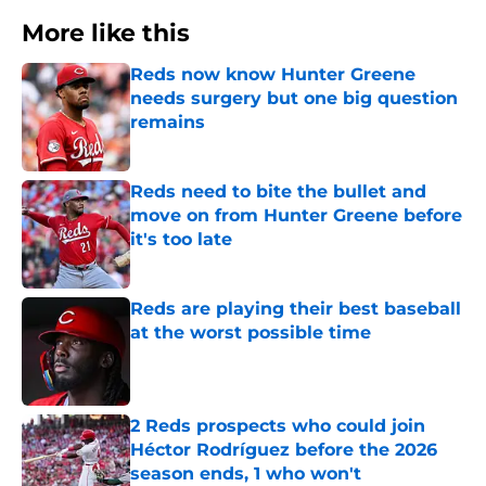
More like this
Reds now know Hunter Greene
needs surgery but one big question
remains
Published by on Invalid Date
Reds need to bite the bullet and
move on from Hunter Greene before
it's too late
Published by on Invalid Date
Reds are playing their best baseball
at the worst possible time
Published by on Invalid Date
2 Reds prospects who could join
Héctor Rodríguez before the 2026
season ends, 1 who won't