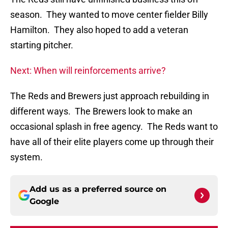
season. They wanted to move center fielder Billy
Hamilton. They also hoped to add a veteran
starting pitcher.
Next: When will reinforcements arrive?
The Reds and Brewers just approach rebuilding in
different ways. The Brewers look to make an
occasional splash in free agency. The Reds want to
have all of their elite players come up through their
system.
Add us as a preferred source on
Google