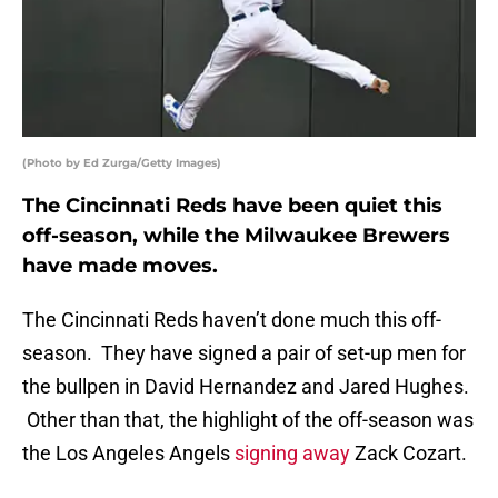
(Photo by Ed Zurga/Getty Images)
The Cincinnati Reds have been quiet this
off-season, while the Milwaukee Brewers
have made moves.
The Cincinnati Reds haven’t done much this off-
season. They have signed a pair of set-up men for
the bullpen in David Hernandez and Jared Hughes.
Other than that, the highlight of the off-season was
the Los Angeles Angels
signing away
Zack Cozart.