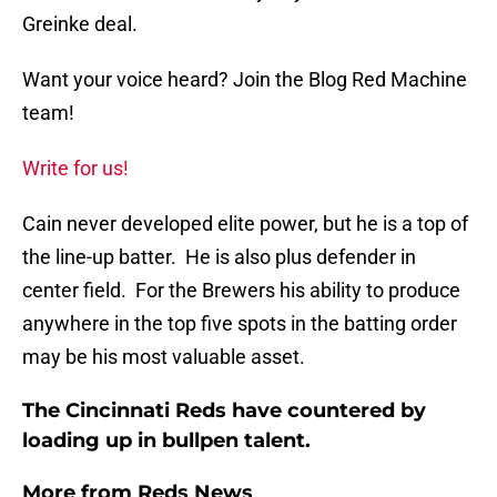
Greinke deal.
Want your voice heard? Join the Blog Red Machine
team!
Write for us!
Cain never developed elite power, but he is a top of
the line-up batter. He is also plus defender in
center field. For the Brewers his ability to produce
anywhere in the top five spots in the batting order
may be his most valuable asset.
The Cincinnati Reds have countered by
loading up in bullpen talent.
More from
Reds News