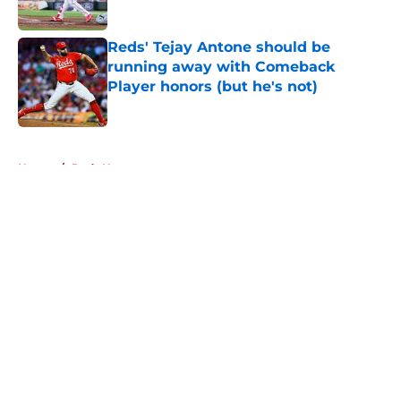
Published by on Invalid Date
Reds' Tejay Antone should be
running away with Comeback
Player honors (but he's not)
Published by on Invalid Date
5 related articles loaded
Home
/
Reds News
About
Openings
Contact
Our 300+ Sites
Mobile Apps
FanSided Daily
Pitch a Story
Privacy Policy