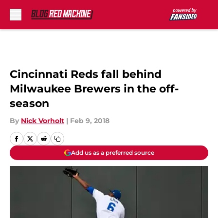
Skip to main content
Cincinnati Reds fall behind
Milwaukee Brewers in the off-
season
By
Nick Vorholt
|
Feb 9, 2018
Add us as a preferred source