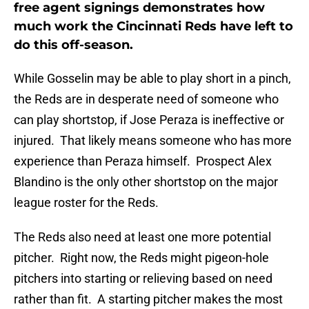
free agent signings demonstrates how
much work the Cincinnati Reds have left to
do this off-season.
While Gosselin may be able to play short in a pinch,
the Reds are in desperate need of someone who
can play shortstop, if Jose Peraza is ineffective or
injured. That likely means someone who has more
experience than Peraza himself. Prospect Alex
Blandino is the only other shortstop on the major
league roster for the Reds.
The Reds also need at least one more potential
pitcher. Right now, the Reds might pigeon-hole
pitchers into starting or relieving based on need
rather than fit. A starting pitcher makes the most