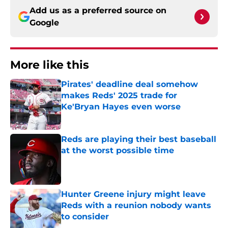
Add us as a preferred source on
Google
More like this
Pirates' deadline deal somehow
makes Reds' 2025 trade for
Ke'Bryan Hayes even worse
Published by on Invalid Date
Reds are playing their best baseball
at the worst possible time
Published by on Invalid Date
Hunter Greene injury might leave
Reds with a reunion nobody wants
to consider
Published by on Invalid Date