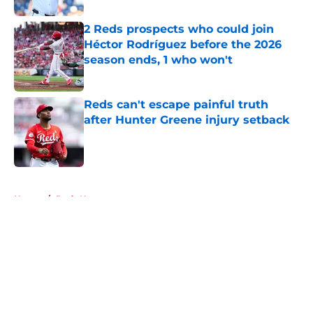
2 Reds prospects who could join
Héctor Rodríguez before the 2026
season ends, 1 who won't
Published by on Invalid Date
Reds can't escape painful truth
after Hunter Greene injury setback
Published by on Invalid Date
5 related articles loaded
Home
/
Reds News
About
Openings