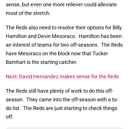
sense, but even one more reliever could alleviate
most of the stretch.
The Reds also need to resolve their options for Billy
Hamilton and Devin Mesoraco. Hamilton has been
an interest of teams for two off-seasons. The Reds
have Mesoraco on the block now that Tucker
Barnhart is the starting catcher.
Next: David Hernandez makes sense for the Reds
The Reds still have plenty of work to do this off-
season. They came into the off-season with a to-
do list. The Reds are just starting to check things
off.