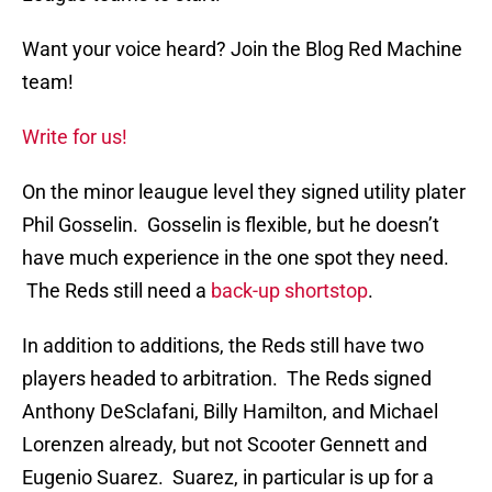
Want your voice heard? Join the Blog Red Machine
team!
Write for us!
On the minor leaugue level they signed utility plater
Phil Gosselin. Gosselin is flexible, but he doesn’t
have much experience in the one spot they need.
The Reds still need a
back-up shortstop
.
In addition to additions, the Reds still have two
players headed to arbitration. The Reds signed
Anthony DeSclafani, Billy Hamilton, and Michael
Lorenzen already, but not Scooter Gennett and
Eugenio Suarez. Suarez, in particular is up for a