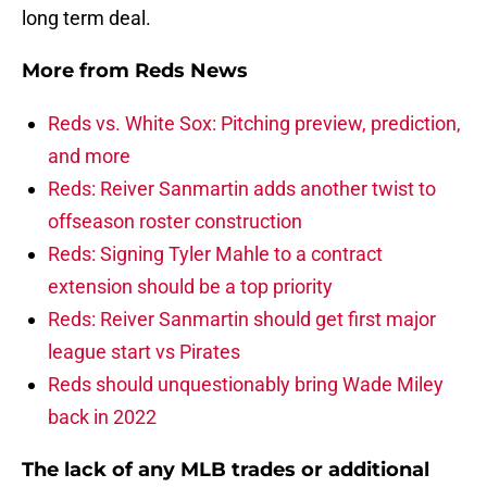
long term deal.
More from
Reds News
Reds vs. White Sox: Pitching preview, prediction,
and more
Reds: Reiver Sanmartin adds another twist to
offseason roster construction
Reds: Signing Tyler Mahle to a contract
extension should be a top priority
Reds: Reiver Sanmartin should get first major
league start vs Pirates
Reds should unquestionably bring Wade Miley
back in 2022
The lack of any MLB trades or additional