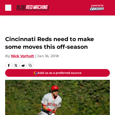
Skip to main content
Cincinnati Reds need to make
some moves this off-season
By
Nick Vorholt
|
Jan 16, 2018
Add us as a preferred source