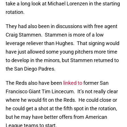
take a long look at Michael Lorenzen in the starting
rotation.
They had also been in discussions with free agent
Craig Stammen. Stammen is more of a low
leverage reliever than Hughes. That signing would
have just allowed some young pitchers more time
to develop in the minors, but Stammen returned to
the San Diego Padres.
The Reds also have been
linked to
former San
Francisco Giant Tim Lincecum. It’s not really clear
where he would fit on the Reds. He could close or
he could get a shot at the fifth spot in the rotation,
but he may have better offers from American
League teams to start.