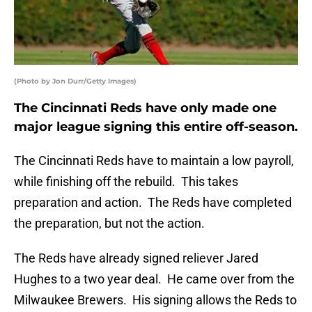
(Photo by Jon Durr/Getty Images)
The Cincinnati Reds have only made one
major league signing this entire off-season.
The Cincinnati Reds have to maintain a low payroll,
while finishing off the rebuild. This takes
preparation and action. The Reds have completed
the preparation, but not the action.
The Reds have already signed reliever Jared
Hughes to a two year deal. He came over from the
Milwaukee Brewers. His signing allows the Reds to