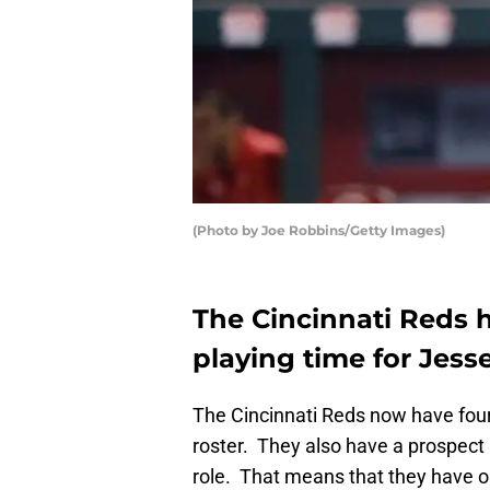
(Photo by Joe Robbins/Getty Images)
The Cincinnati Reds 
playing time for Jess
The Cincinnati Reds now have four b
roster. They also have a prospect i
role. That means that they have o