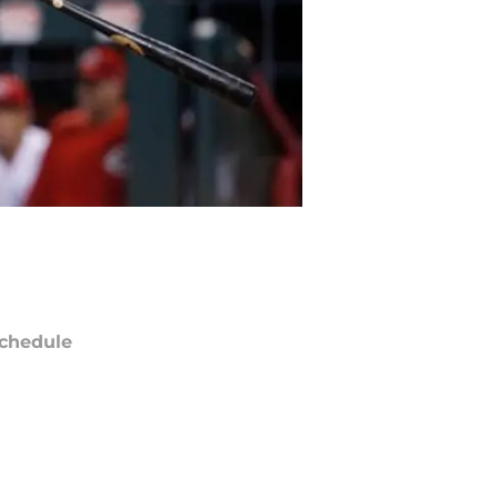
chedule