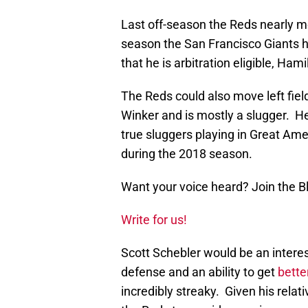
Last off-season the Reds nearly mo
season the San Francisco Giants 
that he is arbitration eligible, H
The Reds could also move left fie
Winker and is mostly a slugger. 
true sluggers playing in Great Ame
during the 2018 season.
Want your voice heard? Join the 
Write for us!
Scott Schebler would be an inter
defense and an ability to get
better
incredibly streaky. Given his rela