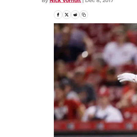
By
Nick Vorholt
|
Dec 8, 2017