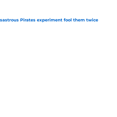
e
isastrous Pirates experiment fool them twice
e
inful truth after Hunter Greene injury
e