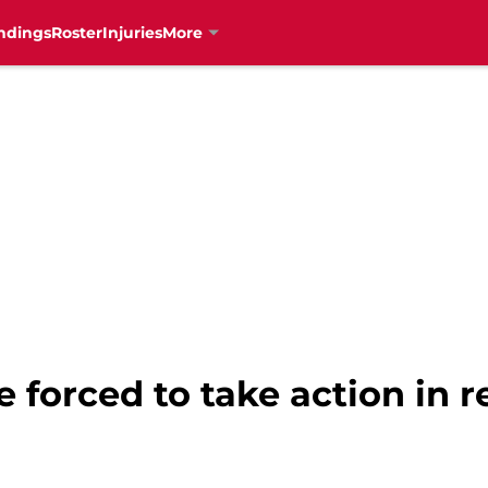
ndings
Roster
Injuries
More
e forced to take action in 