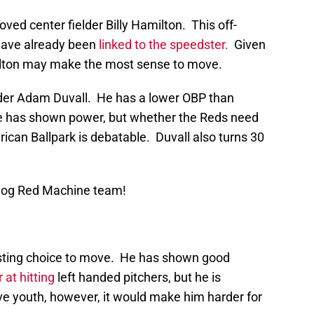
ved center fielder Billy Hamilton. This off-
have already been
linked to the speedster.
Given
amilton may make the most sense to move.
lder Adam Duvall. He has a lower OBP than
He has shown power, but whether the Reds need
rican Ballpark is debatable. Duvall also turns 30
Blog Red Machine team!
esting choice to move. He has shown good
 at hitting
left handed pitchers, but he is
tive youth, however, it would make him harder for