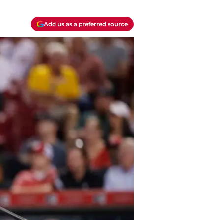
Add us as a preferred source