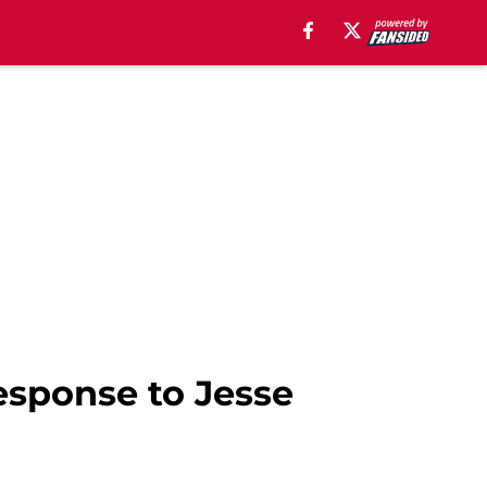
response to Jesse