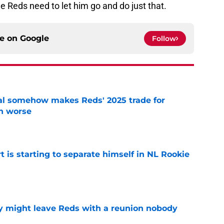
 Reds need to let him go and do just that.
ce on
Google
Follow
eal somehow makes Reds' 2025 trade for
n worse
e
t is starting to separate himself in NL Rookie
e
y might leave Reds with a reunion nobody