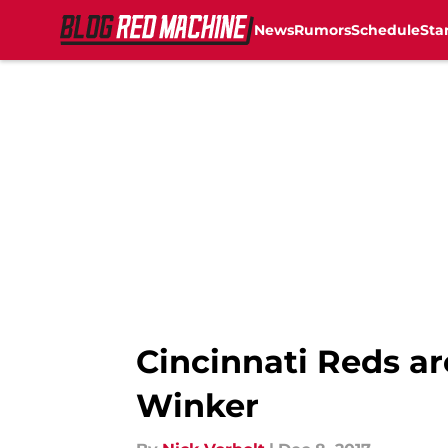
News
Rumors
Schedule
Sta
Skip to main content
Cincinnati Reds ar
Winker