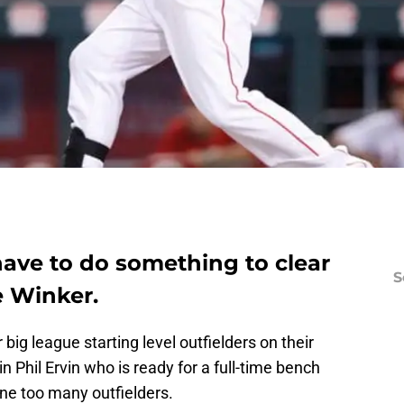
have to do something to clear
S
e Winker.
ig league starting level outfielders on their
n Phil Ervin who is ready for a full-time bench
ne too many outfielders.