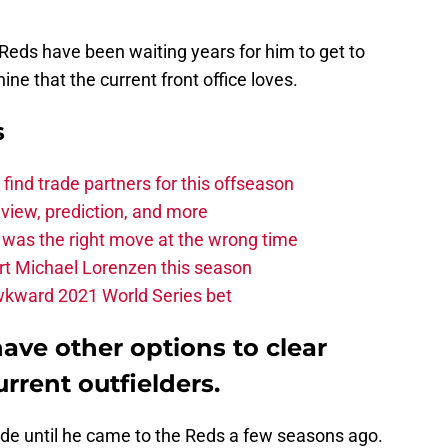
Reds have been waiting years for him to get to
ne that the current front office loves.
s
find trade partners for this offseason
eview, prediction, and more
t was the right move at the wrong time
urt Michael Lorenzen this season
 awkward 2021 World Series bet
ave other options to clear
rrent outfielders.
rade until he came to the Reds a few seasons ago.