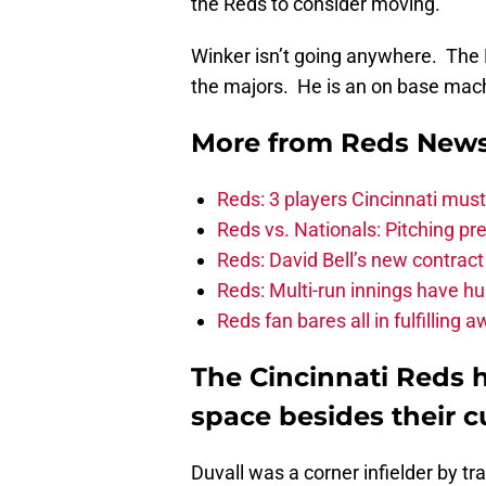
the Reds to consider moving.
Winker isn’t going anywhere. The 
the majors. He is an on base machi
More from
Reds New
Reds: 3 players Cincinnati must 
Reds vs. Nationals: Pitching pr
Reds: David Bell’s new contrac
Reds: Multi-run innings have h
Reds fan bares all in fulfilling
The Cincinnati Reds h
space besides their cu
Duvall was a corner infielder by t