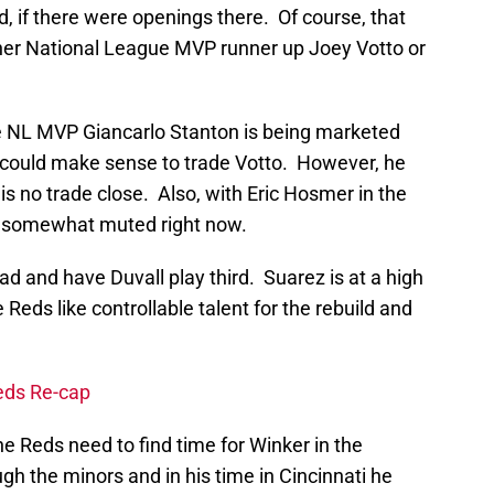
d, if there were openings there. Of course, that
ther National League MVP runner up Joey Votto or
e NL MVP Giancarlo Stanton is being marketed
 it could make sense to trade Votto. However, he
is no trade close. Also, with Eric Hosmer in the
is somewhat muted right now.
d and have Duvall play third. Suarez is at a high
 Reds like controllable talent for the rebuild and
eds Re-cap
 Reds need to find time for Winker in the
gh the minors and in his time in Cincinnati he