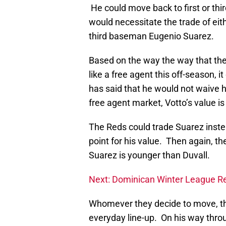
He could move back to first or thir
would necessitate the trade of ei
third baseman Eugenio Suarez.
Based on the way the way that th
like a free agent this off-season,
has said that he would not waive h
free agent market, Votto’s value 
The Reds could trade Suarez instea
point for his value. Then again, the
Suarez is younger than Duvall.
Next: Dominican Winter League R
Whomever they decide to move, the
everyday line-up. On his way throu