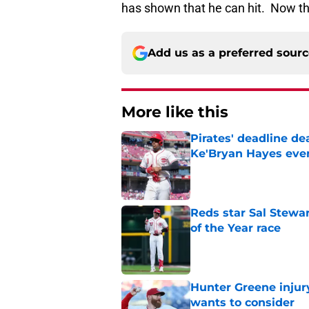
has shown that he can hit. Now the
Add us as a preferred sour
More like this
Pirates' deadline d
Ke'Bryan Hayes eve
Published by on Invalid Dat
Reds star Sal Stewar
of the Year race
Published by on Invalid Dat
Hunter Greene injur
wants to consider