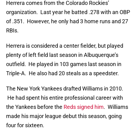
Herrera comes from the Colorado Rockies’
organization. Last year he batted .278 with an OBP
of .351. However, he only had 3 home runs and 27
RBIs.
Herrera is considered a center fielder, but played
plenty of left field last season in Albuquerque’s
outfield. He played in 103 games last season in
Triple-A. He also had 20 steals as a speedster.
The New York Yankees drafted Williams in 2010.
He had spent his entire professional career with
the Yankees before the
Reds signed him
. Williams
made his major league debut this season, going
four for sixteen.