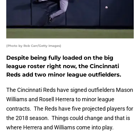
(Photo by Rob Carr/Getty Images)
Despite being fully loaded on the big
league roster right now, the Cincinnati
Reds add two minor league outfielders.
The Cincinnati Reds have signed outfielders Mason
Williams and Rosell Herrera to minor league
contracts. The Reds have five projected players for
the 2018 season. Things could change and that is
where Herrera and Williams come into play.