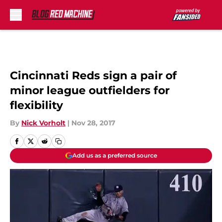
Skip to main content
Cincinnati Reds sign a pair of
minor league outfielders for
flexibility
By
Nick Vorholt
|
Nov 28, 2017
Add us as a preferred source