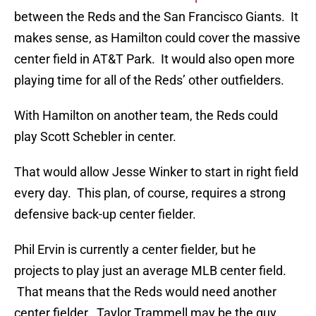
between the Reds and the San Francisco Giants. It
makes sense, as Hamilton could cover the massive
center field in AT&T Park. It would also open more
playing time for all of the Reds’ other outfielders.
With Hamilton on another team, the Reds could
play Scott Schebler in center.
That would allow Jesse Winker to start in right field
every day. This plan, of course, requires a strong
defensive back-up center fielder.
Phil Ervin is currently a center fielder, but he
projects to play just an average MLB center field.
That means that the Reds would need another
center fielder. Taylor Trammell may be the guy