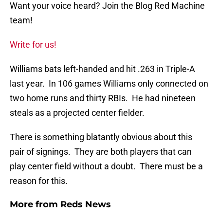
Want your voice heard? Join the Blog Red Machine
team!
Write for us!
Williams bats left-handed and hit .263 in Triple-A
last year. In 106 games Williams only connected on
two home runs and thirty RBIs. He had nineteen
steals as a projected center fielder.
There is something blatantly obvious about this
pair of signings. They are both players that can
play center field without a doubt. There must be a
reason for this.
More from
Reds News