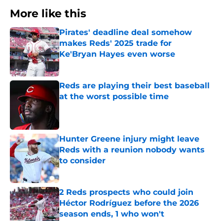
More like this
Pirates' deadline deal somehow
makes Reds' 2025 trade for
Ke'Bryan Hayes even worse
Published by on Invalid Date
Reds are playing their best baseball
at the worst possible time
Published by on Invalid Date
Hunter Greene injury might leave
Reds with a reunion nobody wants
to consider
Published by on Invalid Date
2 Reds prospects who could join
Héctor Rodríguez before the 2026
season ends, 1 who won't