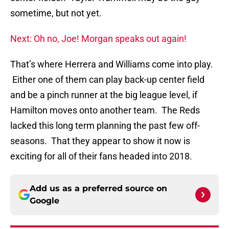
sometime, but not yet.
Next: Oh no, Joe! Morgan speaks out again!
That’s where Herrera and Williams come into play.
Either one of them can play back-up center field
and be a pinch runner at the big league level, if
Hamilton moves onto another team. The Reds
lacked this long term planning the past few off-
seasons. That they appear to show it now is
exciting for all of their fans headed into 2018.
Add us as a preferred source on
Google