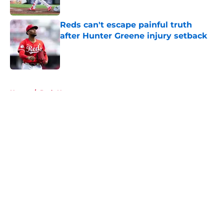
Published by on Invalid Date
Reds can't escape painful truth
after Hunter Greene injury setback
Published by on Invalid Date
5 related articles loaded
Home
/
Reds News
About
Openings
Contact
Our 300+ Sites
Mobile Apps
FanSided Daily
Pitch a Story
Privacy Policy