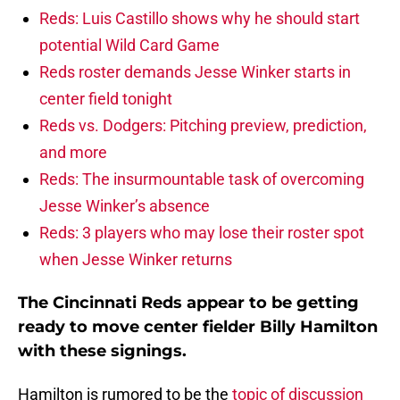
Reds: Luis Castillo shows why he should start
potential Wild Card Game
Reds roster demands Jesse Winker starts in
center field tonight
Reds vs. Dodgers: Pitching preview, prediction,
and more
Reds: The insurmountable task of overcoming
Jesse Winker’s absence
Reds: 3 players who may lose their roster spot
when Jesse Winker returns
The Cincinnati Reds appear to be getting
ready to move center fielder Billy Hamilton
with these signings.
Hamilton is rumored to be the
topic of discussion