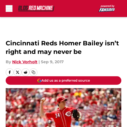
Skip to main content
Cincinnati Reds Homer Bailey isn’t
right and may never be
By
Nick Vorholt
|
Sep 9, 2017
Add us as a preferred source