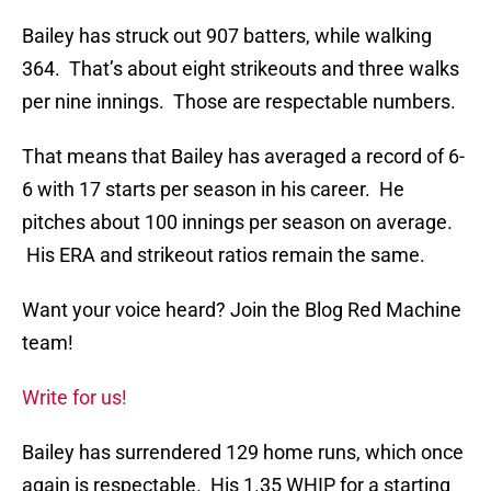
Bailey has struck out 907 batters, while walking
364. That’s about eight strikeouts and three walks
per nine innings. Those are respectable numbers.
That means that Bailey has averaged a record of 6-
6 with 17 starts per season in his career. He
pitches about 100 innings per season on average.
His ERA and strikeout ratios remain the same.
Want your voice heard? Join the Blog Red Machine
team!
Write for us!
Bailey has surrendered 129 home runs, which once
again is respectable. His 1.35 WHIP for a starting