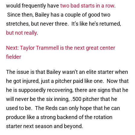
would frequently have
two bad starts in a row
.
Since then, Bailey has a couple of good two
stretches, but never three. It’s like he’s returned,
but not really
.
Next: Taylor Trammell is the next great center
fielder
The issue is that Bailey wasn’t an elite starter when
he got injured, just a pitcher paid like one. Now that
he is supposedly recovering, there are signs that he
will never be the six inning, .500 pitcher that he
used to be. The Reds can only hope that he can
produce like a strong backend of the rotation
starter next season and beyond.