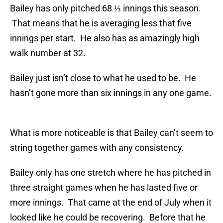
Bailey has only pitched 68 ⅓ innings this season.
That means that he is averaging less that five
innings per start. He also has as amazingly high
walk number at 32.
Bailey just isn’t close to what he used to be. He
hasn’t gone more than six innings in any one game.
What is more noticeable is that Bailey can’t seem to
string together games with any consistency.
Bailey only has one stretch where he has pitched in
three straight games when he has lasted five or
more innings. That came at the end of July when it
looked like he could be recovering. Before that he