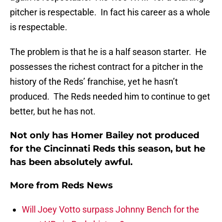
pitcher is respectable. In fact his career as a whole
is respectable.
The problem is that he is a half season starter. He
possesses the richest contract for a pitcher in the
history of the Reds’ franchise, yet he hasn’t
produced. The Reds needed him to continue to get
better, but he has not.
Not only has Homer Bailey not produced
for the Cincinnati Reds this season, but he
has been absolutely awful.
More from
Reds News
Will Joey Votto surpass Johnny Bench for the