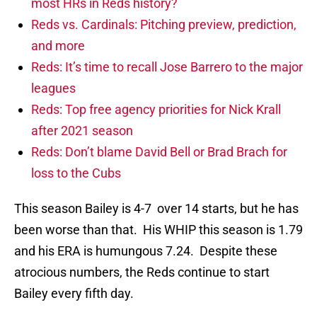
most HRs in Reds history?
Reds vs. Cardinals: Pitching preview, prediction,
and more
Reds: It’s time to recall Jose Barrero to the major
leagues
Reds: Top free agency priorities for Nick Krall
after 2021 season
Reds: Don’t blame David Bell or Brad Brach for
loss to the Cubs
This season Bailey is 4-7 over 14 starts, but he has
been worse than that. His WHIP this season is 1.79
and his ERA is humungous 7.24. Despite these
atrocious numbers, the Reds continue to start
Bailey every fifth day.