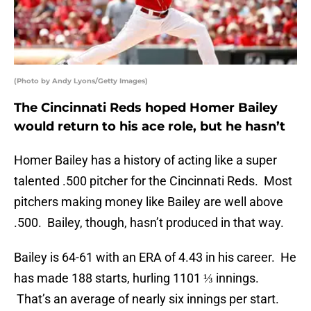
(Photo by Andy Lyons/Getty Images)
The Cincinnati Reds hoped Homer Bailey
would return to his ace role, but he hasn’t
Homer Bailey has a history of acting like a super
talented .500 pitcher for the Cincinnati Reds. Most
pitchers making money like Bailey are well above
.500. Bailey, though, hasn’t produced in that way.
Bailey is 64-61 with an ERA of 4.43 in his career. He
has made 188 starts, hurling 1101 ⅓ innings.
That’s an average of nearly six innings per start.