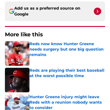
Add us as a preferred source on
Google
More like this
Reds now know Hunter Greene
needs surgery but one big question
remains
Published by on Invalid Date
Reds are playing their best baseball
at the worst possible time
Published by on Invalid Date
Hunter Greene injury might leave
Reds with a reunion nobody wants
to consider