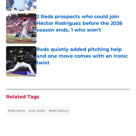
Published by on Invalid Date
2 Reds prospects who could join
Héctor Rodríguez before the 2026
season ends, 1 who won't
Published by on Invalid Date
Reds quietly added pitching help
and one move comes with an ironic
twist
Published by on Invalid Date
5 related articles loaded
Related Tags
Reds News
Joey Votto
Reds History